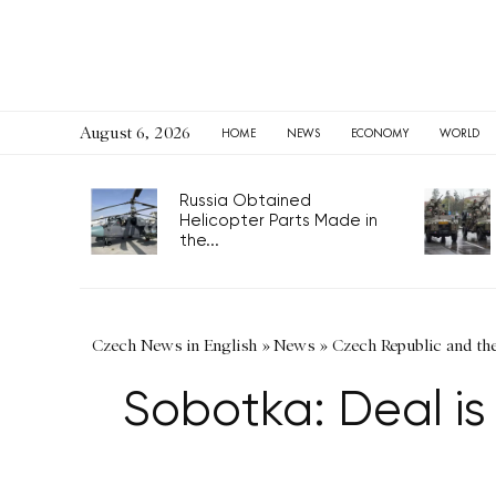
August 6, 2026
HOME
NEWS
ECONOMY
WORLD
Russia Obtained
Helicopter Parts Made in
the...
Czech News in English
»
News
»
Czech Republic and th
Sobotka: Deal i