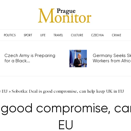
POLITICS
SPORT
LIFE
TRAVEL
CULTURE
CZECHIA
CRIME
Czech Army is Preparing
Germany Seeks Ski
for a Black...
Workers from Africa
e EU
»
Sobotka: Deal is good compromise, can help keep UK in EU
s good compromise, can
EU