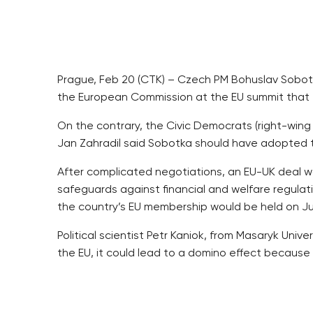
Prague, Feb 20 (CTK) – Czech PM Bohuslav Sobotk
the European Commission at the EU summit that e
On the contrary, the Civic Democrats (right-win
Jan Zahradil said Sobotka should have adopted 
After complicated negotiations, an EU-UK deal was
safeguards against financial and welfare regulati
the country’s EU membership would be held on Jun
Political scientist Petr Kaniok, from Masaryk Univ
the EU, it could lead to a domino effect because
Sobotka represented the Visegrad Group (V4) in 
compromise in Cameron’s plan to curb welfare ben