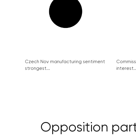
Czech Nov manufacturing sentiment
Commissi
strongest...
interest..
Opposition part