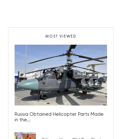
MOST VIEWED
Russia Obtained Helicopter Parts Made
in the...