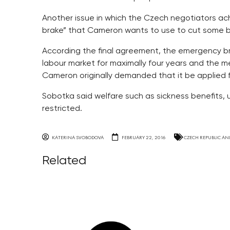
Another issue in which the Czech negotiators ac
brake” that Cameron wants to use to cut some be
According the final agreement, the emergency b
labour market for maximally four years and the m
Cameron originally demanded that it be applied f
Sobotka said welfare such as sickness benefits
restricted.
KATERINA SVOBODOVA
FEBRUARY 22, 2016
CZECH REPUBLIC AN
Related