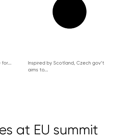
for...
Inspired by Scotland, Czech gov’t
aims to...
ces at EU summit