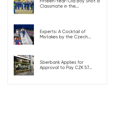
Fifteen-Year-Old Boy Shot a
Classmate in the...
Experts: A Cocktail of
Mistakes by the Czech...
Sberbank Applies for
Approval to Pay CZK 57...