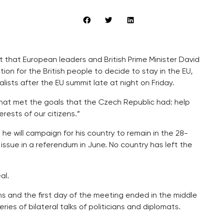
 that European leaders and British Prime Minister David
on for the British people to decide to stay in the EU,
lists after the EU summit late at night on Friday.
at met the goals that the Czech Republic had: help
erests of our citizens.”
e will campaign for his country to remain in the 28-
s issue in a referendum in June. No country has left the
al.
 and the first day of the meeting ended in the middle
ies of bilateral talks of politicians and diplomats.