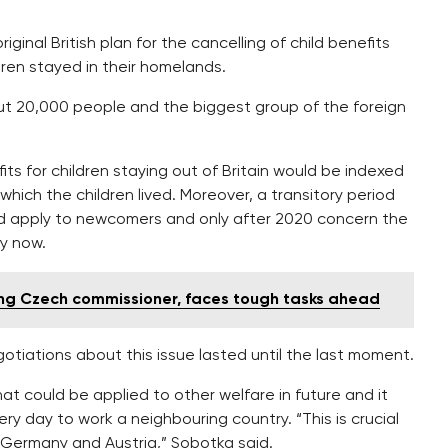
inal British plan for the cancelling of child benefits
dren stayed in their homelands.
ut 20,000 people and the biggest group of the foreign
ts for children staying out of Britain would be indexed
which the children lived. Moreover, a transitory period
 apply to newcomers and only after 2020 concern the
dy now.
ng Czech commissioner, faces tough tasks ahead
otiations about this issue lasted until the last moment.
hat could be applied to other welfare in future and it
 day to work a neighbouring country. “This is crucial
 Germany and Austria,” Sobotka said.