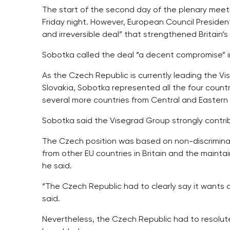
The start of the second day of the plenary meet
Friday night. However, European Council Preside
and irreversible deal” that strengthened Britain’
Sobotka called the deal “a decent compromise” in 
As the Czech Republic is currently leading the V
Slovakia, Sobotka represented all the four countri
several more countries from Central and Eastern
Sobotka said the Visegrad Group strongly contrib
The Czech position was based on non-discrimina
from other EU countries in Britain and the maint
he said.
“The Czech Republic had to clearly say it wants 
said.
Nevertheless, the Czech Republic had to resolutely