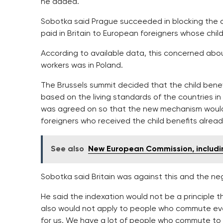
he added.
Sobotka said Prague succeeded in blocking the orig
paid in Britain to European foreigners whose chil
According to available data, this concerned abo
workers was in Poland.
The Brussels summit decided that the child benefi
based on the living standards of the countries in 
was agreed on so that the new mechanism would
foreigners who received the child benefits alrea
See also
New European Commission, includi
Sobotka said Britain was against this and the neg
He said the indexation would not be a principle t
also would not apply to people who commute every
for us. We have a lot of people who commute to