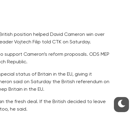
ritish position helped David Cameron win over
ader Vojtech Filip told CTK on Saturday.
y to support Cameron’s reform proposals. ODS MEP
ch Republic.
ial status of Britain in the EU, giving it
ameron said on Saturday the British referendum on
p Britain in the EU.
n the fresh deal. If the British decided to leave
too, he said.
t Donald Tusk. The V4 group reached a