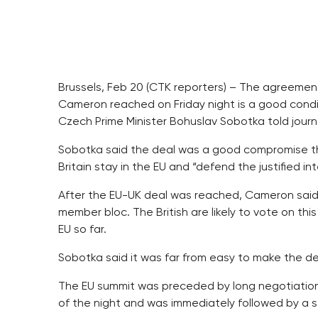
Brussels, Feb 20 (CTK reporters) – The agreement
Cameron reached on Friday night is a good conditi
Czech Prime Minister Bohuslav Sobotka told journa
Sobotka said the deal was a good compromise th
Britain stay in the EU and “defend the justified int
After the EU-UK deal was reached, Cameron said h
member bloc. The British are likely to vote on thi
EU so far.
Sobotka said it was far from easy to make the de
The EU summit was preceded by long negotiations
of the night and was immediately followed by a ser