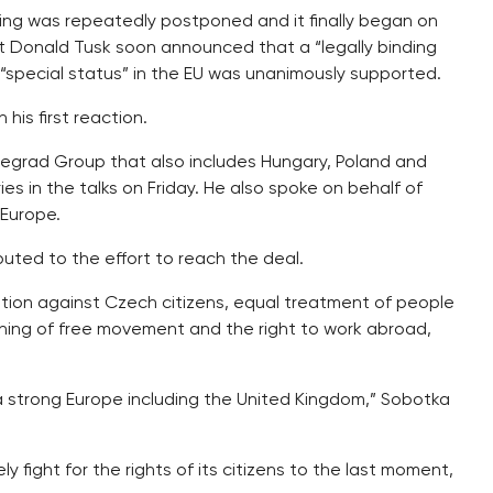
ing was repeatedly postponed and it finally began on
nt Donald Tusk soon announced that a “legally binding
s “special status” in the EU was unanimously supported.
his first reaction.
isegrad Group that also includes Hungary, Poland and
es in the talks on Friday. He also spoke on behalf of
 Europe.
uted to the effort to reach the deal.
tion against Czech citizens, equal treatment of people
aining of free movement and the right to work abroad,
a strong Europe including the United Kingdom,” Sobotka
 fight for the rights of its citizens to the last moment,