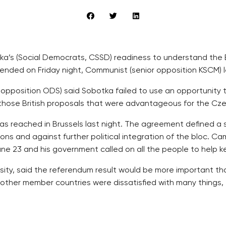
a’s (Social Democrats, CSSD) readiness to understand the B
nded on Friday night, Communist (senior opposition KSCM) le
g opposition ODS) said Sobotka failed to use an opportunit
those British proposals that were advantageous for the Cze
 reached in Brussels last night. The agreement defined a spec
ons and against further political integration of the bloc. C
e 23 and his government called on all the people to help kee
ersity, said the referendum result would be more important tha
 other member countries were dissatisfied with many things, 
bilateral talks with Cameron and European Council Presiden
efits that Britain paid to workers from other EU states.