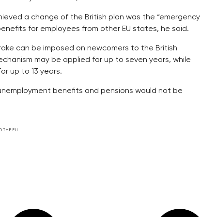
hieved a change of the British plan was the “emergency
nefits for employees from other EU states, he said.
rake can be imposed on newcomers to the British
echanism may be applied for up to seven years, while
or up to 13 years.
, unemployment benefits and pensions would not be
D THE EU