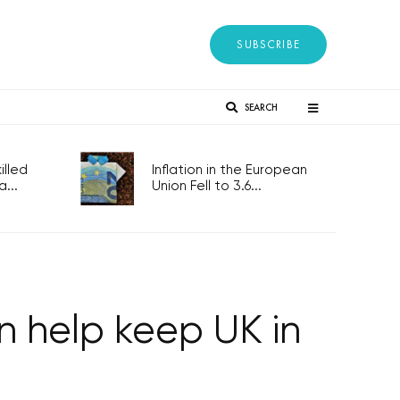
SUBSCRIBE
SEARCH
lled
Inflation in the European
...
Union Fell to 3.6...
 help keep UK in