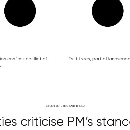
on confirms conflict of
Fruit trees, part of landscape 
.
CZECH REPUBLIC AND THE EU
ies criticise PM’s stan