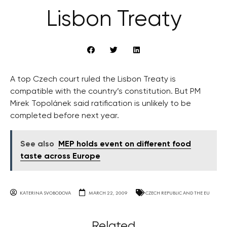
Lisbon Treaty
A top Czech court ruled the Lisbon Treaty is
compatible with the country’s constitution. But PM
Mirek Topolánek said ratification is unlikely to be
completed before next year.
See also
MEP holds event on different food
taste across Europe
KATERINA SVOBODOVA
MARCH 22, 2009
CZECH REPUBLIC AND THE EU
Related