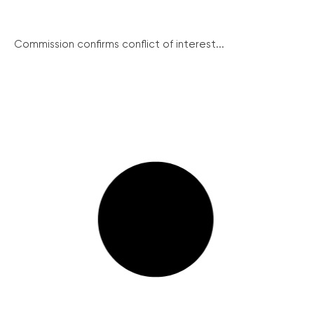
Commission confirms conflict of interest...