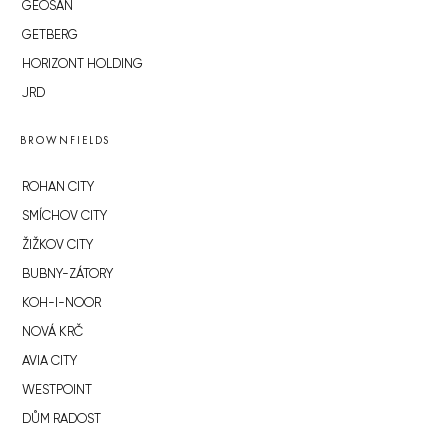
GEOSAN
GETBERG
HORIZONT HOLDING
JRD
BROWNFIELDS
ROHAN CITY
SMÍCHOV CITY
ŽIŽKOV CITY
BUBNY-ZÁTORY
KOH-I-NOOR
NOVÁ KRČ
AVIA CITY
WESTPOINT
DŮM RADOST