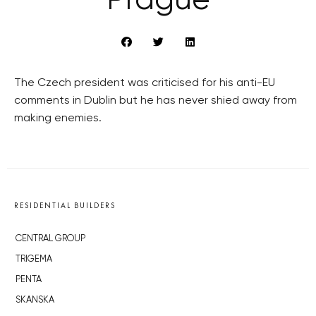
Prague
The Czech president was criticised for his anti-EU
comments in Dublin but he has never shied away from
making enemies.
RESIDENTIAL BUILDERS
CENTRAL GROUP
TRIGEMA
PENTA
SKANSKA