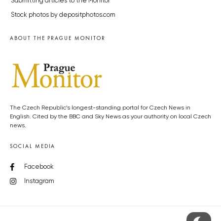
Submitting articles to the Monitor
Stock photos by depositphotos.com
ABOUT THE PRAGUE MONITOR
The Czech Republic’s longest-standing portal for Czech News in
English. Cited by the BBC and Sky News as your authority on local Czech
news.
SOCIAL MEDIA
Facebook
Instagram