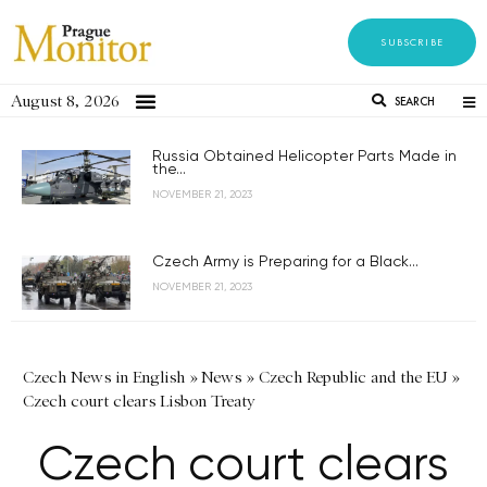
SUBSCRIBE
August 8, 2026
SEARCH
Russia Obtained Helicopter Parts Made in
the...
NOVEMBER 21, 2023
Czech Army is Preparing for a Black...
NOVEMBER 21, 2023
Czech News in English
»
News
»
Czech Republic and the EU
»
Czech court clears Lisbon Treaty
Czech court clears