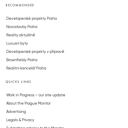
RECOMMENDED
Developerské projekty Praha
Novostavby Praha
Reality aktuálně
Luxusní byty
Developerské projekty v přípravě
Brownfieldy Praha
Realitní kancelář Praha
QUICKS LINKS
Work in Progress – our site update
About the Prague Monitor
Advertising
Legals & Privacy