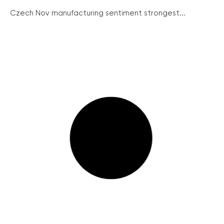
Czech Nov manufacturing sentiment strongest...