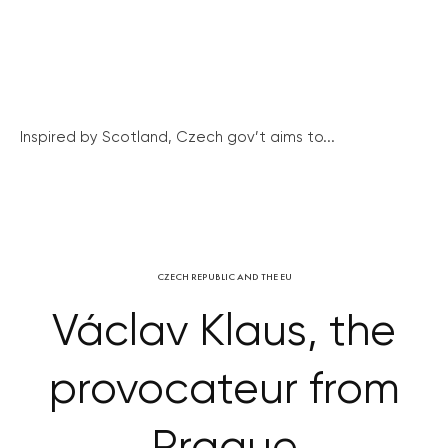
Inspired by Scotland, Czech gov’t aims to...
CZECH REPUBLIC AND THE EU
Václav Klaus, the
provocateur from