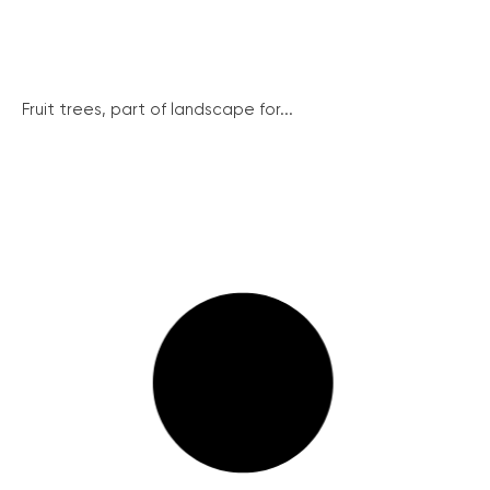
Fruit trees, part of landscape for...