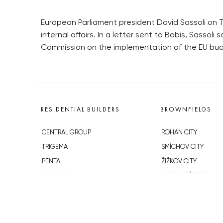
European Parliament president David Sassoli on T
internal affairs. In a letter sent to Babis, Sasso
Commission on the implementation of the EU bud
RESIDENTIAL BUILDERS
BROWNFIELDS
CENTRAL GROUP
ROHAN CITY
TRIGEMA
SMÍCHOV CITY
PENTA
ŽIŽKOV CITY
SKANSKA
BUBNY-ZÁTORY
GEOSAN
KOH-I-NOOR
GETBERG
NOVÁ KRČ
HORIZONT HOLDING
AVIA CITY