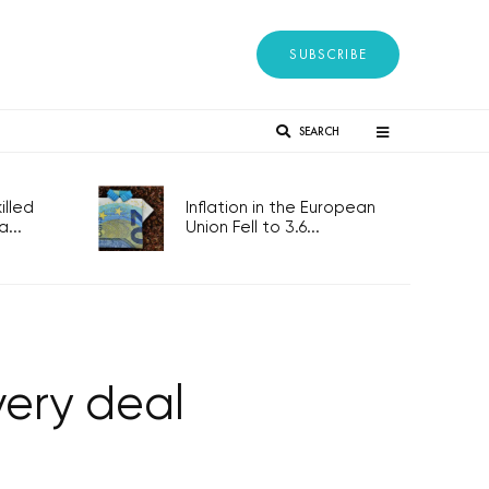
SUBSCRIBE
SEARCH
lled
Inflation in the European
...
Union Fell to 3.6...
ery deal