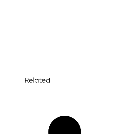
Related