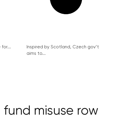
for...
Inspired by Scotland, Czech gov’t
aims to...
n fund misuse row