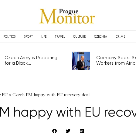
POLITICS
SPORT
LIFE
TRAVEL
CULTURE
CZECHIA
CRIME
Czech Army is Preparing
Germany Seeks Ski
for a Black...
Workers from Africa
e EU
»
Czech PM happy with EU recovery deal
M happy with EU recov