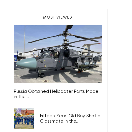
MOST VIEWED
Russia Obtained Helicopter Parts Made
in the...
Fifteen-Year-Old Boy Shot a
Classmate in the...