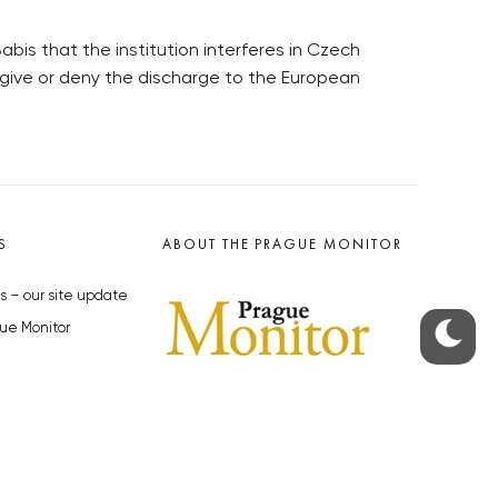
bis that the institution interferes in Czech
to give or deny the discharge to the European
S
ABOUT THE PRAGUE MONITOR
s – our site update
ue Monitor
y
The Czech Republic’s longest-
standing portal for Czech News in
cles to the Monitor
English. Cited by the BBC and Sky
y depositphotos.com
News as your authority on local Czech
news.