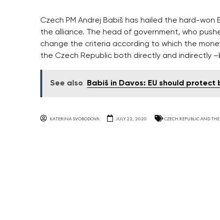
Czech PM Andrej Babiš has hailed the hard-won EU
the alliance. The head of government, who push
change the criteria according to which the money
the Czech Republic both directly and indirectly 
See also
Babiš in Davos: EU should protect
KATERINA SVOBODOVA
JULY 22, 2020
CZECH REPUBLIC AND THE