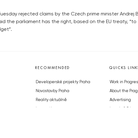
uesday rejected claims by the Czech prime minister Andrej Ba
li said the parliament has the right, based on the EU treaty, “
get”.
RECOMMENDED
QUICKS LINK
Developerské projekty Praha
Work in Progres
Novostavby Praha
About the Prag
Reality aktuálně
Advertising
Luxusní byty
Legals & Privac
Developerské projekty v přípravě
Submitting arti
Brownfieldy Praha
Stock photos b
Realitní kancelář Praha