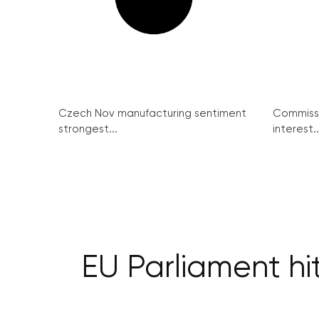
Czech Nov manufacturing sentiment
Commissi
strongest...
interest..
EU Parliament hi