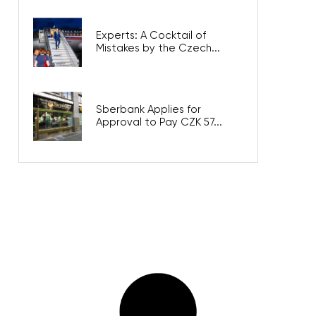
Experts: A Cocktail of
Mistakes by the Czech...
Sberbank Applies for
Approval to Pay CZK 57...