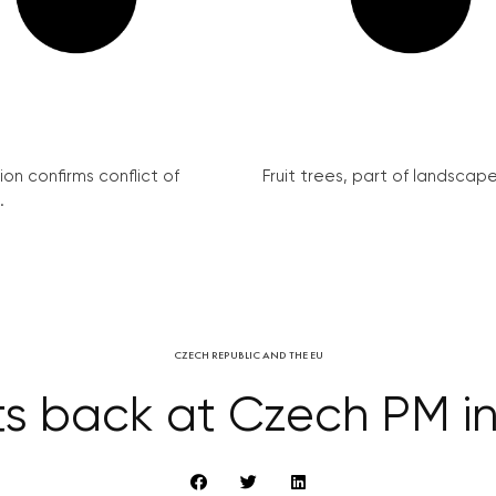
on confirms conflict of
Fruit trees, part of landscape 
.
CZECH REPUBLIC AND THE EU
ts back at Czech PM i