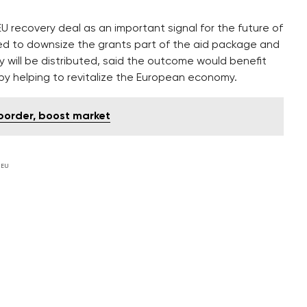
 recovery deal as an important signal for the future of
ed to downsize the grants part of the aid package and
 will be distributed, said the outcome would benefit
–by helping to revitalize the European economy.
 border, boost market
 EU