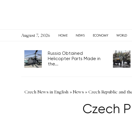
August 7, 2026
HOME
NEWS
ECONOMY
WORLD
Russia Obtained
Helicopter Parts Made in
the...
Czech News in English
»
News
»
Czech Republic and th
Czech P