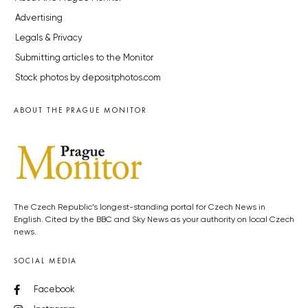
Advertising
Legals & Privacy
Submitting articles to the Monitor
Stock photos by depositphotos.com
ABOUT THE PRAGUE MONITOR
The Czech Republic’s longest-standing portal for Czech News in
English. Cited by the BBC and Sky News as your authority on local Czech
news.
SOCIAL MEDIA
Facebook