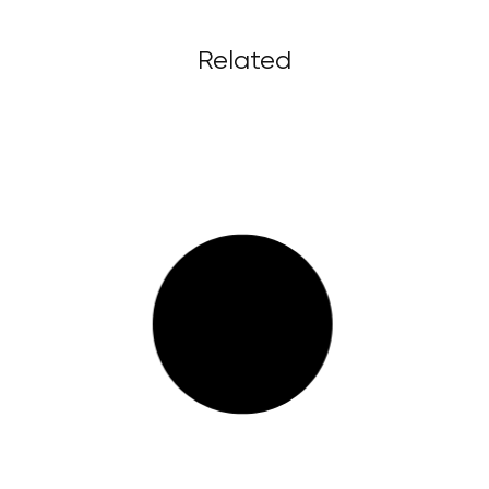
Related