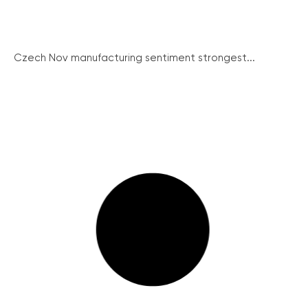
Czech Nov manufacturing sentiment strongest...