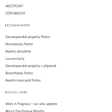
WESTPOINT
DŮM RADOST
RECOMMENDED
Developerské projekty Praha
Novostavby Praha
Reality aktuálně
Luxusní byty
Developerské projekty v přípravě
Brownfieldy Praha
Realitní kancelář Praha
QUICKS LINKS
Work in Progress – our site update
About the Prague Monitor