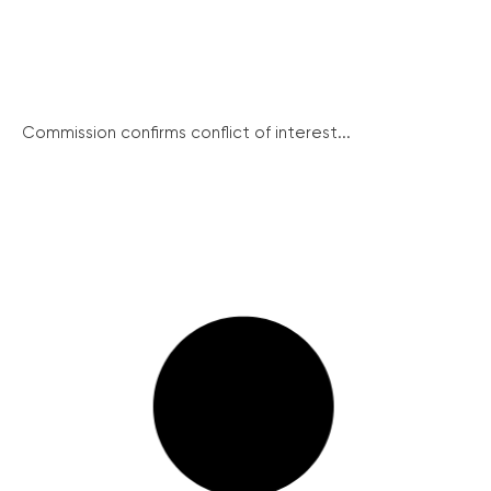
Commission confirms conflict of interest...