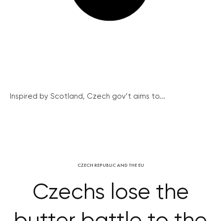
Inspired by Scotland, Czech gov’t aims to...
CZECH REPUBLIC AND THE EU
Czechs lose the