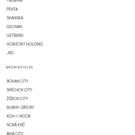
TRIGEMA
PENTA
SKANSKA
GEOSAN
GETBERG
HORIZONT HOLDING
JRD
BROWNFIELDS
ROHAN CITY
SMÍCHOV CITY
ŽIŽKOV CITY
BUBNY-ZÁTORY
KOH-I-NOOR
NOVÁ KRČ
AVIA CITY