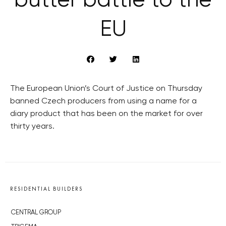
butter battle to the
EU
The European Union’s Court of Justice on Thursday
banned Czech producers from using a name for a
diary product that has been on the market for over
thirty years.
RESIDENTIAL BUILDERS
CENTRAL GROUP