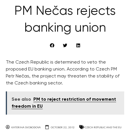
PM Nečas rejects
banking union
The Czech Republic is determined to veto the
proposed EU banking union. According to Czech PM
Petr Nečas, the project may threaten the stability of
the Czech banking sector.
See also
PM to reject restriction of movement
freedom in EU
KATERINA SVOBODOVA
OCTOBER 22, 2012
CZECH REPUBLIC AND THE EU