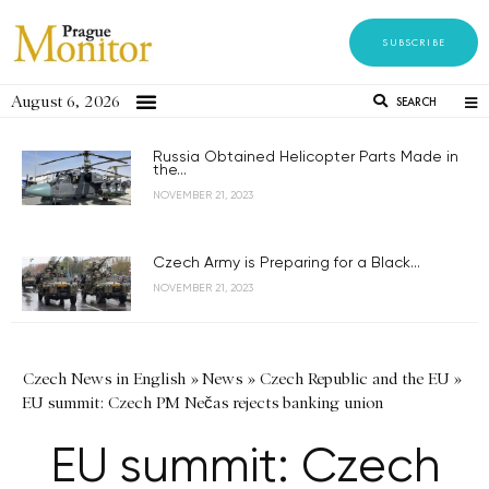
SUBSCRIBE
August 6, 2026
SEARCH
Russia Obtained Helicopter Parts Made in
the...
NOVEMBER 21, 2023
Czech Army is Preparing for a Black...
NOVEMBER 21, 2023
Czech News in English
»
News
»
Czech Republic and the EU
»
EU summit: Czech PM Nečas rejects banking union
EU summit: Czech