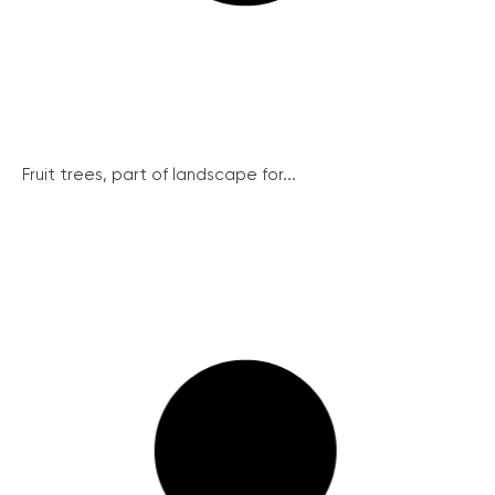
Fruit trees, part of landscape for...