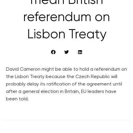
mean British
referendum on
Lisbon Treaty
David Cameron might be able to hold a referendum on
the Lisbon Treaty because the Czech Republic will
probably delay its ratification of the agreement until
after a general election in Britain, EU leaders have
been told.