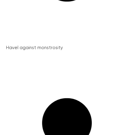
Havel against monstrosity