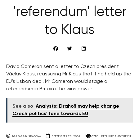
‘referendum’ letter
to Klaus
David Cameron sent a letter to Czech president
Václav Klaus, reassuring Mr Klaus that if he held up the
EU’s Lisbon deal, Mr Cameron would stage a
referendum in Britain if he wins power.
See also
Analysts: Drahoš may help change
Czech politics' tone towards EU
BARBARA BINDASOVA
SEPTEMBER 23, 2009
CZECH REPUBLIC AND THE EU