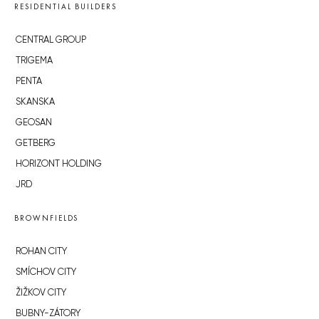
RESIDENTIAL BUILDERS
CENTRAL GROUP
TRIGEMA
PENTA
SKANSKA
GEOSAN
GETBERG
HORIZONT HOLDING
JRD
BROWNFIELDS
ROHAN CITY
SMÍCHOV CITY
ŽIŽKOV CITY
BUBNY-ZÁTORY