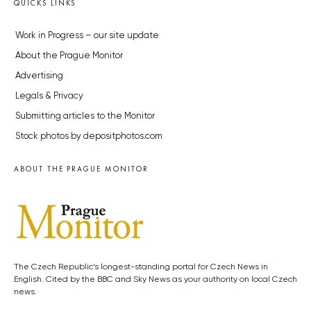
QUICKS LINKS
Work in Progress – our site update
About the Prague Monitor
Advertising
Legals & Privacy
Submitting articles to the Monitor
Stock photos by depositphotos.com
ABOUT THE PRAGUE MONITOR
The Czech Republic’s longest-standing portal for Czech News in
English. Cited by the BBC and Sky News as your authority on local Czech
news.