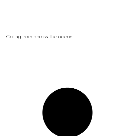
Calling from across the ocean