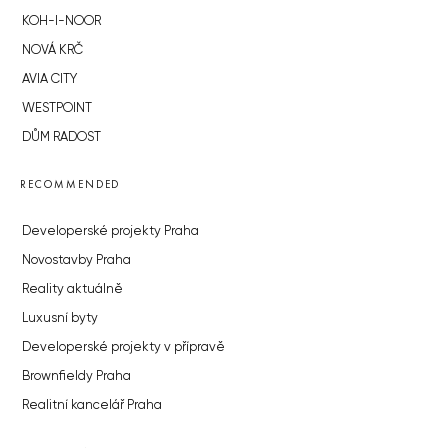
KOH-I-NOOR
NOVÁ KRČ
AVIA CITY
WESTPOINT
DŮM RADOST
RECOMMENDED
Developerské projekty Praha
Novostavby Praha
Reality aktuálně
Luxusní byty
Developerské projekty v přípravě
Brownfieldy Praha
Realitní kancelář Praha