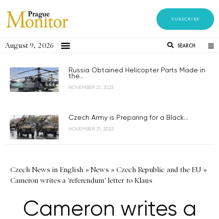
SUBSCRIBE
August 9, 2026
SEARCH
Russia Obtained Helicopter Parts Made in
the...
NOVEMBER 21, 2023
Czech Army is Preparing for a Black...
NOVEMBER 21, 2023
Czech News in English
»
News
»
Czech Republic and the EU
»
Cameron writes a 'referendum' letter to Klaus
Cameron writes a