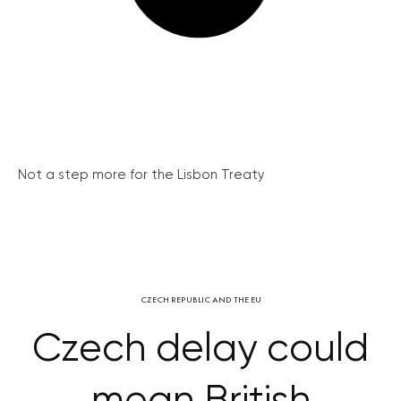
Not a step more for the Lisbon Treaty
CZECH REPUBLIC AND THE EU
Czech delay could