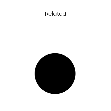
Related