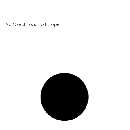
No Czech road to Europe