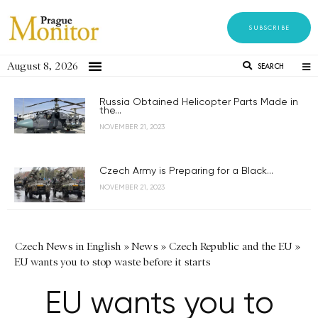
SUBSCRIBE
August 8, 2026
SEARCH
Russia Obtained Helicopter Parts Made in
the...
NOVEMBER 21, 2023
Czech Army is Preparing for a Black...
NOVEMBER 21, 2023
Czech News in English
»
News
»
Czech Republic and the EU
»
EU wants you to stop waste before it starts
EU wants you to