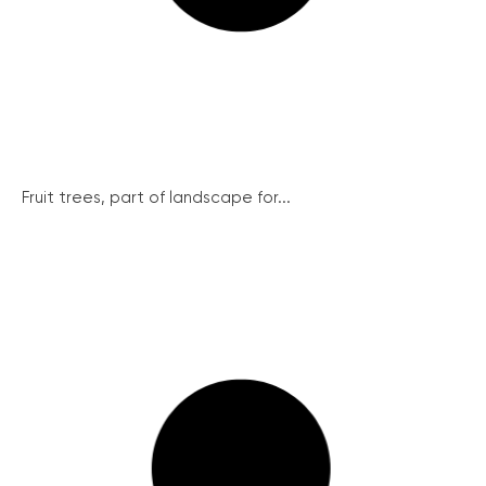
Fruit trees, part of landscape for...