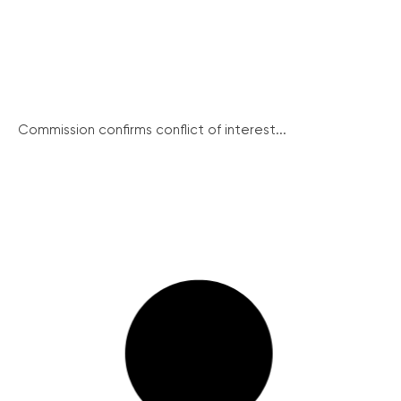
Commission confirms conflict of interest...