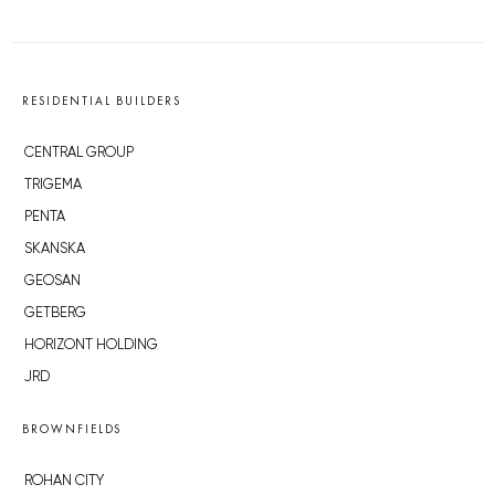
RESIDENTIAL BUILDERS
CENTRAL GROUP
TRIGEMA
PENTA
SKANSKA
GEOSAN
GETBERG
HORIZONT HOLDING
JRD
BROWNFIELDS
ROHAN CITY