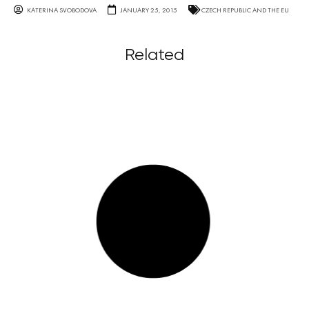
KATERINA SVOBODOVA
JANUARY 25, 2015
CZECH REPUBLIC AND THE EU
Related