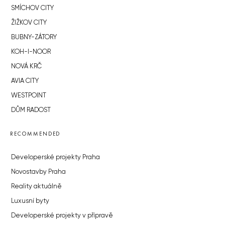
SMÍCHOV CITY
ŽIŽKOV CITY
BUBNY-ZÁTORY
KOH-I-NOOR
NOVÁ KRČ
AVIA CITY
WESTPOINT
DŮM RADOST
RECOMMENDED
Developerské projekty Praha
Novostavby Praha
Reality aktuálně
Luxusní byty
Developerské projekty v přípravě