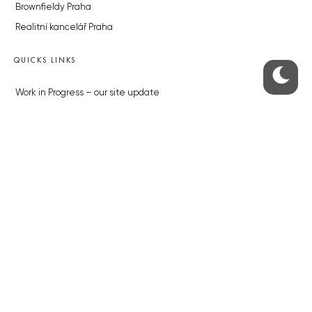
Brownfieldy Praha
Realitní kancelář Praha
QUICKS LINKS
Work in Progress – our site update
About the Prague Monitor
Advertising
Legals & Privacy
Submitting articles to the Monitor
Stock photos by depositphotos.com
ABOUT THE PRAGUE MONITOR