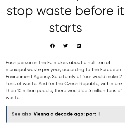
stop waste before it
starts
Each person in the EU makes about a half ton of
municipal waste per year, according to the European
Environment Agency. So a family of four would make 2
tons of waste. And for the Czech Republic, with more
than 10 million people, there would be 5 million tons of
waste.
See also
Vienna a decade ago: part II