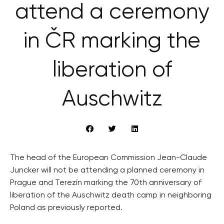
attend a ceremony
in ČR marking the
liberation of
Auschwitz
The head of the European Commission Jean-Claude
Juncker will not be attending a planned ceremony in
Prague and Terezín marking the 70th anniversary of
liberation of the Auschwitz death camp in neighboring
Poland as previously reported.