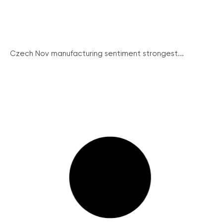
Czech Nov manufacturing sentiment strongest...