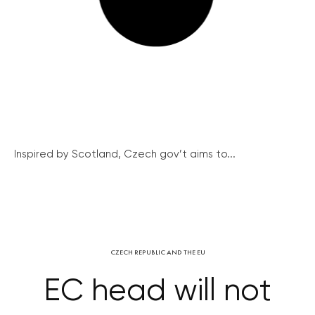
Inspired by Scotland, Czech gov’t aims to...
CZECH REPUBLIC AND THE EU
EC head will not