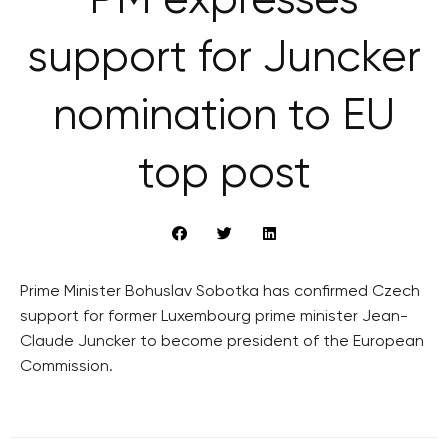
PM expresses
support for Juncker
nomination to EU
top post
Prime Minister Bohuslav Sobotka has confirmed Czech
support for former Luxembourg prime minister Jean-
Claude Juncker to become president of the European
Commission.