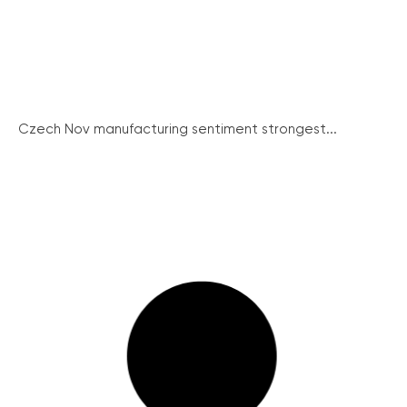
Czech Nov manufacturing sentiment strongest...