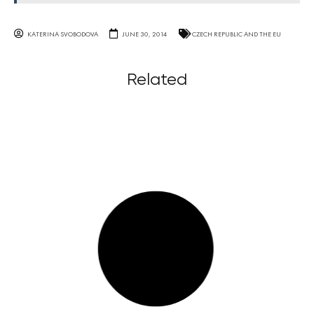
KATERINA SVOBODOVA
JUNE 30, 2014
CZECH REPUBLIC AND THE EU
Related