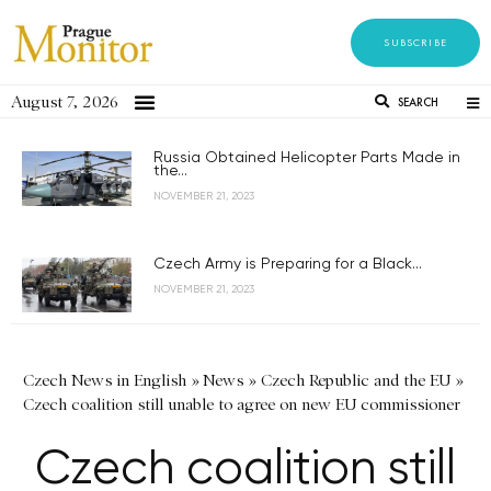
SUBSCRIBE
August 7, 2026
SEARCH
Russia Obtained Helicopter Parts Made in
the...
NOVEMBER 21, 2023
Czech Army is Preparing for a Black...
NOVEMBER 21, 2023
Czech News in English
»
News
»
Czech Republic and the EU
»
Czech coalition still unable to agree on new EU commissioner
Czech coalition still