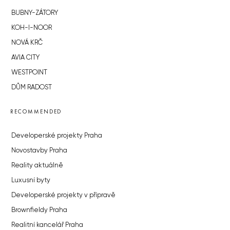
BUBNY-ZÁTORY
KOH-I-NOOR
NOVÁ KRČ
AVIA CITY
WESTPOINT
DŮM RADOST
RECOMMENDED
Developerské projekty Praha
Novostavby Praha
Reality aktuálně
Luxusní byty
Developerské projekty v přípravě
Brownfieldy Praha
Realitní kancelář Praha