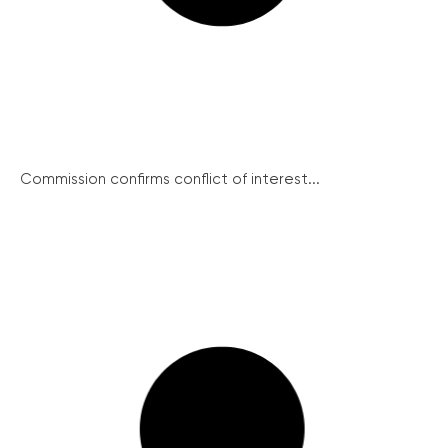
Commission confirms conflict of interest...