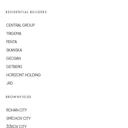
RESIDENTIAL BUILDERS
CENTRAL GROUP
TRIGEMA
PENTA
SKANSKA
GEOSAN
GETBERG
HORIZONT HOLDING
JRD
BROWNFIELDS
ROHAN CITY
SMÍCHOV CITY
ŽIŽKOV CITY