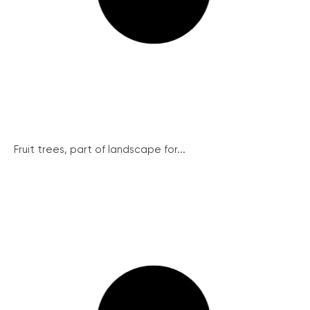
Fruit trees, part of landscape for...