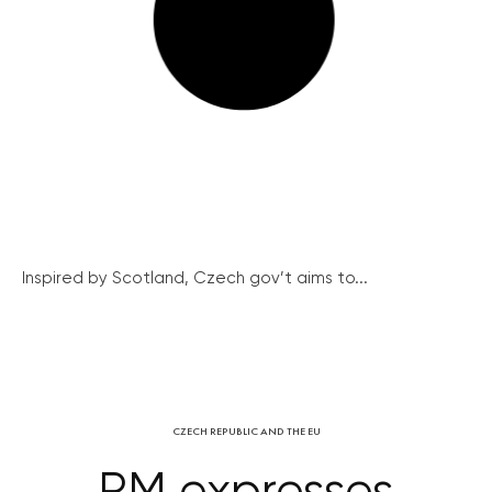
Inspired by Scotland, Czech gov’t aims to...
CZECH REPUBLIC AND THE EU