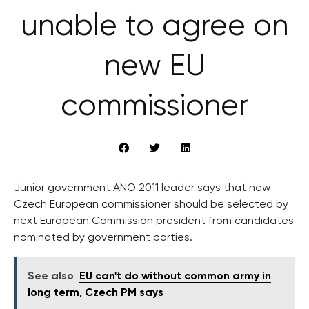
unable to agree on
new EU
commissioner
Junior government ANO 2011 leader says that new
Czech European commissioner should be selected by
next European Commission president from candidates
nominated by government parties.
See also
EU can't do without common army in
long term, Czech PM says