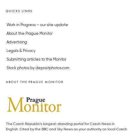
QUICKS LINKS
Work in Progress – our site update
About the Prague Monitor
Advertising
Legals & Privacy
Submitting articles to the Monitor
Stock photos by depositphotos.com
ABOUT THE PRAGUE MONITOR
The Czech Republic’s longest-standing portal for Czech News in
English. Cited by the BBC and Sky News as your authority on local Czech