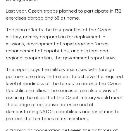
Last year, Czech troops planned to participate in 132
exercises abroad and 68 at home.
The plan reflects the four priorities of the Czech
military, namely preparation for deployment in
missions, development of rapid reaction forces,
enhancement of capabilities, and bilateral and
regional cooperation, the government report says.
The report says the military exercises with foreign
partners are a key instrument to achieve the required
level of readiness of the forces to defend the Czech
Republic and allies. The exercises are also a way of
assuring the allies that the Czech military would meet
the pledge of collective defence and of
demonstrating NATO’s capabilities and resolution to
protect the territories of its members.
A training of cooperation between the air forces of