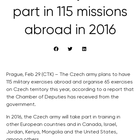
part in 115 missions
abroad in 2016
Prague, Feb 29 (CTK) – The Czech army plans to have
115 military exercises abroad and organise 65 exercises
on Czech territory this year, according to a report that
the Chamber of Deputies has received from the
government.
In 2016, the Czech army will take part in training in
other European countries and in Canada, Israel,
Jordan, Kenya, Mongolia and the United States,
among others.