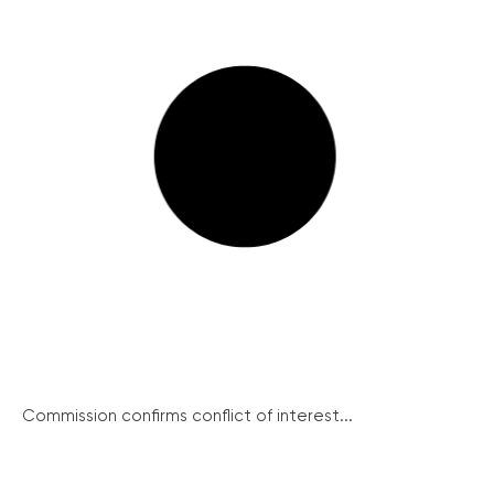
Commission confirms conflict of interest...