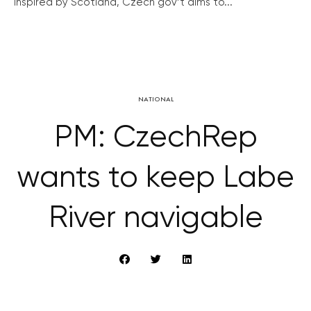
Inspired by Scotland, Czech gov’t aims to...
NATIONAL
PM: CzechRep
wants to keep Labe
River navigable