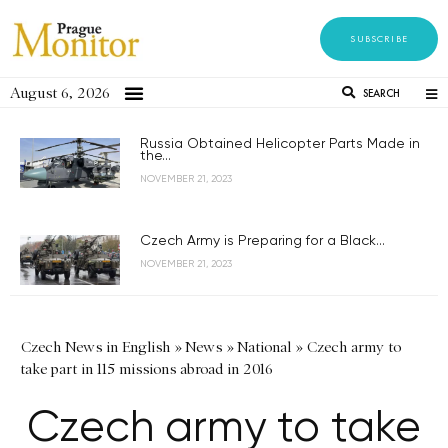
SUBSCRIBE
August 6, 2026
SEARCH
Russia Obtained Helicopter Parts Made in
the...
NOVEMBER 21, 2023
Czech Army is Preparing for a Black...
NOVEMBER 21, 2023
Czech News in English
»
News
»
National
»
Czech army to
take part in 115 missions abroad in 2016
Czech army to take