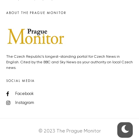
ABOUT THE PRAGUE MONITOR
The Czech Republic’s longest-standing portal for Czech News in
English. Cited by the BBC and Sky News as your authority on local Czech
news.
SOCIAL MEDIA
Facebook
Instagram
© 2023 The Prague Monitor