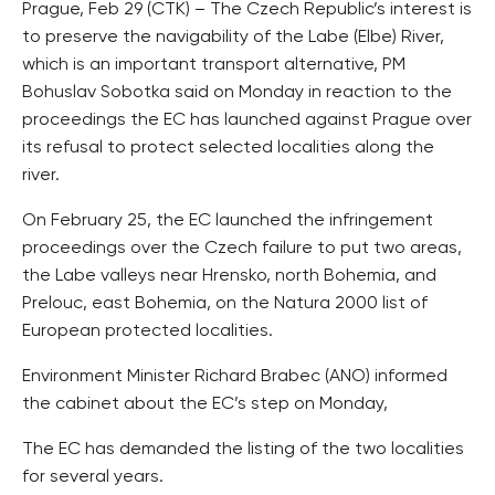
Prague, Feb 29 (CTK) – The Czech Republic’s interest is
to preserve the navigability of the Labe (Elbe) River,
which is an important transport alternative, PM
Bohuslav Sobotka said on Monday in reaction to the
proceedings the EC has launched against Prague over
its refusal to protect selected localities along the
river.
On February 25, the EC launched the infringement
proceedings over the Czech failure to put two areas,
the Labe valleys near Hrensko, north Bohemia, and
Prelouc, east Bohemia, on the Natura 2000 list of
European protected localities.
Environment Minister Richard Brabec (ANO) informed
the cabinet about the EC’s step on Monday,
The EC has demanded the listing of the two localities
for several years.