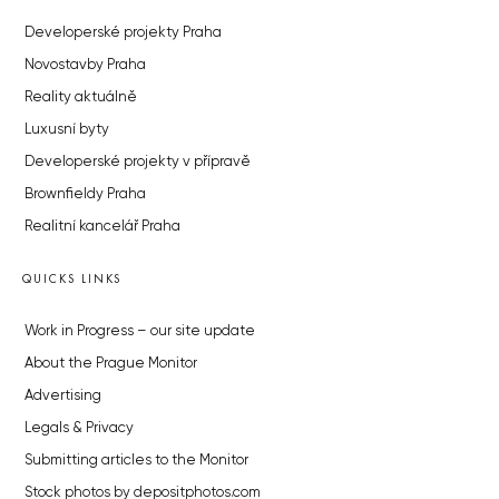
Developerské projekty Praha
Novostavby Praha
Reality aktuálně
Luxusní byty
Developerské projekty v přípravě
Brownfieldy Praha
Realitní kancelář Praha
QUICKS LINKS
Work in Progress – our site update
About the Prague Monitor
Advertising
Legals & Privacy
Submitting articles to the Monitor
Stock photos by depositphotos.com