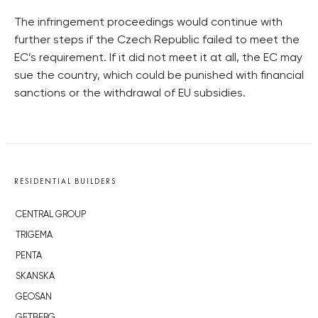
The infringement proceedings would continue with
further steps if the Czech Republic failed to meet the
EC’s requirement. If it did not meet it at all, the EC may
sue the country, which could be punished with financial
sanctions or the withdrawal of EU subsidies.
RESIDENTIAL BUILDERS
CENTRAL GROUP
TRIGEMA
PENTA
SKANSKA
GEOSAN
GETBERG