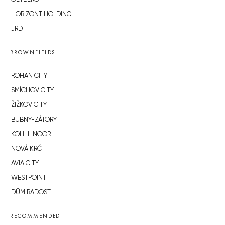
HORIZONT HOLDING
JRD
BROWNFIELDS
ROHAN CITY
SMÍCHOV CITY
ŽIŽKOV CITY
BUBNY-ZÁTORY
KOH-I-NOOR
NOVÁ KRČ
AVIA CITY
WESTPOINT
DŮM RADOST
RECOMMENDED