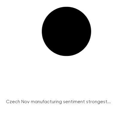
Czech Nov manufacturing sentiment strongest...