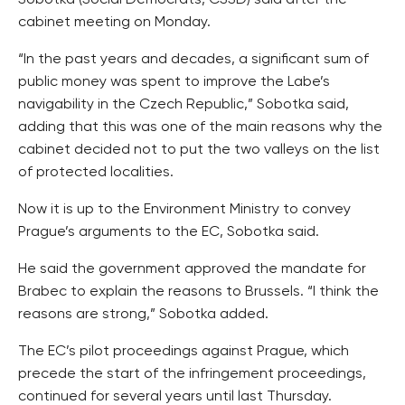
Sobotka (Social Democrats, CSSD) said after the
cabinet meeting on Monday.
“In the past years and decades, a significant sum of
public money was spent to improve the Labe’s
navigability in the Czech Republic,” Sobotka said,
adding that this was one of the main reasons why the
cabinet decided not to put the two valleys on the list
of protected localities.
Now it is up to the Environment Ministry to convey
Prague’s arguments to the EC, Sobotka said.
He said the government approved the mandate for
Brabec to explain the reasons to Brussels. “I think the
reasons are strong,” Sobotka added.
The EC’s pilot proceedings against Prague, which
precede the start of the infringement proceedings,
continued for several years until last Thursday.