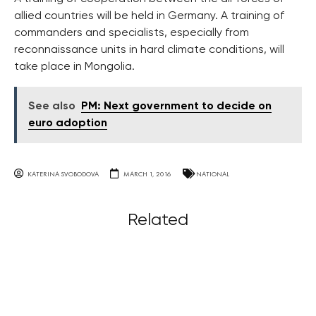
allied countries will be held in Germany. A training of
commanders and specialists, especially from
reconnaissance units in hard climate conditions, will
take place in Mongolia.
See also
PM: Next government to decide on
euro adoption
KATERINA SVOBODOVA
MARCH 1, 2016
NATIONAL
Related