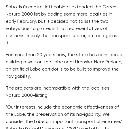
Sobotka’s centre-left cabinet extended the Czech
Natura 2000 list by adding some more localities in
early February, but it decided not to list the two
valleys due to protests that representatives of
business, mainly the transport sector, put up against
it.
For more than 20 years now, the state has considered
building a weir on the Labe near Hrensko. Near Prelouc,
an artificial Labe corridor is to be built to improve the
navigability.
The projects are incompatible with the localities’
Natura 2000-listing.
“Our interests include the economic effectiveness of
the Labe, the preservation of its navigability. We
consider the Labe an important transport alternative,”