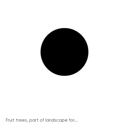
Fruit trees, part of landscape for...