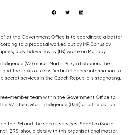
ee” at the Government Office is to coordinate a better
according to a proposal worked out by MP Bohuslav
lapses, daily Lidove noviny (LN) wrote on Monday.
telligence (VZ) officer Martin Psik, in Lebanon, the
nd the leaks of classified intelligence information to
 secret services in the Czech Republic is stagnating,
 three-member team within the Government Office to
e VZ, the civilian intelligence (UZSI) and the civilian
en the PM and the secret services. Sobotka (Social
il (BRS) should deal with this organisational matter,