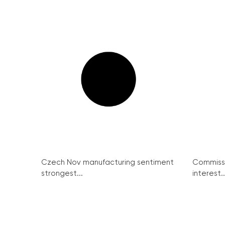
Czech Nov manufacturing sentiment
Commissi
strongest...
interest..