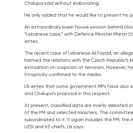
Chalupa said without elaborating.
He only added that he would like to present his
An extraordinary lower house session behind clo
“Lebanese case,” with Defence Minister Martin S
writes.
The recent case of Lebanese Ali Fayad, an alleg
harmed the relations with the Czech Republic’s k
extradition on suspicion of terrorism. However, 
Stropnicky confirmed to the media.
LN writes that some government MPs have also su
and Chalupa’s proposal in this respect.
At present, classified data are mainly debated a
of the PM and selected ministers. The committee f
subordinated to it. It again includes the PM, the i
UZSI and VZ chiefs, LN says.