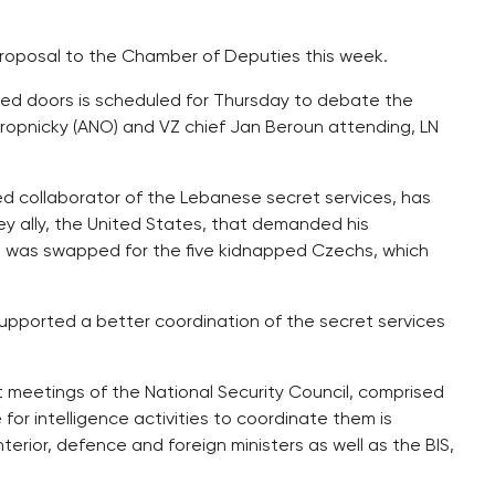
 proposal to the Chamber of Deputies this week.
sed doors is scheduled for Thursday to debate the
tropnicky (ANO) and VZ chief Jan Beroun attending, LN
ed collaborator of the Lebanese secret services, has
ey ally, the United States, that demanded his
he was swapped for the five kidnapped Czechs, which
pported a better coordination of the secret services
t meetings of the National Security Council, comprised
or intelligence activities to coordinate them is
nterior, defence and foreign ministers as well as the BIS,