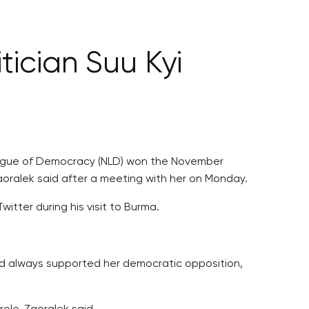
tician Suu Kyi
League of Democracy (NLD) won the November
Zaoralek said after a meeting with her on Monday.
tter during his visit to Burma.
nd always supported her democratic opposition,