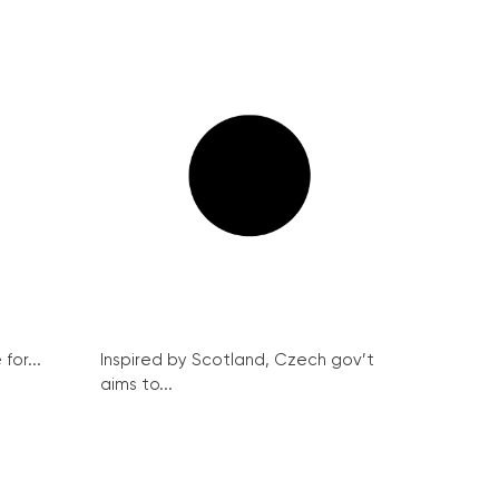
for...
Inspired by Scotland, Czech gov’t
aims to...