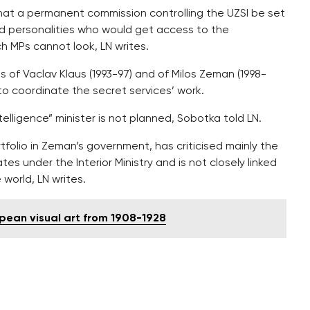
at a permanent commission controlling the UZSI be set
d personalities who would get access to the
ch MPs cannot look, LN writes.
 of Vaclav Klaus (1993-97) and of Milos Zeman (1998-
to coordinate the secret services’ work.
elligence” minister is not planned, Sobotka told LN.
folio in Zeman’s government, has criticised mainly the
ates under the Interior Ministry and is not closely linked
e world, LN writes.
opean visual art from 1908-1928