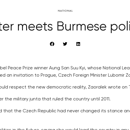
NATIONAL
ter meets Burmese poli
Nobel Peace Prize winner Aung San Suu Kyi, whose National 
ted an invitation to Prague, Czech Foreign Minister Lubomir 
ld respect the new democratic reality, Zaoralek wrote on Twi
 the military junta that ruled the country until 2011.
ed that the Czech Republic had never changed its stance a