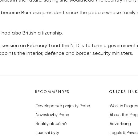
tics in the future, saying she would lead the country in any 
not become Burmese president since the people whose family 
had also British citizenship.
 session on February 1 and the NLD is to form a government 
oints the interior, defence and border security ministers.
RECOMMENDED
QUICKS LINK
Developerské projekty Praha
Work in Progres
Novostavby Praha
About the Prag
Reality aktuálně
Advertising
Luxusní byty
Legals & Privac