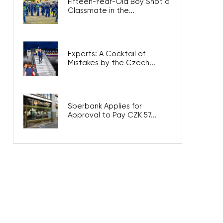
Fifteen-Year-Old Boy Shot a
Classmate in the...
Experts: A Cocktail of
Mistakes by the Czech...
Sberbank Applies for
Approval to Pay CZK 57...