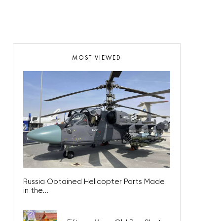
MOST VIEWED
Russia Obtained Helicopter Parts Made
in the...