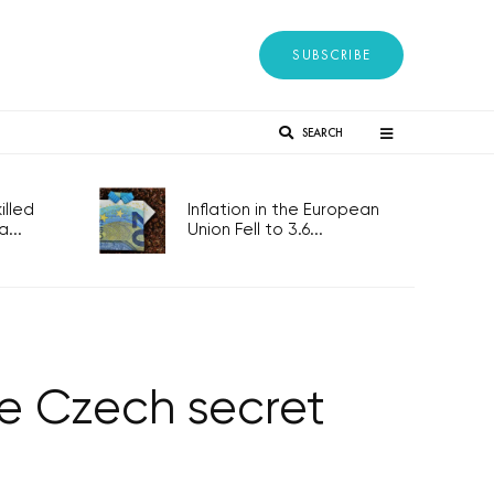
SUBSCRIBE
SEARCH
lled
Inflation in the European
...
Union Fell to 3.6...
te Czech secret