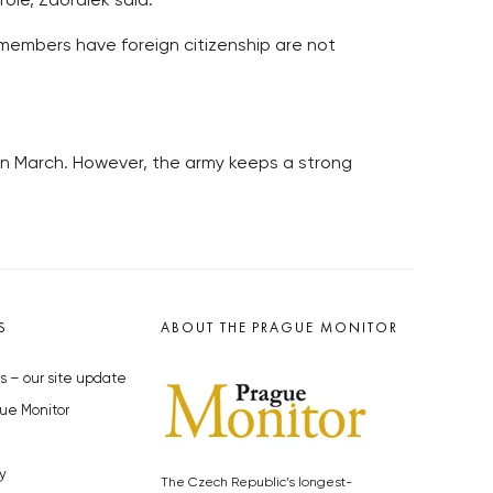
role, Zaoralek said.
members have foreign citizenship are not
in March. However, the army keeps a strong
S
ABOUT THE PRAGUE MONITOR
s – our site update
ue Monitor
y
The Czech Republic’s longest-