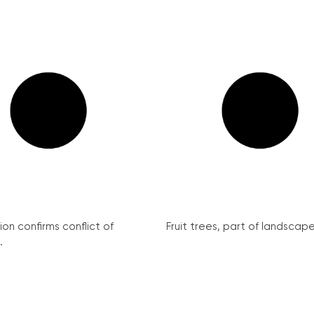
on confirms conflict of
Fruit trees, part of landscape 
.