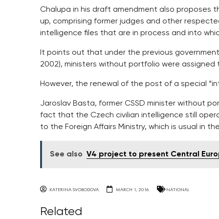
Chalupa in his draft amendment also proposes th
up, comprising former judges and other respecte
intelligence files that are in process and into whi
It points out that under the previous governments
2002), ministers without portfolio were assigned 
However, the renewal of the post of a special “int
Jaroslav Basta, former CSSD minister without port
fact that the Czech civilian intelligence still oper
to the Foreign Affairs Ministry, which is usual in th
See also
V4 project to present Central Eur
KATERINA SVOBODOVA
MARCH 1, 2016
NATIONAL
Related