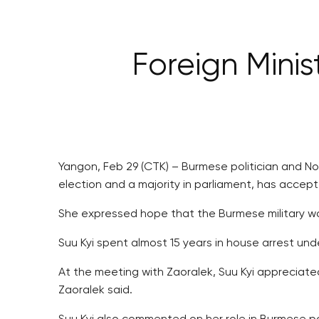
Foreign Minis
Yangon, Feb 29 (CTK) – Burmese politician and 
election and a majority in parliament, has accep
She expressed hope that the Burmese military wou
Suu Kyi spent almost 15 years in house arrest under
At the meeting with Zaoralek, Suu Kyi appreciat
Zaoralek said.