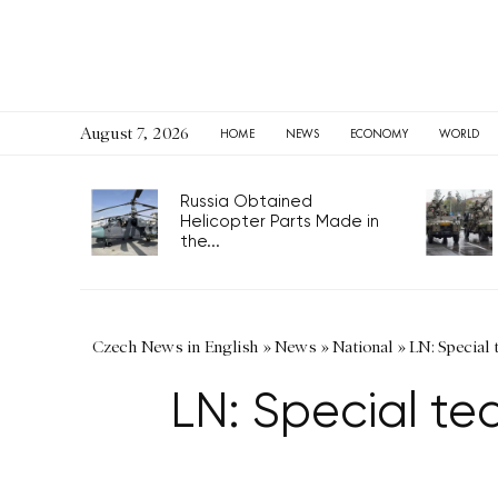
August 7, 2026
HOME
NEWS
ECONOMY
WORLD
Russia Obtained
Helicopter Parts Made in
the...
Czech News in English
»
News
»
National
»
LN: Special 
LN: Special te