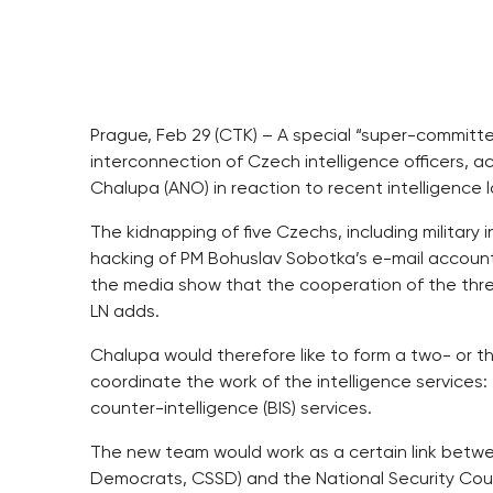
Prague, Feb 29 (CTK) – A special “super-committ
interconnection of Czech intelligence officers, 
Chalupa (ANO) in reaction to recent intelligence 
The kidnapping of five Czechs, including military in
hacking of PM Bohuslav Sobotka’s e-mail account a
the media show that the cooperation of the three
LN adds.
Chalupa would therefore like to form a two- or
coordinate the work of the intelligence services: th
counter-intelligence (BIS) services.
The new team would work as a certain link betwe
Democrats, CSSD) and the National Security Counc