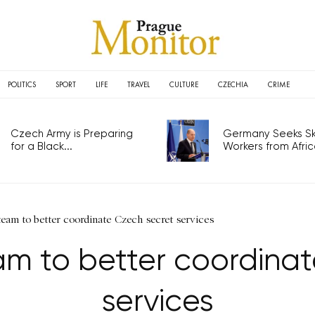
POLITICS
SPORT
LIFE
TRAVEL
CULTURE
CZECHIA
CRIME
Czech Army is Preparing
Germany Seeks Ski
for a Black...
Workers from Africa
team to better coordinate Czech secret services
am to better coordina
services