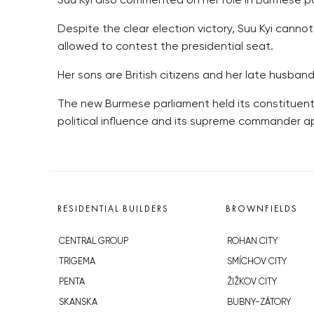
Suu Kyi also commented on her role in Burmese poli
Despite the clear election victory, Suu Kyi can
allowed to contest the presidential seat.
Her sons are British citizens and her late husband 
The new Burmese parliament held its constituent
political influence and its supreme commander app
RESIDENTIAL BUILDERS
BROWNFIELDS
CENTRAL GROUP
ROHAN CITY
TRIGEMA
SMÍCHOV CITY
PENTA
ŽIŽKOV CITY
SKANSKA
BUBNY-ZÁTORY