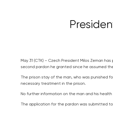
Preside
May 31 (CTK) – Czech President Milos Zeman has 
second pardon he granted since he assumed the p
The prison stay of the man, who was punished for
necessary treatment in the prison.
No further information on the man and his health
The application for the pardon was submitted to 