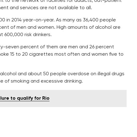
nt to the network of facilities for addicts, out-patient
 and services are not available to all.
00 in 2014 year-on-year. As many as 36,400 people
percent of men and women. High amounts of alcohol are
 600,000 risk drinkers.
rty-seven percent of them are men and 26 percent
ke 15 to 20 cigarettes most often and women five to
 alcohol and about 50 people overdose on illegal drugs
e of smoking and excessive drinking.
lure to qualify for Rio