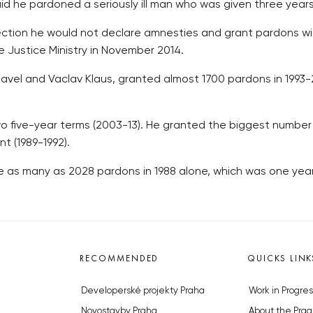
id he pardoned a seriously ill man who was given three years 
ection he would not declare amnesties and grant pardons wit
 Justice Ministry in November 2014.
vel and Vaclav Klaus, granted almost 1700 pardons in 1993
wo five-year terms (2003-13). He granted the biggest number 
t (1989-1992).
 as many as 2028 pardons in 1988 alone, which was one yea
RECOMMENDED
QUICKS LINK
Developerské projekty Praha
Work in Progres
Novostavby Praha
About the Prag