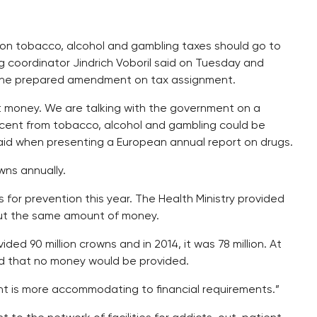
s on tobacco, alcohol and gambling taxes should go to
g coordinator Jindrich Voboril said on Tuesday and
the prepared amendment on tax assignment.
t money. We are talking with the government on a
ercent from tobacco, alcohol and gambling could be
said when presenting a European annual report on drugs.
wns annually.
for prevention this year. The Health Ministry provided
bout the same amount of money.
ded 90 million crowns and in 2014, it was 78 million. At
ned that no money would be provided.
nt is more accommodating to financial requirements.”