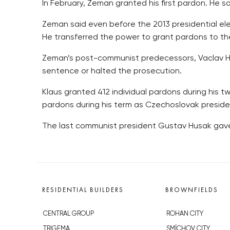
In February, Zeman granted his first pardon. He sa
Zeman said even before the 2013 presidential el
He transferred the power to grant pardons to the
Zeman’s post-communist predecessors, Vaclav Ha
sentence or halted the prosecution.
Klaus granted 412 individual pardons during his t
pardons during his term as Czechoslovak presiden
The last communist president Gustav Husak gave
RESIDENTIAL BUILDERS
BROWNFIELDS
CENTRAL GROUP
ROHAN CITY
TRIGEMA
SMÍCHOV CITY