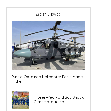
MOST VIEWED
Russia Obtained Helicopter Parts Made
in the...
Fifteen-Year-Old Boy Shot a
Classmate in the...