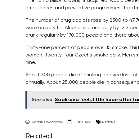
The half a billion crowns, if acquired, would be se
ambulances and preventive programmes. Treatment
The number of drug addicts rose by 2500 to 47,7
were on pervitin. Alcohol is drunk daily by 12.5 
drunk regularly by 170,000 people and there about
Thirty-one percent of people over 15 smoke. Thi
women. Twenty-four Czechs smoke daily. Men smo
nine.
About 300 people die of drinking an overdose of
annually. About 25,000 people die in consequenc
See also
Sáblíková feels little hope after fai
KATERINA SVOBODOVA
JUNE 1, 2016
NATIONAL
Related