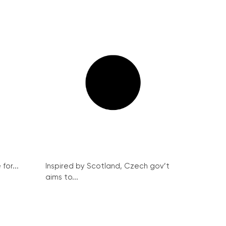
for...
Inspired by Scotland, Czech gov’t
aims to...