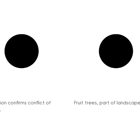
on confirms conflict of
Fruit trees, part of landscape 
.