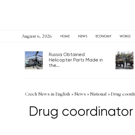
August 6, 2026
HOME
NEWS
ECONOMY
WORLD
Russia Obtained
Helicopter Parts Made in
the...
Czech News in English
»
News
»
National
»
Drug coordin
Drug coordinator 