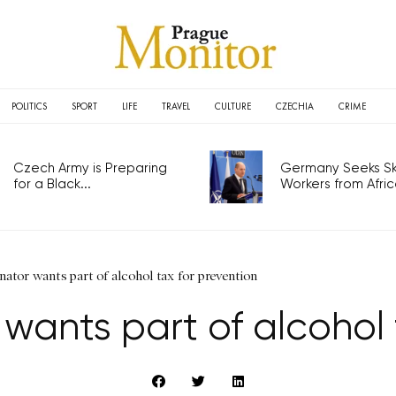
POLITICS
SPORT
LIFE
TRAVEL
CULTURE
CZECHIA
CRIME
Czech Army is Preparing
Germany Seeks Ski
for a Black...
Workers from Africa
ator wants part of alcohol tax for prevention
wants part of alcohol 