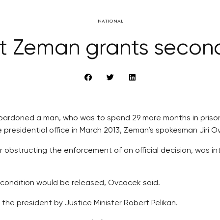
NATIONAL
nt Zeman grants secon
pardoned a man, who was to spend 29 more months in prison
residential office in March 2013, Zeman’s spokesman Jiri 
 obstructing the enforcement of an official decision, was i
 condition would be released, Ovcacek said.
the president by Justice Minister Robert Pelikan.