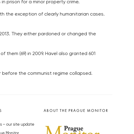
in prison for a minor property crime.
h the exception of clearly humanitarian cases.
-2013. They either pardoned or changed the
of them (69) in 2009. Havel also granted 601
r before the communist regime collapsed.
S
ABOUT THE PRAGUE MONITOR
s – our site update
ue Monitor