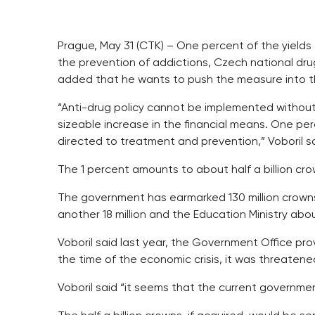
Prague, May 31 (CTK) – One percent of the yield
the prevention of addictions, Czech national dru
added that he wants to push the measure into 
“Anti-drug policy cannot be implemented withou
sizeable increase in the financial means. One p
directed to treatment and prevention,” Voboril 
The 1 percent amounts to about half a billion cro
The government has earmarked 130 million crowns 
another 18 million and the Education Ministry a
Voboril said last year, the Government Office provi
the time of the economic crisis, it was threate
Voboril said “it seems that the current governme