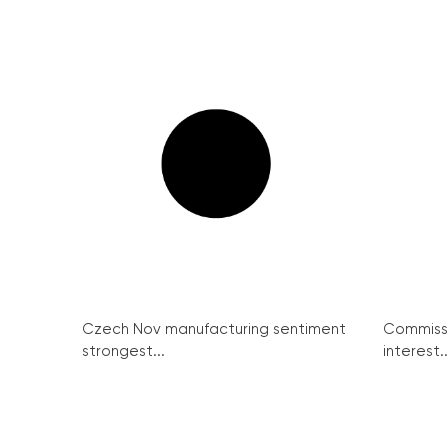
Czech Nov manufacturing sentiment
Commissi
strongest...
interest..