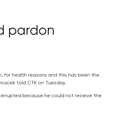
d pardon
, for health reasons and this has been the
Ovcacek told CTK on Tuesday.
nterrupted because he could not receive the