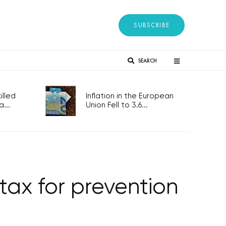
SUBSCRIBE
SEARCH
lled
Inflation in the European
...
Union Fell to 3.6...
tax for prevention