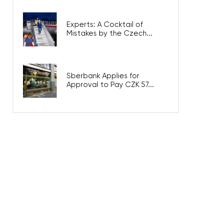
Experts: A Cocktail of
Mistakes by the Czech...
Sberbank Applies for
Approval to Pay CZK 57...