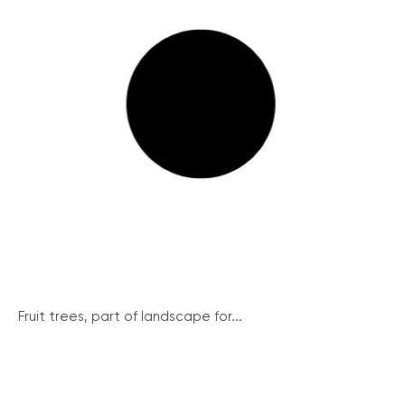
Fruit trees, part of landscape for...