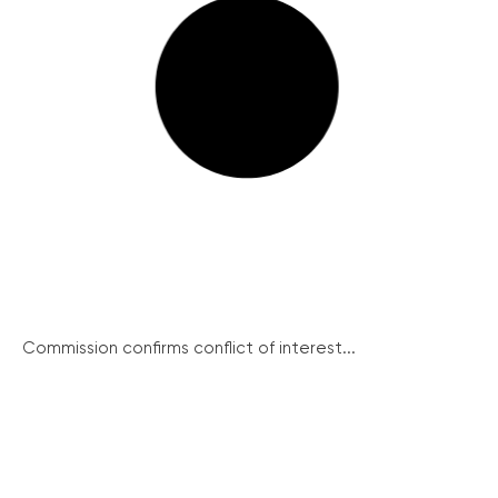
Commission confirms conflict of interest...