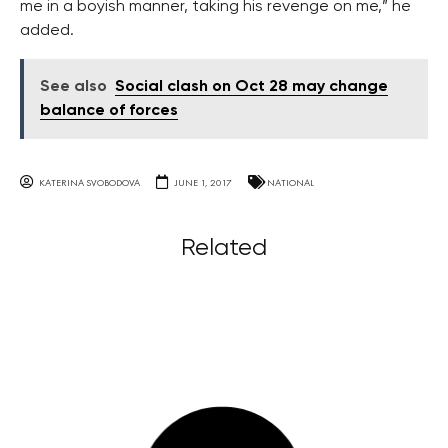
me in a boyish manner, taking his revenge on me,” he
added.
See also
Social clash on Oct 28 may change
balance of forces
KATERINA SVOBODOVA
JUNE 1, 2017
NATIONAL
Related