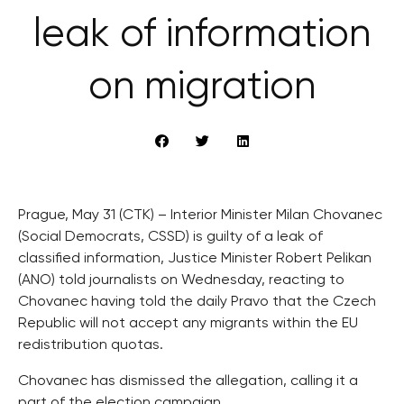
leak of information
on migration
Prague, May 31 (CTK) – Interior Minister Milan Chovanec
(Social Democrats, CSSD) is guilty of a leak of
classified information, Justice Minister Robert Pelikan
(ANO) told journalists on Wednesday, reacting to
Chovanec having told the daily Pravo that the Czech
Republic will not accept any migrants within the EU
redistribution quotas.
Chovanec has dismissed the allegation, calling it a
part of the election campaign.