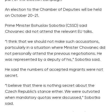
An election to the Chamber of Deputies will be held
on October 20-21.
Prime Minister Bohuslav Sobotka (CSSD) said
Chovanec did not attend the relevant EU talks.
“I think that we should not make such accusations,
particularly in a situation where Minister Chovanec did
not personally attend the previous negotiations. He
was represented by a deputy of his,” Sobotka said.
He said the numbers of accepted migrants were not
secret.
“I believe that there is nothing secret about the
Czech Republic’s stance either. We were outvoted
when mandatory quotas were discussed,” Sobotka
said.