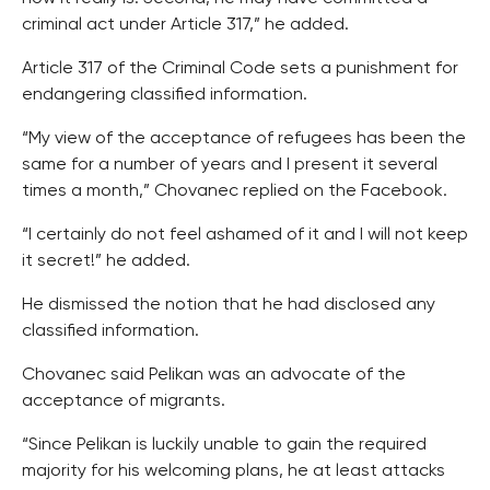
criminal act under Article 317,” he added.
Article 317 of the Criminal Code sets a punishment for
endangering classified information.
“My view of the acceptance of refugees has been the
same for a number of years and I present it several
times a month,” Chovanec replied on the Facebook.
“I certainly do not feel ashamed of it and I will not keep
it secret!” he added.
He dismissed the notion that he had disclosed any
classified information.
Chovanec said Pelikan was an advocate of the
acceptance of migrants.
“Since Pelikan is luckily unable to gain the required
majority for his welcoming plans, he at least attacks