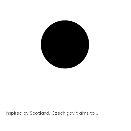
Inspired by Scotland, Czech gov’t aims to...