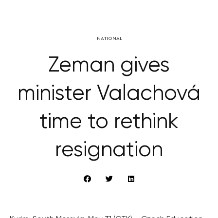
NATIONAL
Zeman gives
minister Valachová
time to rethink
resignation