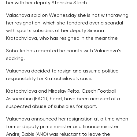
her with her deputy Stanislav Stech.
Valachova said on Wednesday she is not withdrawing
her resignation, which she tendered over a scandal
with sports subsidies of her deputy Simona
Kratochvilova, who has resigned in the meantime.
Sobotka has repeated he counts with Valachova’s
sacking.
Valachova decided to resign and assume political
responsibility for Kratochvilova’s case.
Kratochvilova and Miroslav Pelta, Czech Football
Association (FACR) head, have been accused of a
suspected abuse of subsidies for sport.
Valachova announced her resignation at a time when
former deputy prime minister and finance minister
Andrej Babis (ANO) was reluctant to leave the