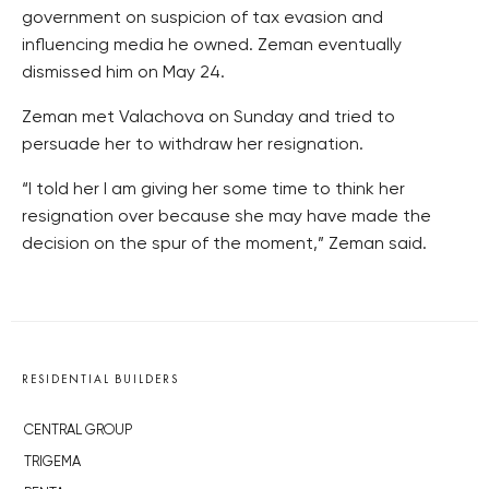
government on suspicion of tax evasion and
influencing media he owned. Zeman eventually
dismissed him on May 24.
Zeman met Valachova on Sunday and tried to
persuade her to withdraw her resignation.
“I told her I am giving her some time to think her
resignation over because she may have made the
decision on the spur of the moment,” Zeman said.
RESIDENTIAL BUILDERS
CENTRAL GROUP
TRIGEMA