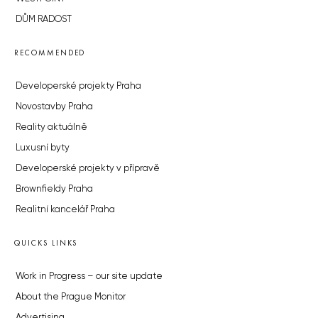
DŮM RADOST
RECOMMENDED
Developerské projekty Praha
Novostavby Praha
Reality aktuálně
Luxusní byty
Developerské projekty v přípravě
Brownfieldy Praha
Realitní kancelář Praha
QUICKS LINKS
Work in Progress – our site update
About the Prague Monitor
Advertising