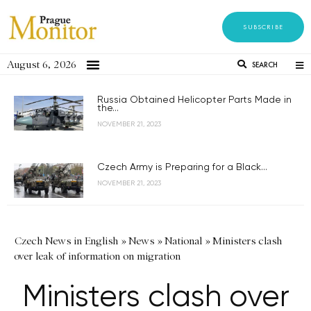
SUBSCRIBE
August 6, 2026
SEARCH
Russia Obtained Helicopter Parts Made in
the...
NOVEMBER 21, 2023
Czech Army is Preparing for a Black...
NOVEMBER 21, 2023
Czech News in English
»
News
»
National
»
Ministers clash
over leak of information on migration
Ministers clash over