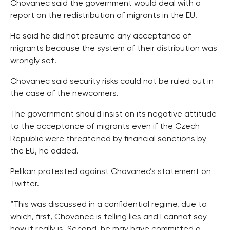
Chovanec said the government would deal with a
report on the redistribution of migrants in the EU.
He said he did not presume any acceptance of
migrants because the system of their distribution was
wrongly set.
Chovanec said security risks could not be ruled out in
the case of the newcomers.
The government should insist on its negative attitude
to the acceptance of migrants even if the Czech
Republic were threatened by financial sanctions by
the EU, he added.
Pelikan protested against Chovanec’s statement on
Twitter.
“This was discussed in a confidential regime, due to
which, first, Chovanec is telling lies and I cannot say
how it really is. Second, he may have committed a