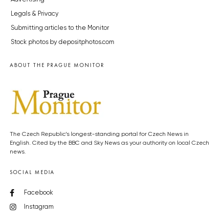
Legals & Privacy
Submitting articles to the Monitor
Stock photos by depositphotos.com
ABOUT THE PRAGUE MONITOR
The Czech Republic’s longest-standing portal for Czech News in
English. Cited by the BBC and Sky News as your authority on local Czech
news.
SOCIAL MEDIA
Facebook
Instagram