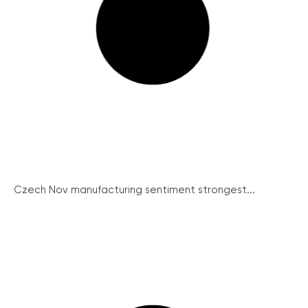
Czech Nov manufacturing sentiment strongest...