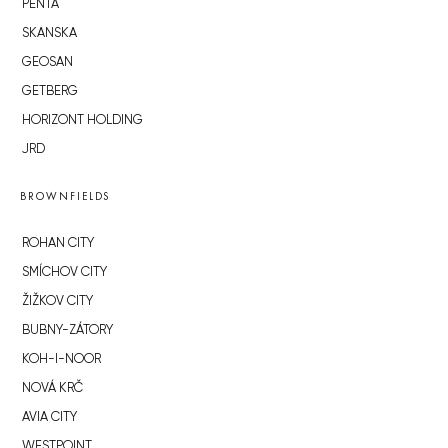
PENTA
SKANSKA
GEOSAN
GETBERG
HORIZONT HOLDING
JRD
BROWNFIELDS
ROHAN CITY
SMÍCHOV CITY
ŽIŽKOV CITY
BUBNY-ZÁTORY
KOH-I-NOOR
NOVÁ KRČ
AVIA CITY
WESTPOINT