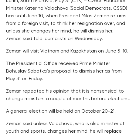
Kurim, South Moravia, May 31 (CTK) – Czech Education
Minister Katerina Valachova (Social Democrats, CSSD)
has until June 10, when President Milos Zeman returns
from a foreign visit, to think her resignation over, and
unless she changes her mind, he will dismiss her,
Zeman said told journalists on Wednesday.
Zeman will visit Vietnam and Kazakhstan on June 5-10.
The Presidential Office received Prime Minister
Bohuslav Sobotka’s proposal to dismiss her as from
May 31 on Friday.
Zeman repeated his opinion that it is nonsensical to
change ministers a couple of months before elections.
A general election will be held on October 20-21.
Zeman said unless Valachova, who is also minister of
youth and sports, changes her mind, he will replace