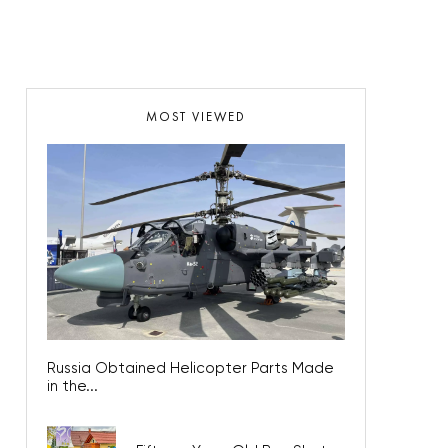
MOST VIEWED
Russia Obtained Helicopter Parts Made
in the...