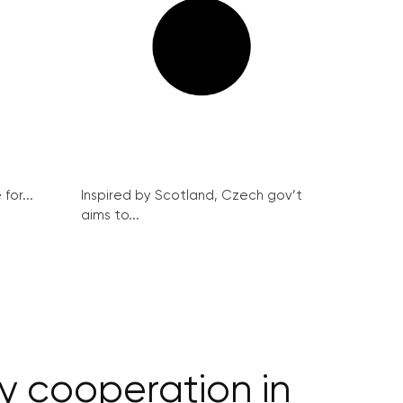
for...
Inspired by Scotland, Czech gov’t
aims to...
y cooperation in