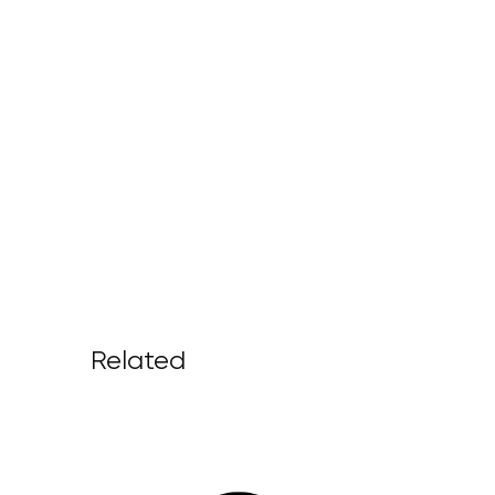
Related