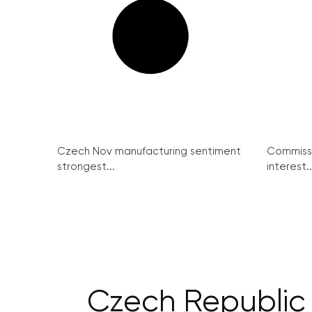
Czech Nov manufacturing sentiment
Commissi
strongest...
interest..
Czech Republic 