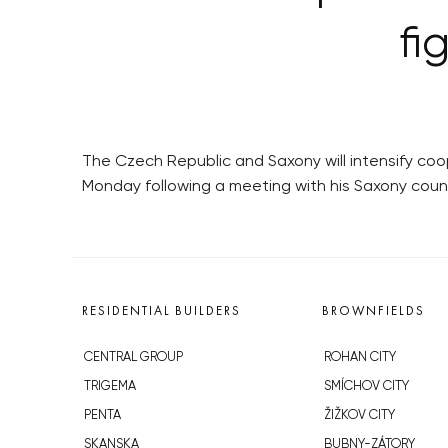
fi
The Czech Republic and Saxony will intensify coop
Monday following a meeting with his Saxony coun
RESIDENTIAL BUILDERS
BROWNFIELDS
CENTRAL GROUP
ROHAN CITY
TRIGEMA
SMÍCHOV CITY
PENTA
ŽIŽKOV CITY
SKANSKA
BUBNY-ZÁTORY