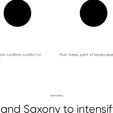
on confirms conflict of
Fruit trees, part of landscape 
.
NATIONAL
and Saxony to intensif