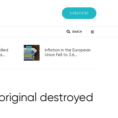
SUBSCRIBE
SEARCH
lled
Inflation in the European
...
Union Fell to 3.6...
original destroyed