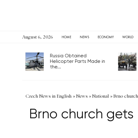
August 6, 2026
HOME
NEWS
ECONOMY
WORLD
Russia Obtained
Helicopter Parts Made in
the...
Czech News in English
»
News
»
National
»
Brno church
Brno church gets 