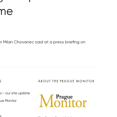
ime
er Milan Chovanec said at a press briefing on
S
ABOUT THE PRAGUE MONITOR
s – our site update
ue Monitor
y