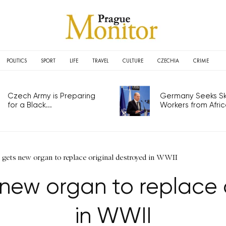
POLITICS
SPORT
LIFE
TRAVEL
CULTURE
CZECHIA
CRIME
Czech Army is Preparing
Germany Seeks Ski
for a Black...
Workers from Africa
 gets new organ to replace original destroyed in WWII
new organ to replace 
in WWII