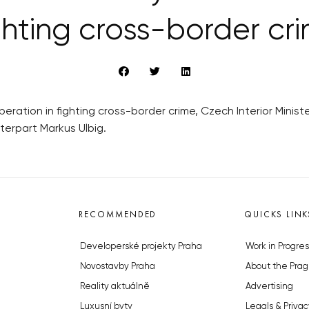
ghting cross-border cr
eration in fighting cross-border crime, Czech Interior Minist
terpart Markus Ulbig.
RECOMMENDED
QUICKS LINK
Developerské projekty Praha
Work in Progres
Novostavby Praha
About the Prag
Reality aktuálně
Advertising
Luxusní byty
Legals & Privac