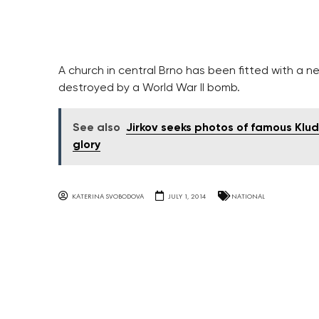
A church in central Brno has been fitted with a n
destroyed by a World War II bomb.
See also
Jirkov seeks photos of famous Kluds
glory
KATERINA SVOBODOVA
JULY 1, 2014
NATIONAL