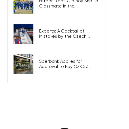
Fifteen-Year-Old Boy Shot a
Classmate in the...
Experts: A Cocktail of
Mistakes by the Czech...
Sberbank Applies for
Approval to Pay CZK 57...