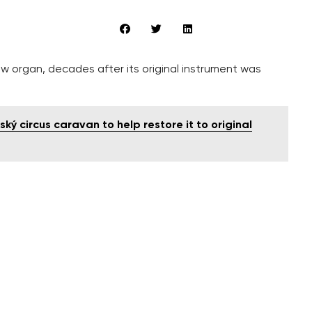
ew organ, decades after its original instrument was
ký circus caravan to help restore it to original