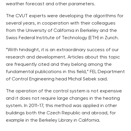
weather forecast and other parameters.
The CVUT experts were developing the algorithms for
several years, in cooperation with their colleagues
from the University of California in Berkeley and the
Swiss Federal Institute of Technology (ETH) in Zurich.
“With hindsight, it is an extraordinary success of our
research and development. Articles about this topic
are frequently cited and they belong among the
fundamental publications in this field,” FEL Department
of Control Engineering head Michal Sebek said.
The operation of the control system is not expensive
and it does not require large changes in the heating
system. In 2011-17, this method was applied in other
buildings both the Czech Republic and abroad, for
example in the Berkeley Library in California.