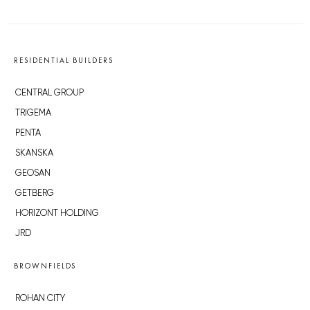
RESIDENTIAL BUILDERS
CENTRAL GROUP
TRIGEMA
PENTA
SKANSKA
GEOSAN
GETBERG
HORIZONT HOLDING
JRD
BROWNFIELDS
ROHAN CITY