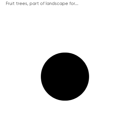
Fruit trees, part of landscape for...