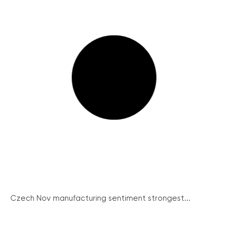
Czech Nov manufacturing sentiment strongest...