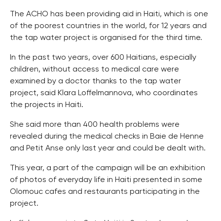
The ACHO has been providing aid in Haiti, which is one
of the poorest countries in the world, for 12 years and
the tap water project is organised for the third time.
In the past two years, over 600 Haitians, especially
children, without access to medical care were
examined by a doctor thanks to the tap water
project, said Klara Loffelmannova, who coordinates
the projects in Haiti.
She said more than 400 health problems were
revealed during the medical checks in Baie de Henne
and Petit Anse only last year and could be dealt with.
This year, a part of the campaign will be an exhibition
of photos of everyday life in Haiti presented in some
Olomouc cafes and restaurants participating in the
project.