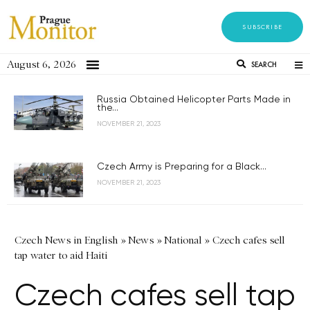
SUBSCRIBE
August 6, 2026
SEARCH
Russia Obtained Helicopter Parts Made in
the...
NOVEMBER 21, 2023
Czech Army is Preparing for a Black...
NOVEMBER 21, 2023
Czech News in English
»
News
»
National
»
Czech cafes sell
tap water to aid Haiti
Czech cafes sell tap