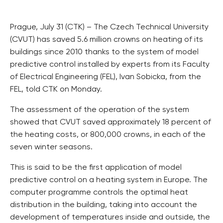
Prague, July 31 (CTK) – The Czech Technical University
(CVUT) has saved 5.6 million crowns on heating of its
buildings since 2010 thanks to the system of model
predictive control installed by experts from its Faculty
of Electrical Engineering (FEL), Ivan Sobicka, from the
FEL, told CTK on Monday.
The assessment of the operation of the system
showed that CVUT saved approximately 18 percent of
the heating costs, or 800,000 crowns, in each of the
seven winter seasons.
This is said to be the first application of model
predictive control on a heating system in Europe. The
computer programme controls the optimal heat
distribution in the building, taking into account the
development of temperatures inside and outside, the