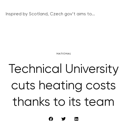
Inspired by Scotland, Czech gov’t aims to...
NATIONAL
Technical University
cuts heating costs
thanks to its team