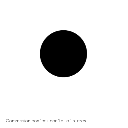
Commission confirms conflict of interest...