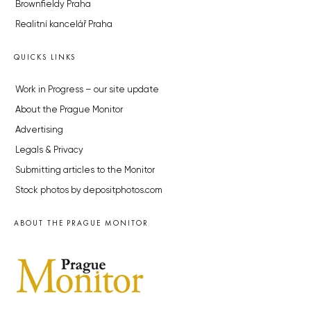
Brownfieldy Praha
Realitní kancelář Praha
QUICKS LINKS
Work in Progress – our site update
About the Prague Monitor
Advertising
Legals & Privacy
Submitting articles to the Monitor
Stock photos by depositphotos.com
ABOUT THE PRAGUE MONITOR