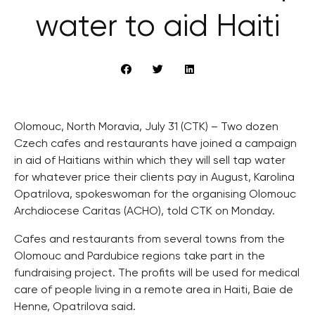
water to aid Haiti
Olomouc, North Moravia, July 31 (CTK) – Two dozen
Czech cafes and restaurants have joined a campaign
in aid of Haitians within which they will sell tap water
for whatever price their clients pay in August, Karolina
Opatrilova, spokeswoman for the organising Olomouc
Archdiocese Caritas (ACHO), told CTK on Monday.
Cafes and restaurants from several towns from the
Olomouc and Pardubice regions take part in the
fundraising project. The profits will be used for medical
care of people living in a remote area in Haiti, Baie de
Henne, Opatrilova said.