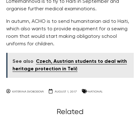
Loffelmannova is to fly to Haiti in September and
organise further medical examinations.
In autumn, ACHO is to send humanitarian aid to Haiti,
which also wants to provide equipment for a sewing
room that would start making obligatory school
uniforms for children.
See also
Czech, Austrian students to deal with
heritage protection in Telč
KATERINA SVOBODOVA
AUGUST 1, 2017
NATIONAL
Related