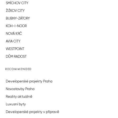
SMÍCHOV CITY
ŽIŽKOV CITY
BUBNY-ZÁTORY
KOH-I-NOOR
NOVÁ KRČ
AVIA CITY
WESTPOINT
DŮM RADOST
RECOMMENDED
Developerské projekty Praha
Novostavby Praha
Reality aktuálně
Luxusní byty
Developerské projekty v přípravě