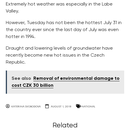
Extremely hot weather was especially in the Labe
Valley.
However, Tuesday has not been the hottest July 31 in
the country ever since the last day of July was even
hotter in 1994.
Draught and lowering levels of groundwater have
recently become new hot issues in the Czech
Republic.
See also
Removal of environmental damage to
cost CZK 30 billion
KATERINA SVOBODOVA
AUGUST 1, 2018
NATIONAL
Related