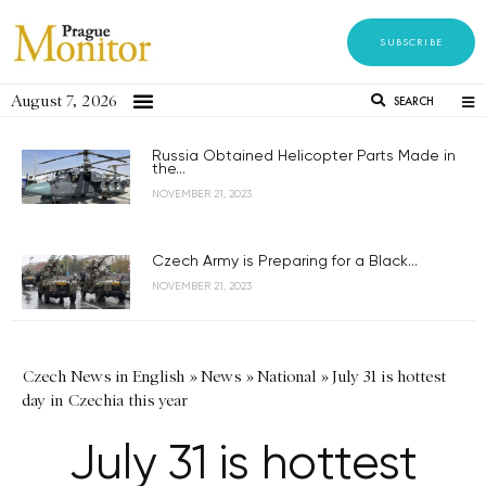
SUBSCRIBE
August 7, 2026
SEARCH
Russia Obtained Helicopter Parts Made in
the...
NOVEMBER 21, 2023
Czech Army is Preparing for a Black...
NOVEMBER 21, 2023
Czech News in English
»
News
»
National
»
July 31 is hottest
day in Czechia this year
July 31 is hottest