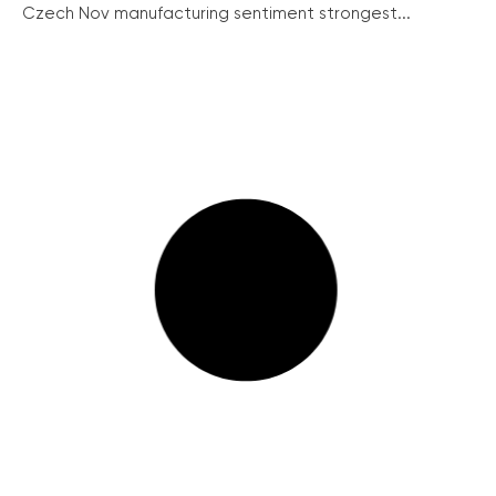
Czech Nov manufacturing sentiment strongest...