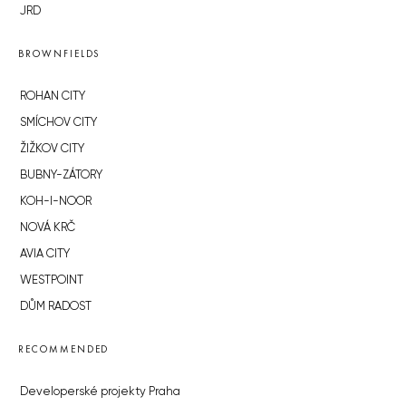
JRD
BROWNFIELDS
ROHAN CITY
SMÍCHOV CITY
ŽIŽKOV CITY
BUBNY-ZÁTORY
KOH-I-NOOR
NOVÁ KRČ
AVIA CITY
WESTPOINT
DŮM RADOST
RECOMMENDED
Developerské projekty Praha