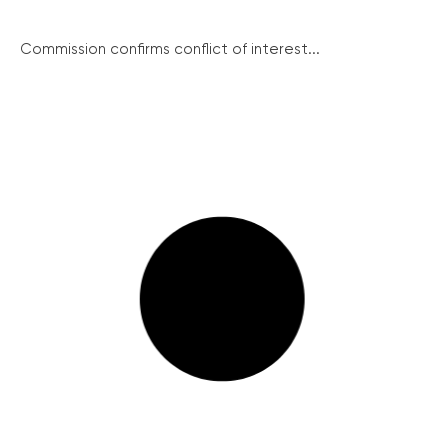
Commission confirms conflict of interest...