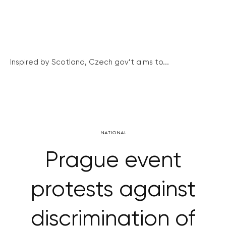
Inspired by Scotland, Czech gov’t aims to...
NATIONAL
Prague event
protests against
discrimination of