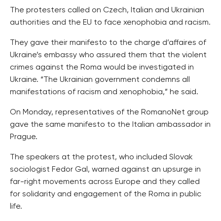
The protesters called on Czech, Italian and Ukrainian
authorities and the EU to face xenophobia and racism.
They gave their manifesto to the charge d’affaires of
Ukraine’s embassy who assured them that the violent
crimes against the Roma would be investigated in
Ukraine. “The Ukrainian government condemns all
manifestations of racism and xenophobia,” he said.
On Monday, representatives of the RomanoNet group
gave the same manifesto to the Italian ambassador in
Prague.
The speakers at the protest, who included Slovak
sociologist Fedor Gal, warned against an upsurge in
far-right movements across Europe and they called
for solidarity and engagement of the Roma in public
life.