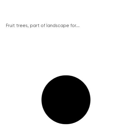
Fruit trees, part of landscape for...