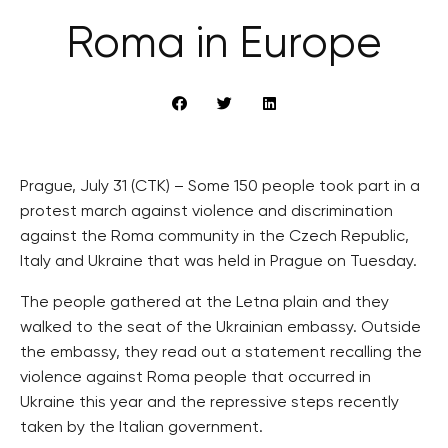
Roma in Europe
Prague, July 31 (CTK) – Some 150 people took part in a
protest march against violence and discrimination
against the Roma community in the Czech Republic,
Italy and Ukraine that was held in Prague on Tuesday.
The people gathered at the Letna plain and they
walked to the seat of the Ukrainian embassy. Outside
the embassy, they read out a statement recalling the
violence against Roma people that occurred in
Ukraine this year and the repressive steps recently
taken by the Italian government.