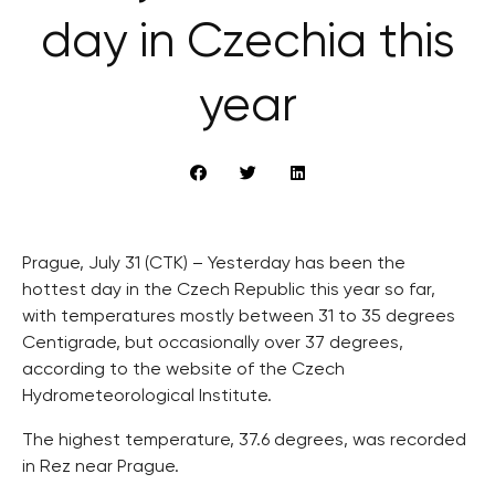
day in Czechia this
year
Prague, July 31 (CTK) – Yesterday has been the
hottest day in the Czech Republic this year so far,
with temperatures mostly between 31 to 35 degrees
Centigrade, but occasionally over 37 degrees,
according to the website of the Czech
Hydrometeorological Institute.
The highest temperature, 37.6 degrees, was recorded
in Rez near Prague.