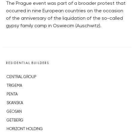
The Prague event was part of a broader protest that
occurred in nine European countries on the occasion
of the anniversary of the liquidation of the so-called
gypsy family camp in Oswiecim (Auschwitz).
RESIDENTIAL BUILDERS
CENTRAL GROUP
TRIGEMA
PENTA
SKANSKA
GEOSAN
GETBERG
HORIZONT HOLDING