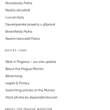
Novostavby Praha
Reality aktuálně
Luxusní byty
Developerské projekty v přípravě
Brownfieldy Praha
Realitní kancelář Praha
QUICKS LINKS
Work in Progress – our site update
About the Prague Monitor
Advertising
Legals & Privacy
Submitting articles to the Monitor
Stock photos by depositphotos.com
ABOUT THE PRAGUE MONITOR