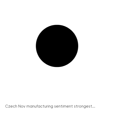
Czech Nov manufacturing sentiment strongest...