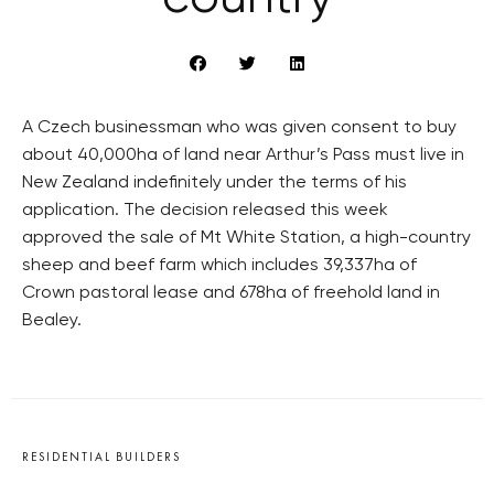
A Czech businessman who was given consent to buy
about 40,000ha of land near Arthur’s Pass must live in
New Zealand indefinitely under the terms of his
application. The decision released this week
approved the sale of Mt White Station, a high-country
sheep and beef farm which includes 39,337ha of
Crown pastoral lease and 678ha of freehold land in
Bealey.
RESIDENTIAL BUILDERS