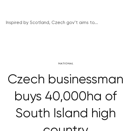
Inspired by Scotland, Czech gov’t aims to...
NATIONAL
Czech businessman
buys 40,000ha of
South Island high
country