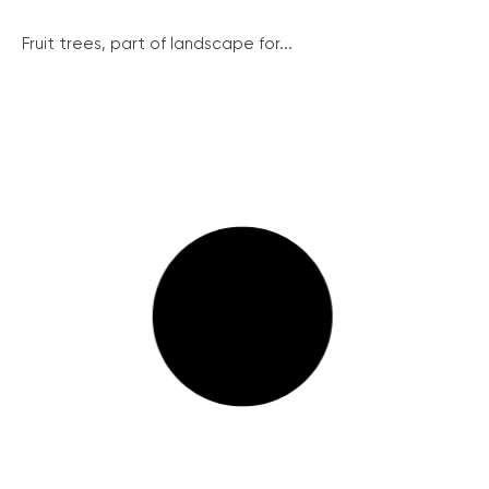
Fruit trees, part of landscape for...