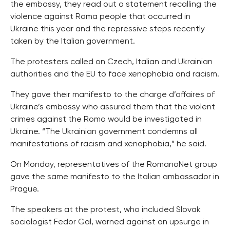
the embassy, they read out a statement recalling the
violence against Roma people that occurred in
Ukraine this year and the repressive steps recently
taken by the Italian government.
The protesters called on Czech, Italian and Ukrainian
authorities and the EU to face xenophobia and racism.
They gave their manifesto to the charge d’affaires of
Ukraine’s embassy who assured them that the violent
crimes against the Roma would be investigated in
Ukraine. “The Ukrainian government condemns all
manifestations of racism and xenophobia,” he said.
On Monday, representatives of the RomanoNet group
gave the same manifesto to the Italian ambassador in
Prague.
The speakers at the protest, who included Slovak
sociologist Fedor Gal, warned against an upsurge in