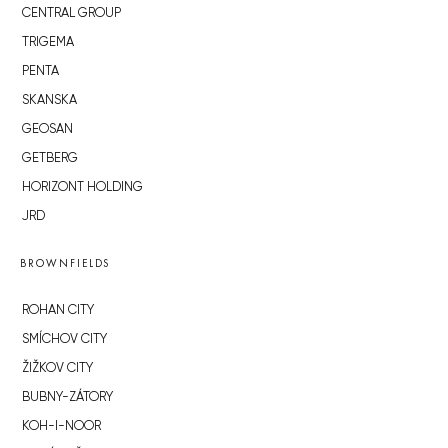
CENTRAL GROUP
TRIGEMA
PENTA
SKANSKA
GEOSAN
GETBERG
HORIZONT HOLDING
JRD
BROWNFIELDS
ROHAN CITY
SMÍCHOV CITY
ŽIŽKOV CITY
BUBNY-ZÁTORY
KOH-I-NOOR