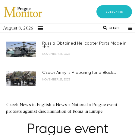
SUBSCRIBE
August 8, 2026
SEARCH
Russia Obtained Helicopter Parts Made in
the...
NOVEMBER 21, 2023
Czech Army is Preparing for a Black...
NOVEMBER 21, 2023
Czech News in English
»
News
»
National
»
Prague event
protests against discrimination of Roma in Europe
Prague event