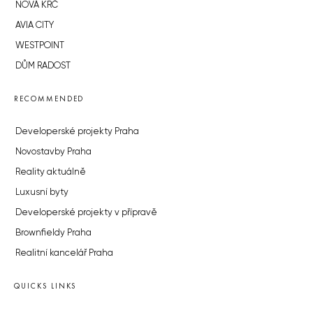
NOVÁ KRČ
AVIA CITY
WESTPOINT
DŮM RADOST
RECOMMENDED
Developerské projekty Praha
Novostavby Praha
Reality aktuálně
Luxusní byty
Developerské projekty v přípravě
Brownfieldy Praha
Realitní kancelář Praha
QUICKS LINKS