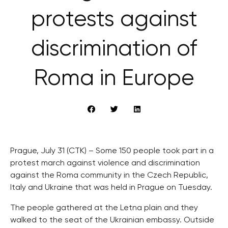
protests against
discrimination of
Roma in Europe
Prague, July 31 (CTK) – Some 150 people took part in a
protest march against violence and discrimination
against the Roma community in the Czech Republic,
Italy and Ukraine that was held in Prague on Tuesday.
The people gathered at the Letna plain and they
walked to the seat of the Ukrainian embassy. Outside