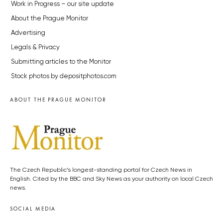
Work in Progress – our site update
About the Prague Monitor
Advertising
Legals & Privacy
Submitting articles to the Monitor
Stock photos by depositphotos.com
ABOUT THE PRAGUE MONITOR
The Czech Republic’s longest-standing portal for Czech News in
English. Cited by the BBC and Sky News as your authority on local Czech
news.
SOCIAL MEDIA