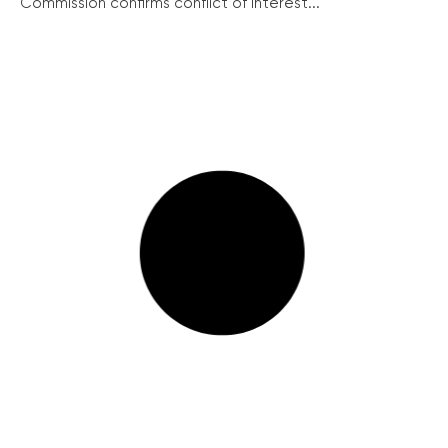
Commission confirms conflict of interest...