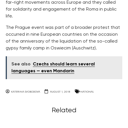
far-right movements across Europe and they called
for solidarity and engagement of the Roma in public
life.
The Prague event was part of a broader protest that
occurred in nine European countries on the occasion
of the anniversary of the liquidation of the so-called
gypsy family camp in Oswiecim (Auschwitz).
See also
Czechs should learn several
languages — even Mandarin
KATERINA SVOBODOVA
AUGUST 1, 2018
NATIONAL
Related