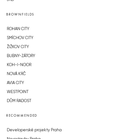
BROWNFIELDS
ROHAN CITY
SMÍCHOV CITY
ŽIŽKOV CITY
BUBNY-ZÁTORY
KOH-I-NOOR
NOVÁ KRČ
AVIA CITY
WESTPOINT
DŮM RADOST
RECOMMENDED
Developerské projekty Praha