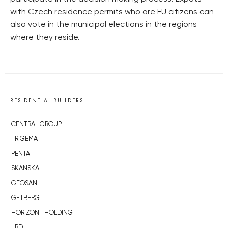
with Czech residence permits who are EU citizens can
also vote in the municipal elections in the regions
where they reside.
RESIDENTIAL BUILDERS
CENTRAL GROUP
TRIGEMA
PENTA
SKANSKA
GEOSAN
GETBERG
HORIZONT HOLDING
JRD