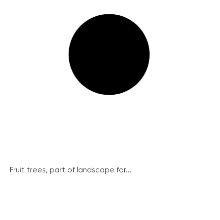
Fruit trees, part of landscape for...