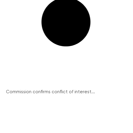
Commission confirms conflict of interest...