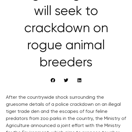
will seek to
crackdown on
rogue animal
breeders
After the countrywide shock surrounding the
gruesome details of a police crackdown on an illegal
tiger trade den and the escapes of four feline
predators from zoo parks in the country, the Ministry of
Agriculture announced a joint effort with the Ministry