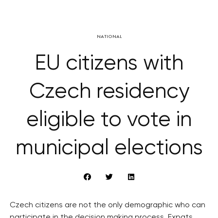
NATIONAL
EU citizens with
Czech residency
eligible to vote in
municipal elections
Czech citizens are not the only demographic who can
participate in the decision making process. Expats