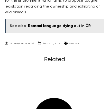
for the Environment, which aims to propose tougher
legislation regarding the ownership and exhibiting of
wild animals.
See also
Romani language dying out in ČR
KATERINA SVOBODOVA
AUGUST 1, 2018
NATIONAL
Related