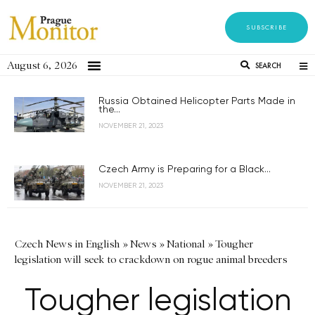
SUBSCRIBE
August 6, 2026
SEARCH
Russia Obtained Helicopter Parts Made in
the...
NOVEMBER 21, 2023
Czech Army is Preparing for a Black...
NOVEMBER 21, 2023
Czech News in English
»
News
»
National
»
Tougher
legislation will seek to crackdown on rogue animal breeders
Tougher legislation