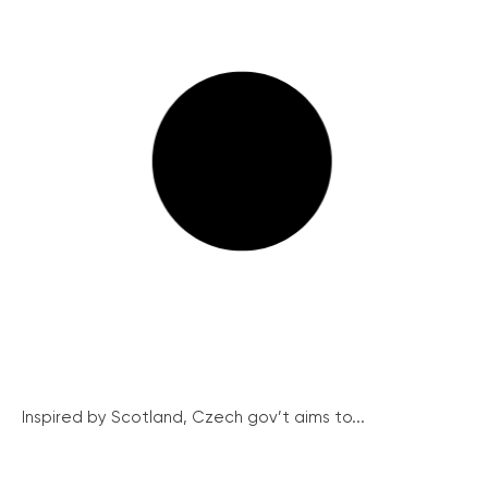
Inspired by Scotland, Czech gov’t aims to...