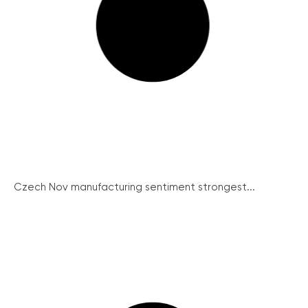
Czech Nov manufacturing sentiment strongest...