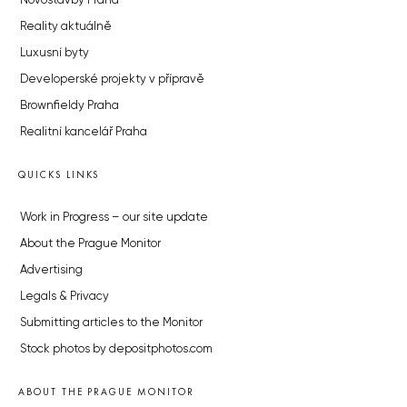
Novostavby Praha
Reality aktuálně
Luxusní byty
Developerské projekty v přípravě
Brownfieldy Praha
Realitní kancelář Praha
QUICKS LINKS
Work in Progress – our site update
About the Prague Monitor
Advertising
Legals & Privacy
Submitting articles to the Monitor
Stock photos by depositphotos.com
ABOUT THE PRAGUE MONITOR