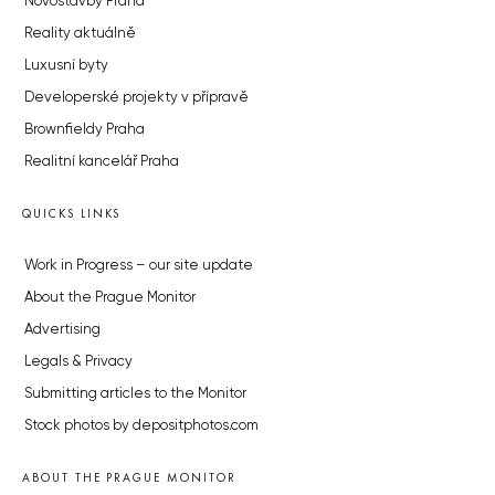
Novostavby Praha
Reality aktuálně
Luxusní byty
Developerské projekty v přípravě
Brownfieldy Praha
Realitní kancelář Praha
QUICKS LINKS
Work in Progress – our site update
About the Prague Monitor
Advertising
Legals & Privacy
Submitting articles to the Monitor
Stock photos by depositphotos.com
ABOUT THE PRAGUE MONITOR