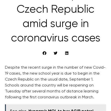
Czech Republic
amid surge in
coronavirus cases
Despite the recent surge in the number of new Covid-
19 cases, the new school year is due to begin in the
Czech Republic on the usual date, September 1.
Schools around the country will be reopening on
Tuesday after several months of distance learning
following the first coronavirus outbreak in March.