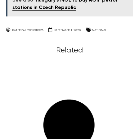
See also
Hungary’s MOL to buy AGIP petrol
stations in Czech Republic
KATERINA SVOBODOVA
SEPTEMBER 1, 2020
NATIONAL
Related