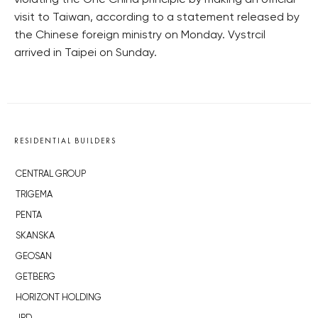
violating the One China principle by making an official
visit to Taiwan, according to a statement released by
the Chinese foreign ministry on Monday. Vystrcil
arrived in Taipei on Sunday.
RESIDENTIAL BUILDERS
CENTRAL GROUP
TRIGEMA
PENTA
SKANSKA
GEOSAN
GETBERG
HORIZONT HOLDING