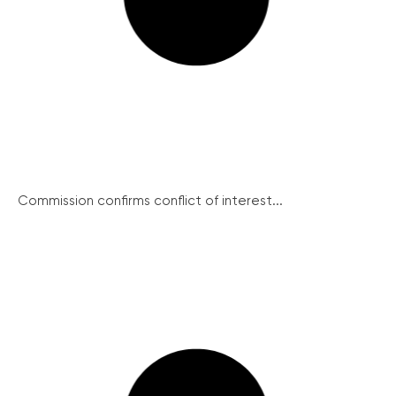
Commission confirms conflict of interest...