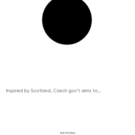
Inspired by Scotland, Czech gov’t aims to...
NATIONAL