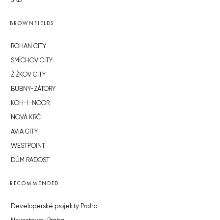
JRD
BROWNFIELDS
ROHAN CITY
SMÍCHOV CITY
ŽIŽKOV CITY
BUBNY-ZÁTORY
KOH-I-NOOR
NOVÁ KRČ
AVIA CITY
WESTPOINT
DŮM RADOST
RECOMMENDED
Developerské projekty Praha