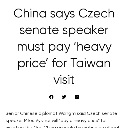
China says Czech
senate speaker
must pay ‘heavy
price’ for Taiwan
visit
Senior Chinese diplomat Wang Yi said Czech senate
speaker Milos Vystrcil will “pay a heavy price” for