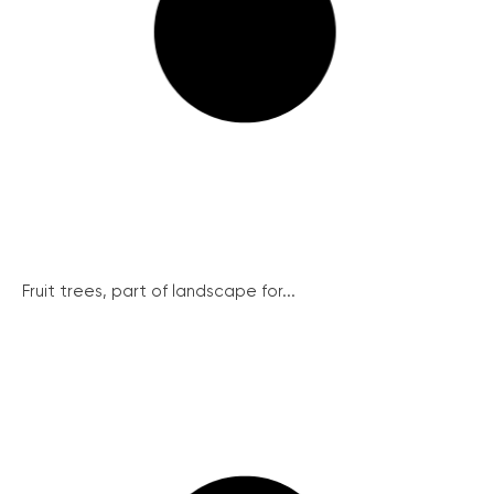
Fruit trees, part of landscape for...