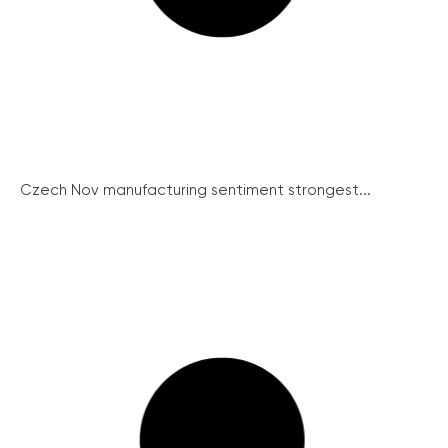
Czech Nov manufacturing sentiment strongest...