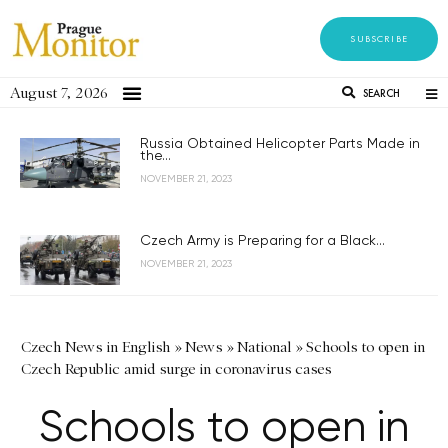
SUBSCRIBE
August 7, 2026
SEARCH
Russia Obtained Helicopter Parts Made in
the...
NOVEMBER 21, 2023
Czech Army is Preparing for a Black...
NOVEMBER 21, 2023
Czech News in English
»
News
»
National
»
Schools to open in
Czech Republic amid surge in coronavirus cases
Schools to open in