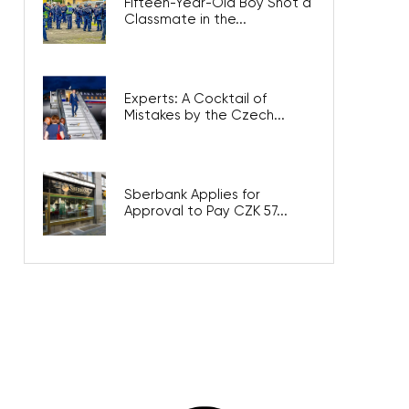
Fifteen-Year-Old Boy Shot a
Classmate in the...
Experts: A Cocktail of
Mistakes by the Czech...
Sberbank Applies for
Approval to Pay CZK 57...