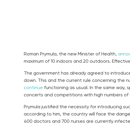
Roman Prymula, the new Minister of Health,
anno
maximum of 10 indoors and 20 outdoors. Effective
The government has already agreed to introduce
down. This and the current rule concerning the n
continue
functioning as usual. In the same way, 
concerts and competitions with high numbers of p
Prymula justified the necessity for introducing 
according to him, the country will face the dang
400 doctors and 700 nurses are currently infecte