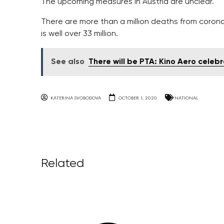
The upcoming measures in Austria are unclear.
There are more than a million deaths from corona
is well over 33 million.
See also
There will be PTA: Kino Aero celeb
KATERINA SVOBODOVA
OCTOBER 1, 2020
NATIONAL
Related