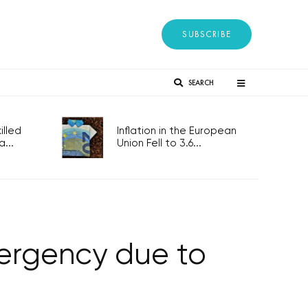
SUBSCRIBE
SEARCH
lled
Inflation in the European
...
Union Fell to 3.6...
mergency due to