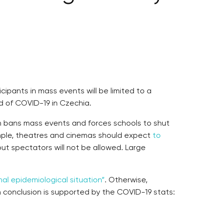
pants in mass events will be limited to a
d of COVID-19 in Czechia.
h bans mass events and forces schools to shut
xample, theatres and cinemas should expect
to
ut spectators will not be allowed. Large
mal epidemiological situation”
. Otherwise,
h conclusion is supported by the COVID-19 stats: