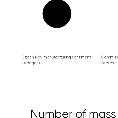
Czech Nov manufacturing sentiment
Commissi
strongest...
interest..
Number of mass ev