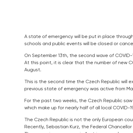
A state of emergency will be put in place throug
schools and public events will be closed or canc
On September 13th, the second wave of COVID-19
At this point, it is clear that the number of new
August.
This is the second time the Czech Republic will
previous state of emergency was active from Marc
For the past two weeks, the Czech Republic saw
which make up for nearly half of all local COVID-1
The Czech Republic is not the only European co
Recently, Sebastian Kurz, the Federal Chancellor o