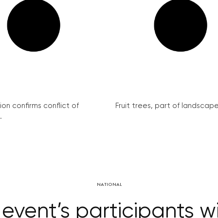
on confirms conflict of
Fruit trees, part of landscape 
.
NATIONAL
ent’s participants wil