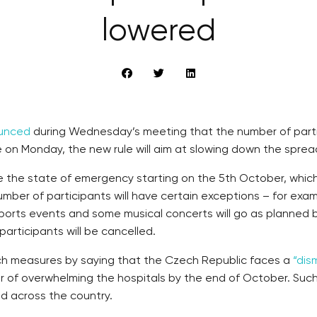
lowered
unced
during Wednesday’s meeting that the number of partici
 on Monday, the new rule will aim at slowing down the sprea
 the state of emergency starting on the 5th October, whic
umber of participants will have certain exceptions – for e
sports events and some musical concerts will go as planned b
articipants will be cancelled.
such measures by saying that the Czech Republic faces a
“dis
er of overwhelming the hospitals by the end of October. Suc
d across the country.