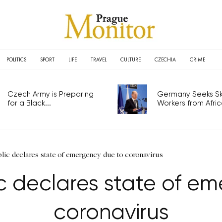
POLITICS
SPORT
LIFE
TRAVEL
CULTURE
CZECHIA
CRIME
Czech Army is Preparing
Germany Seeks Ski
for a Black...
Workers from Africa
lic declares state of emergency due to coronavirus
 declares state of e
coronavirus