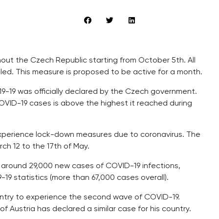
hout the Czech Republic starting from October 5th. All
eled. This measure is proposed to be active for a month.
-19 was officially declared by the Czech government.
 COVID-19 cases is above the highest it reached during
 experience lock-down measures due to coronavirus. The
h 12 to the 17th of May.
 around 29,000 new cases of COVID-19 infections,
9-19 statistics (more than 67,000 cases overall).
untry to experience the second wave of COVID-19.
f Austria has declared a similar case for his country.