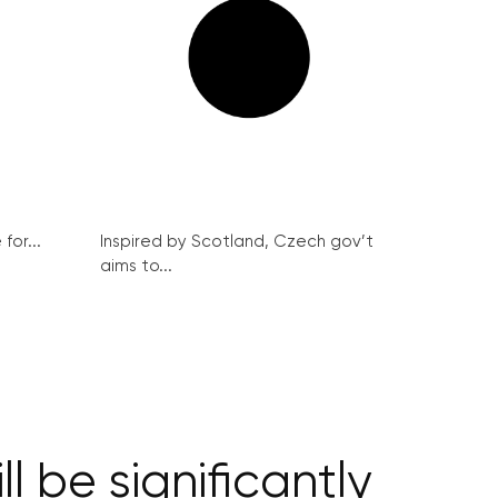
for...
Inspired by Scotland, Czech gov’t
aims to...
l be significantly