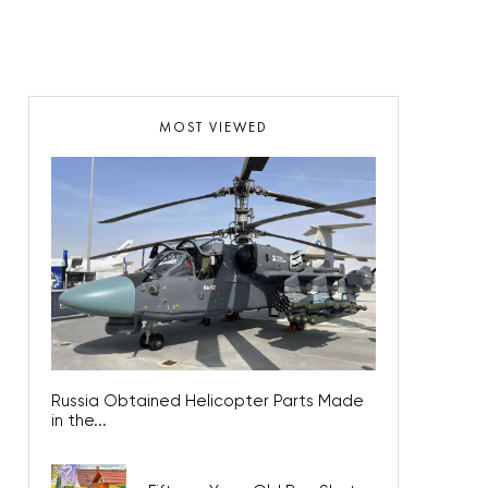
MOST VIEWED
Russia Obtained Helicopter Parts Made
in the...