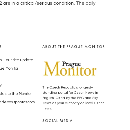
re in a critical/serious condition. The daily
S
ABOUT THE PRAGUE MONITOR
s – our site update
ue Monitor
y
The Czech Republic’s longest-
standing portal for Czech News in
cles to the Monitor
English. Cited by the BBC and Sky
y depositphotos.com
News as your authority on local Czech
news.
SOCIAL MEDIA