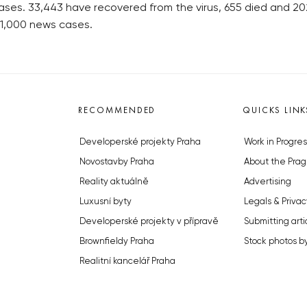
ases. 33,443 have recovered from the virus, 655 died and 202 a
 1,000 news cases.
RECOMMENDED
QUICKS LINK
Developerské projekty Praha
Work in Progres
Novostavby Praha
About the Prag
Reality aktuálně
Advertising
Luxusní byty
Legals & Privac
Developerské projekty v přípravě
Submitting arti
Brownfieldy Praha
Stock photos b
Realitní kancelář Praha