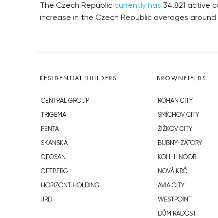
The Czech Republic
currently has
34,821 active c
increase in the Czech Republic averages around
RESIDENTIAL BUILDERS
BROWNFIELDS
CENTRAL GROUP
ROHAN CITY
TRIGEMA
SMÍCHOV CITY
PENTA
ŽIŽKOV CITY
SKANSKA
BUBNY-ZÁTORY
GEOSAN
KOH-I-NOOR
GETBERG
NOVÁ KRČ
HORIZONT HOLDING
AVIA CITY
JRD
WESTPOINT
DŮM RADOST