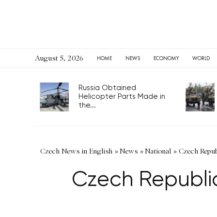
August 5, 2026
HOME
NEWS
ECONOMY
WORLD
Russia Obtained
Helicopter Parts Made in
the...
Czech News in English
»
News
»
National
»
Czech Repub
Czech Republic