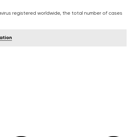
virus registered worldwide, the total number of cases
ration