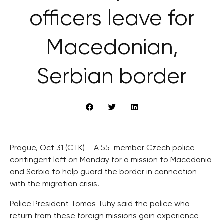
officers leave for
Macedonian,
Serbian border
Prague, Oct 31 (CTK) – A 55-member Czech police
contingent left on Monday for a mission to Macedonia
and Serbia to help guard the border in connection
with the migration crisis.
Police President Tomas Tuhy said the police who
return from these foreign missions gain experience