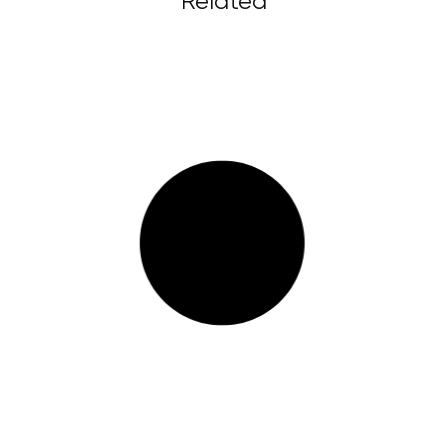
Related