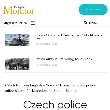
SUBSCRIBE
August 9, 2026
SEARCH
Russia Obtained Helicopter Parts Made in
the...
NOVEMBER 21, 2023
Czech Army is Preparing for a Black...
NOVEMBER 21, 2023
Czech News in English
»
News
»
National
»
Czech police
officers leave for Macedonian, Serbian border
Czech police