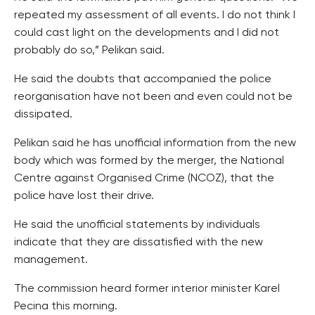
repeated my assessment of all events. I do not think I
could cast light on the developments and I did not
probably do so,” Pelikan said.
He said the doubts that accompanied the police
reorganisation have not been and even could not be
dissipated.
Pelikan said he has unofficial information from the new
body which was formed by the merger, the National
Centre against Organised Crime (NCOZ), that the
police have lost their drive.
He said the unofficial statements by individuals
indicate that they are dissatisfied with the new
management.
The commission heard former interior minister Karel
Pecina this morning.