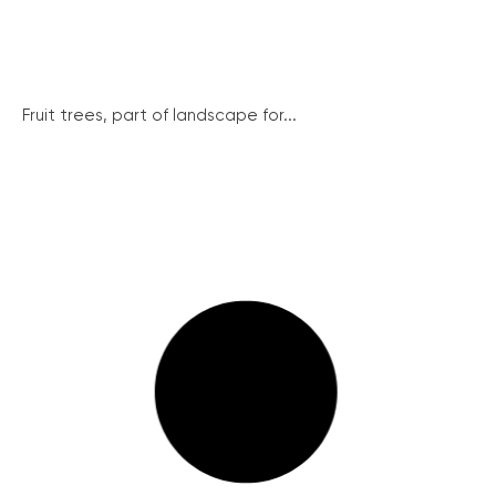
Fruit trees, part of landscape for...