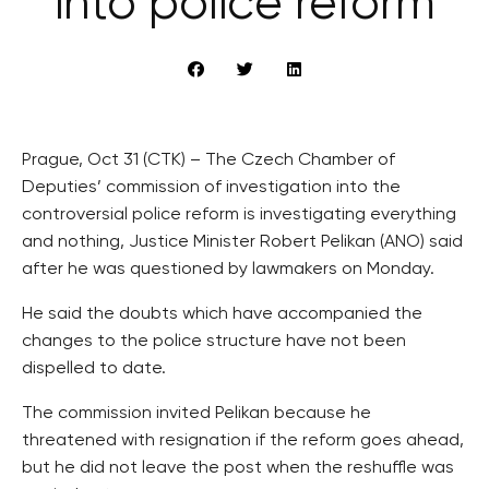
into police reform
Prague, Oct 31 (CTK) – The Czech Chamber of
Deputies’ commission of investigation into the
controversial police reform is investigating everything
and nothing, Justice Minister Robert Pelikan (ANO) said
after he was questioned by lawmakers on Monday.
He said the doubts which have accompanied the
changes to the police structure have not been
dispelled to date.
The commission invited Pelikan because he
threatened with resignation if the reform goes ahead,
but he did not leave the post when the reshuffle was