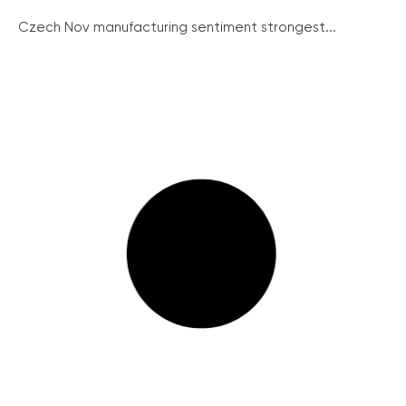
Czech Nov manufacturing sentiment strongest...