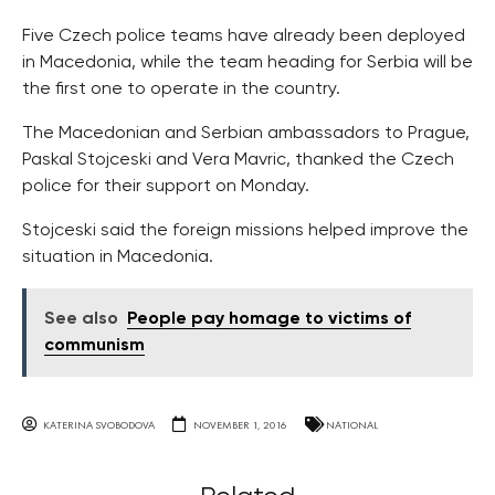
Five Czech police teams have already been deployed
in Macedonia, while the team heading for Serbia will be
the first one to operate in the country.
The Macedonian and Serbian ambassadors to Prague,
Paskal Stojceski and Vera Mavric, thanked the Czech
police for their support on Monday.
Stojceski said the foreign missions helped improve the
situation in Macedonia.
See also
People pay homage to victims of
communism
KATERINA SVOBODOVA
NOVEMBER 1, 2016
NATIONAL