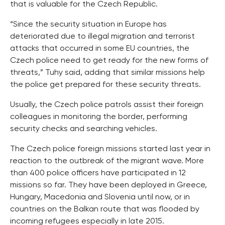
that is valuable for the Czech Republic.
“Since the security situation in Europe has
deteriorated due to illegal migration and terrorist
attacks that occurred in some EU countries, the
Czech police need to get ready for the new forms of
threats,” Tuhy said, adding that similar missions help
the police get prepared for these security threats.
Usually, the Czech police patrols assist their foreign
colleagues in monitoring the border, performing
security checks and searching vehicles.
The Czech police foreign missions started last year in
reaction to the outbreak of the migrant wave. More
than 400 police officers have participated in 12
missions so far. They have been deployed in Greece,
Hungary, Macedonia and Slovenia until now, or in
countries on the Balkan route that was flooded by
incoming refugees especially in late 2015.