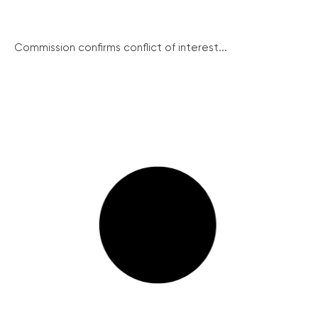
Commission confirms conflict of interest...