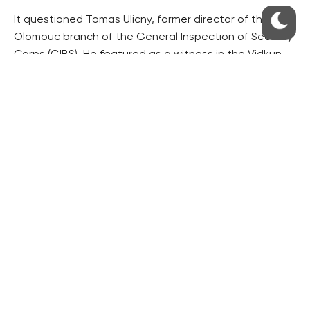
It questioned Tomas Ulicny, former director of the
Olomouc branch of the General Inspection of Security
Corps (GIBS). He featured as a witness in the Vidkun
corruption case in Olomouc, north Moravia.
On Tuesday, the hearing of former anti-mafia squad
detective Jiri Komarek will continue.
The police reshuffle caused a rift between the
government Social Democrats (CSSD) and the ANO
movement and it was criticised by some state
attorneys.
The commission is to complete its work by the end of
January.