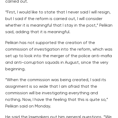
carried out.
“First, I would like to state that I never said I will resign,
but I said if the reform is carried out, I will consider
whether it is meaningful that I stay in the post,” Pelikan
said, adding that it is meaningful.
Pelikan has not supported the creation of the
commission of investigation into the reform, which was
set up to look into the merger of the police anti-mafia
and anti-corruption squads in August, since the very
beginning.
“When the commission was being created, I said its
assignment is so wide that I am afraid that the
commission will be investigating everything and
nothing. Now, I have the feeling that this is quite so,”
Pelikan said on Monday.
He said the lawmakers put him general questions. “We