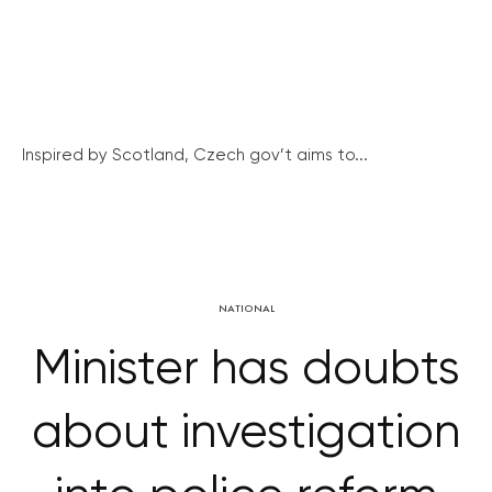
Inspired by Scotland, Czech gov’t aims to...
NATIONAL
Minister has doubts
about investigation