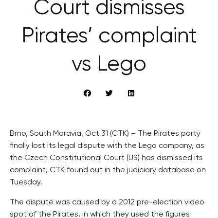
Court dismisses
Pirates’ complaint
vs Lego
Brno, South Moravia, Oct 31 (CTK) – The Pirates party
finally lost its legal dispute with the Lego company, as
the Czech Constitutional Court (US) has dismissed its
complaint, CTK found out in the judiciary database on
Tuesday.
The dispute was caused by a 2012 pre-election video
spot of the Pirates, in which they used the figures