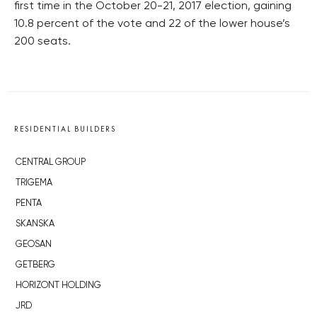
first time in the October 20-21, 2017 election, gaining
10.8 percent of the vote and 22 of the lower house’s
200 seats.
RESIDENTIAL BUILDERS
CENTRAL GROUP
TRIGEMA
PENTA
SKANSKA
GEOSAN
GETBERG
HORIZONT HOLDING
JRD