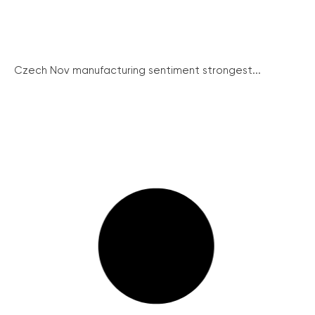
Czech Nov manufacturing sentiment strongest...