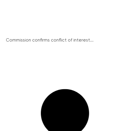
Commission confirms conflict of interest...