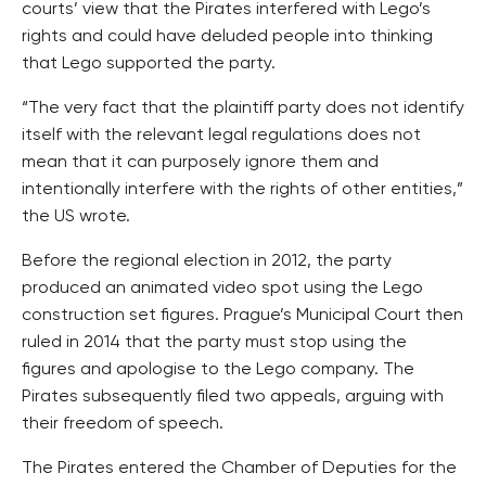
courts’ view that the Pirates interfered with Lego’s
rights and could have deluded people into thinking
that Lego supported the party.
“The very fact that the plaintiff party does not identify
itself with the relevant legal regulations does not
mean that it can purposely ignore them and
intentionally interfere with the rights of other entities,”
the US wrote.
Before the regional election in 2012, the party
produced an animated video spot using the Lego
construction set figures. Prague’s Municipal Court then
ruled in 2014 that the party must stop using the
figures and apologise to the Lego company. The
Pirates subsequently filed two appeals, arguing with
their freedom of speech.
The Pirates entered the Chamber of Deputies for the