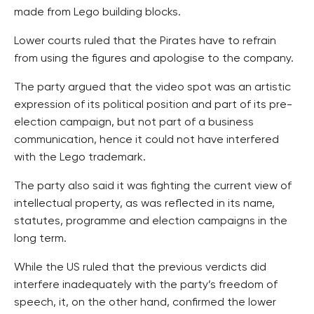
made from Lego building blocks.
Lower courts ruled that the Pirates have to refrain
from using the figures and apologise to the company.
The party argued that the video spot was an artistic
expression of its political position and part of its pre-
election campaign, but not part of a business
communication, hence it could not have interfered
with the Lego trademark.
The party also said it was fighting the current view of
intellectual property, as was reflected in its name,
statutes, programme and election campaigns in the
long term.
While the US ruled that the previous verdicts did
interfere inadequately with the party’s freedom of
speech, it, on the other hand, confirmed the lower