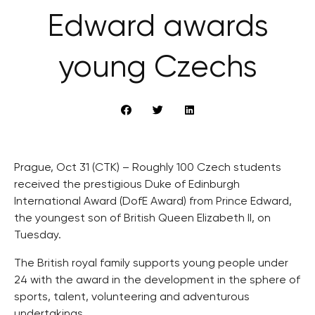
Edward awards
young Czechs
Prague, Oct 31 (CTK) – Roughly 100 Czech students
received the prestigious Duke of Edinburgh
International Award (DofE Award) from Prince Edward,
the youngest son of British Queen Elizabeth II, on
Tuesday.
The British royal family supports young people under
24 with the award in the development in the sphere of
sports, talent, volunteering and adventurous
undertakings.