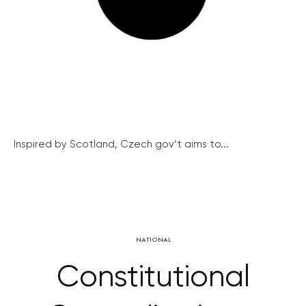
Inspired by Scotland, Czech gov’t aims to...
NATIONAL
Constitutional