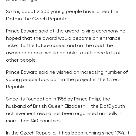
So far, about 2,500 young people have joined the
DofE in the Czech Republic.
Prince Edward said at the award-giving ceremony he
hoped that the award would become an entrance
ticket to the future career and on the road the
awarded people would be able to influence lots of
other people.
Prince Edward said he wished an increasing number of
young people took part in the project in the Czech
Republic.
Since its foundation in 1956 by Prince Philip, the
husband of British Queen Elizabeth II, the DofE youth
achievement award has been organised annually in
more than 140 countries.
In the Czech Republic, it has been running since 1994. It