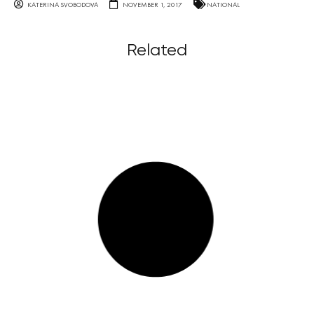
KATERINA SVOBODOVA
NOVEMBER 1, 2017
NATIONAL
Related