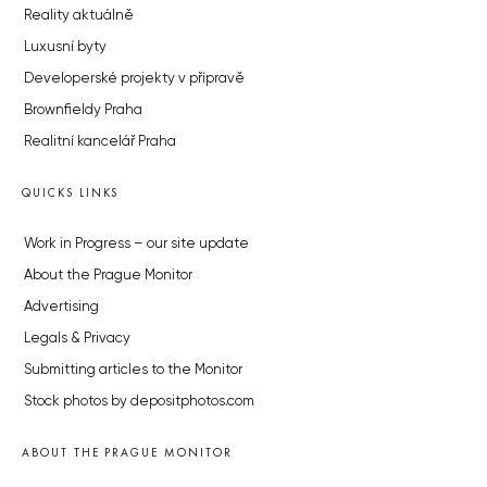
Reality aktuálně
Luxusní byty
Developerské projekty v přípravě
Brownfieldy Praha
Realitní kancelář Praha
QUICKS LINKS
Work in Progress – our site update
About the Prague Monitor
Advertising
Legals & Privacy
Submitting articles to the Monitor
Stock photos by depositphotos.com
ABOUT THE PRAGUE MONITOR