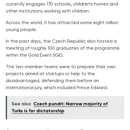
currently engages 170 schools, children’s homes and
other institutions working with children.
Across the world, it has attracted some eight million
young people.
In the past days, the Czech Republic also hosted a
meeting of roughly 100 graduates of the programme
within the Gold Event (IGE).
The ten-member teams were to prepare their own
projects aimed at startups or help to the
disadvantaged, defending them before an
international jury, which included Prince Edward.
See also
Czech pundit: Narrow majority of
Turks is for dictatorship