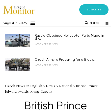
SUBSCRIBE
August 7, 2026
SEARCH
Russia Obtained Helicopter Parts Made in
the...
NOVEMBER 21, 2023
Czech Army is Preparing for a Black...
NOVEMBER 21, 2023
Czech News in English
»
News
»
National
»
British Prince
Edward awards young Czechs
British Prince