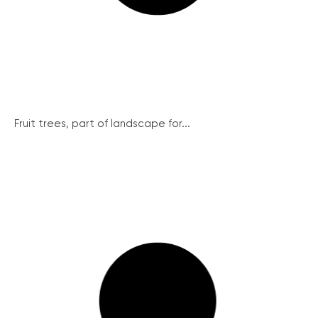
Fruit trees, part of landscape for...