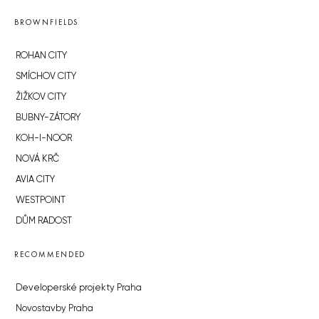
BROWNFIELDS
ROHAN CITY
SMÍCHOV CITY
ŽIŽKOV CITY
BUBNY-ZÁTORY
KOH-I-NOOR
NOVÁ KRČ
AVIA CITY
WESTPOINT
DŮM RADOST
RECOMMENDED
Developerské projekty Praha
Novostavby Praha