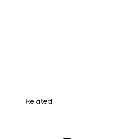
Related