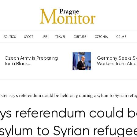
POLITICS
SPORT
LIFE
TRAVEL
CULTURE
CZECHIA
CRIME
Czech Army is Preparing
Germany Seeks Ski
for a Black...
Workers from Africa
ister says referendum could be held on granting asylum to Syrian refu
says referendum could 
sylum to Syrian refuge