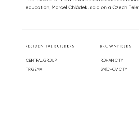
education, Marcel Chládek, said on a Czech Tele
RESIDENTIAL BUILDERS
BROWNFIELDS
CENTRAL GROUP
ROHAN CITY
TRIGEMA
SMÍCHOV CITY
PENTA
ŽIŽKOV CITY
SKANSKA
BUBNY-ZÁTORY
GEOSAN
KOH-I-NOOR
GETBERG
NOVÁ KRČ
HORIZONT HOLDING
AVIA CITY
JRD
WESTPOINT
DŮM RADOST