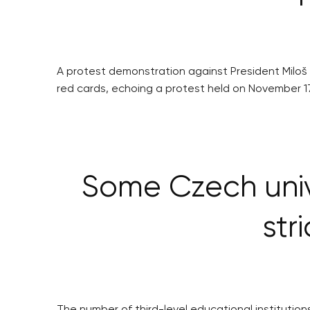
A protest demonstration against President Miloš
red cards, echoing a protest held on November 1
Some Czech unive
str
The number of third-level educational institutions