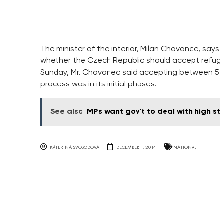
The minister of the interior, Milan Chovanec, say
whether the Czech Republic should accept refug
Sunday, Mr. Chovanec said accepting between 5
process was in its initial phases.
See also
MPs want gov't to deal with high st
KATERINA SVOBODOVA
DECEMBER 1, 2014
NATIONAL