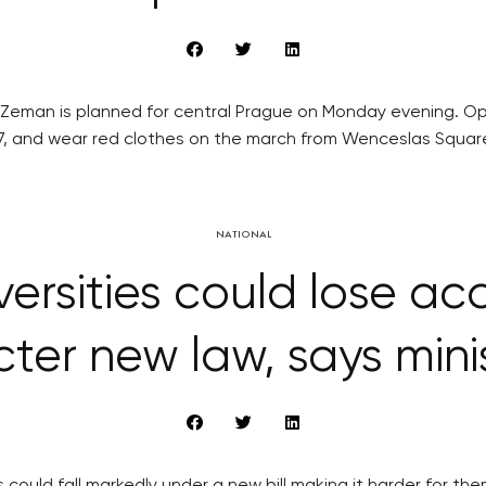
 Zeman is planned for central Prague on Monday evening. Op
7, and wear red clothes on the march from Wenceslas Squar
NATIONAL
rsities could lose ac
icter new law, says mini
 could fall markedly under a new bill making it harder for the