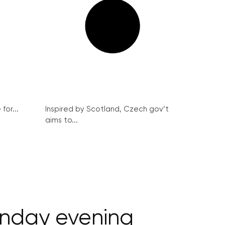
for...
Inspired by Scotland, Czech gov’t
aims to...
onday evening