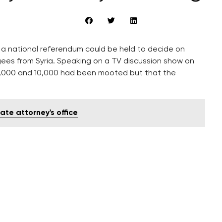
s a national referendum could be held to decide on
ees from Syria. Speaking on a TV discussion show on
,000 and 10,000 had been mooted but that the
ate attorney's office