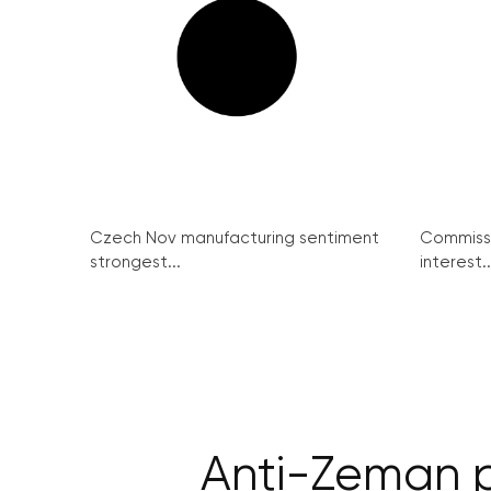
Czech Nov manufacturing sentiment
Commissi
strongest...
interest..
Anti-Zeman p