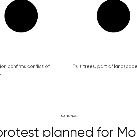
on confirms conflict of
Fruit trees, part of landscape 
.
NATIONAL
rotest planned for M