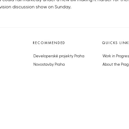
vision discussion show on Sunday.
RECOMMENDED
QUICKS LINK
Developerské projekty Praha
Work in Progres
Novostavby Praha
About the Prag
Reality aktuálně
Advertising
Luxusní byty
Legals & Privac
Developerské projekty v přípravě
Submitting arti
Brownfieldy Praha
Stock photos b
Realitní kancelář Praha