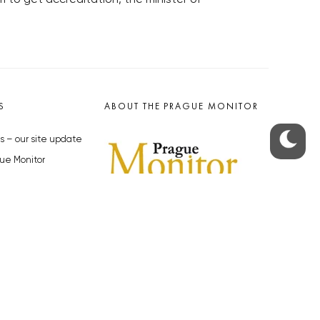
S
ABOUT THE PRAGUE MONITOR
s – our site update
ue Monitor
y
The Czech Republic’s longest-
standing portal for Czech News in
cles to the Monitor
English. Cited by the BBC and Sky
y depositphotos.com
News as your authority on local Czech
news.
SOCIAL MEDIA
Facebook