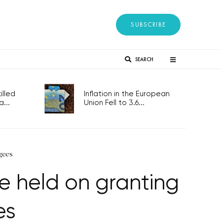
SUBSCRIBE
SEARCH
lled
Inflation in the European
...
Union Fell to 3.6...
gees
be held on granting
es