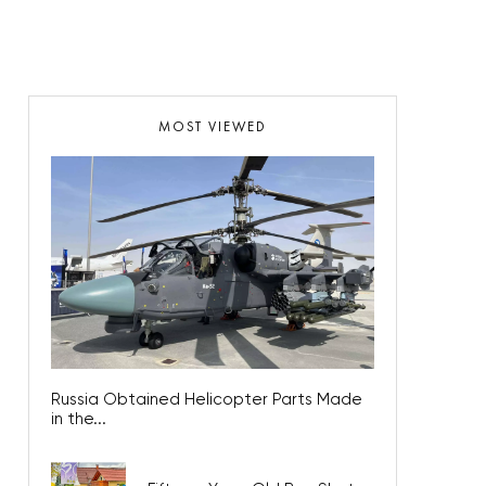
MOST VIEWED
Russia Obtained Helicopter Parts Made
in the...