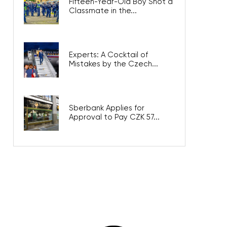
Fifteen-Year-Old Boy Shot a
Classmate in the...
Experts: A Cocktail of
Mistakes by the Czech...
Sberbank Applies for
Approval to Pay CZK 57...