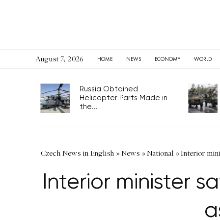
August 7, 2026
HOME
NEWS
ECONOMY
WORLD
Russia Obtained
Helicopter Parts Made in
the...
Czech News in English
»
News
»
National
»
Interior min
Interior minister 
a