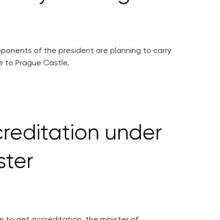
ponents of the president are planning to carry
e to Prague Castle.
creditation under
ster
m to get accreditation, the minister of