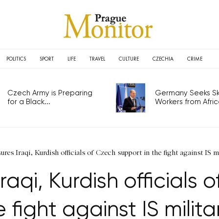
POLITICS
SPORT
LIFE
TRAVEL
CULTURE
CZECHIA
CRIME
Czech Army is Preparing
Germany Seeks Ski
for a Black...
Workers from Africa
ures Iraqi, Kurdish officials of Czech support in the fight against IS m
raqi, Kurdish officials 
e fight against IS milita