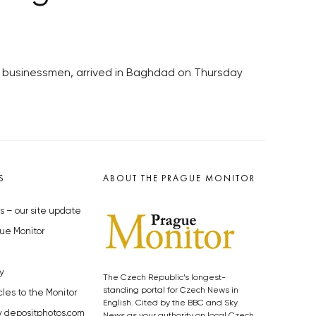
f businessmen, arrived in Baghdad on Thursday
S
ABOUT THE PRAGUE MONITOR
s – our site update
ue Monitor
y
The Czech Republic’s longest-
standing portal for Czech News in
cles to the Monitor
English. Cited by the BBC and Sky
y depositphotos.com