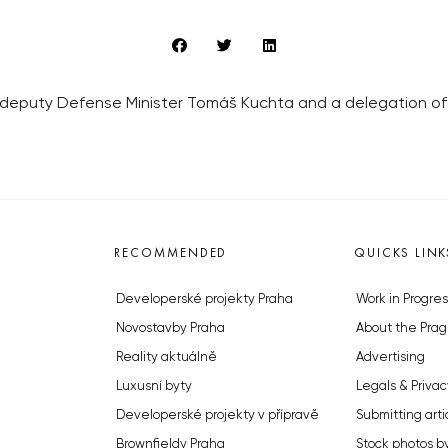
he deputy Defense Minister Tomáš Kuchta and a delegation o
RECOMMENDED
QUICKS LINK
Developerské projekty Praha
Work in Progres
Novostavby Praha
About the Prag
Reality aktuálně
Advertising
Luxusní byty
Legals & Privac
Developerské projekty v přípravě
Submitting arti
Brownfieldy Praha
Stock photos b