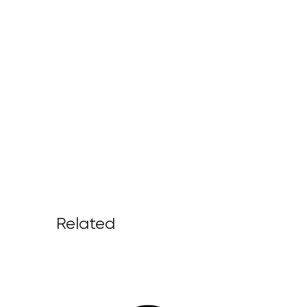
Related