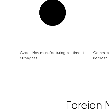
Czech Nov manufacturing sentiment
Commissi
strongest...
interest..
Foreign 