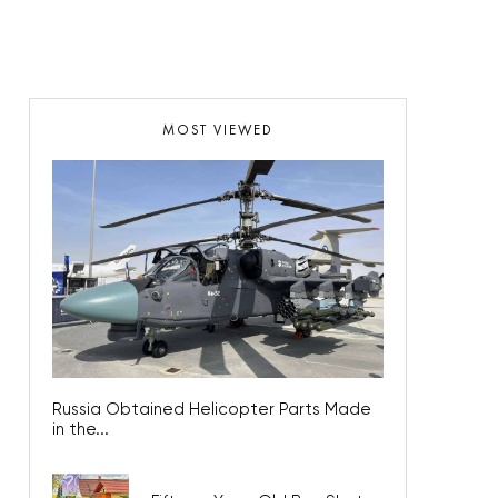
MOST VIEWED
Russia Obtained Helicopter Parts Made
in the...