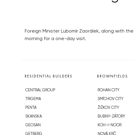
Foreign Minister Lubomír Zaorálek, along with t
morning for a one-day visit.
RESIDENTIAL BUILDERS
BROWNFIELDS
CENTRAL GROUP
ROHAN CITY
TRIGEMA
SMÍCHOV CITY
PENTA
ŽIŽKOV CITY
SKANSKA
BUBNY-ZÁTORY
GEOSAN
KOH-I-NOOR
GETBERG
NOVÁ KRČ