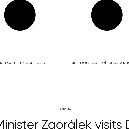
on confirms conflict of
Fruit trees, part of landscape 
.
NATIONAL
Minister Zaorálek visit