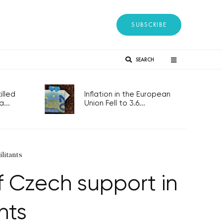
SUBSCRIBE
SEARCH
lled
Inflation in the European
...
Union Fell to 3.6...
ilitants
of Czech support in
nts