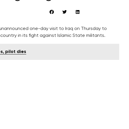
 unannounced one-day visit to Iraq on Thursday to
ountry in its fight against Islamic State militants.
, pilot dies