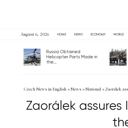
August 6, 2026
HOME
NEWS
ECONOMY
WORLD
Russia Obtained
Helicopter Parts Made in
the...
Czech News in English
»
News
»
National
»
Zaorálek ass
Zaorálek assures I
th