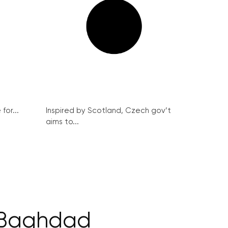
for...
Inspired by Scotland, Czech gov’t
aims to...
s Baghdad