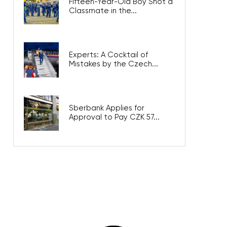
Fifteen-Year-Old Boy Shot a
Classmate in the...
Experts: A Cocktail of
Mistakes by the Czech...
Sberbank Applies for
Approval to Pay CZK 57...