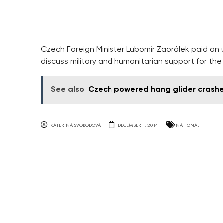
Czech Foreign Minister Lubomír Zaorálek paid an
discuss military and humanitarian support for the c
See also
Czech powered hang glider crashes
KATERINA SVOBODOVA
DECEMBER 1, 2014
NATIONAL