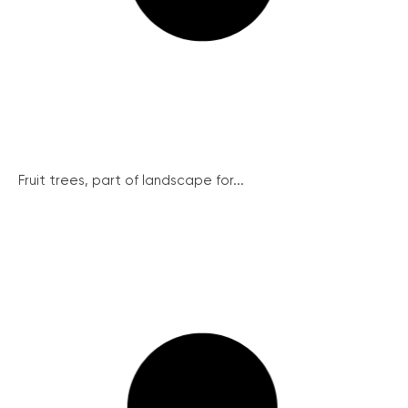
Fruit trees, part of landscape for...