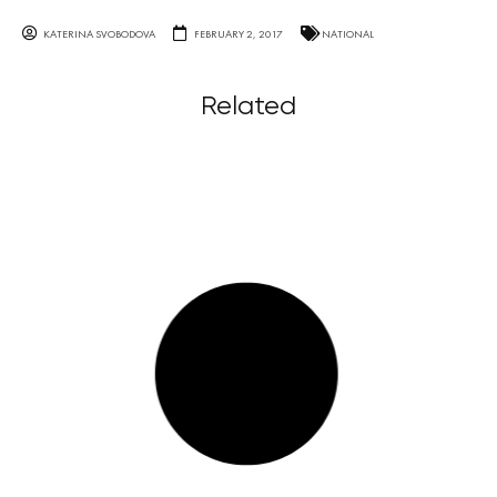
KATERINA SVOBODOVA
FEBRUARY 2, 2017
NATIONAL
Related