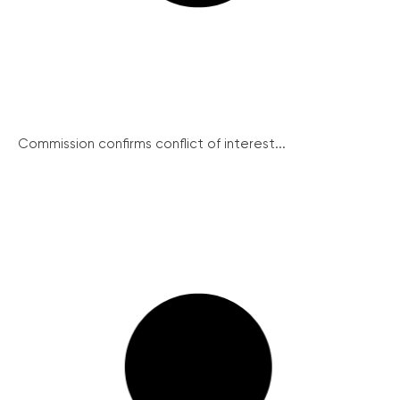
Commission confirms conflict of interest...