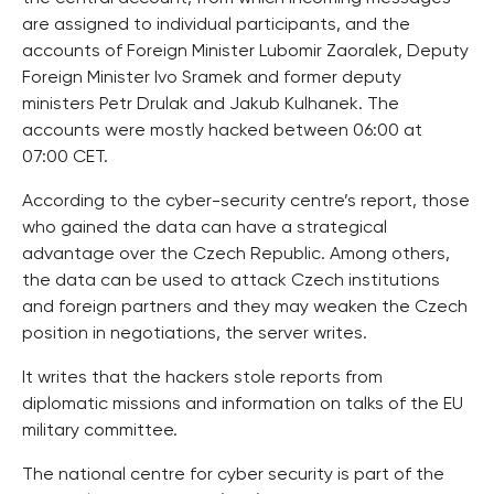
are assigned to individual participants, and the
accounts of Foreign Minister Lubomir Zaoralek, Deputy
Foreign Minister Ivo Sramek and former deputy
ministers Petr Drulak and Jakub Kulhanek. The
accounts were mostly hacked between 06:00 at
07:00 CET.
According to the cyber-security centre’s report, those
who gained the data can have a strategical
advantage over the Czech Republic. Among others,
the data can be used to attack Czech institutions
and foreign partners and they may weaken the Czech
position in negotiations, the server writes.
It writes that the hackers stole reports from
diplomatic missions and information on talks of the EU
military committee.
The national centre for cyber security is part of the