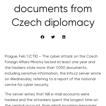
documents from
Czech diplomacy
Prague, Feb 1 (CTK) – The cyber attack on the Czech
Foreign Affairs Ministry lasted at least one year and
the hackers stole more than 7,000 documents,
including sensitive information, the Info.cz server wrote
on Wednesday, referring to a report of the national
centre for cyber security.
The server writes that 168 e-mail accounts were
hacked and the attackers spent the longest time on
the central account, from which incoming messages