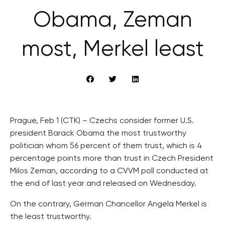
Obama, Zeman
most, Merkel least
Prague, Feb 1 (CTK) – Czechs consider former U.S.
president Barack Obama the most trustworthy
politician whom 56 percent of them trust, which is 4
percentage points more than trust in Czech President
Milos Zeman, according to a CVVM poll conducted at
the end of last year and released on Wednesday.
On the contrary, German Chancellor Angela Merkel is
the least trustworthy.