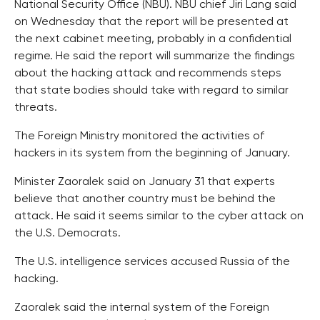
National Security Office (NBU). NBU chief Jiri Lang said
on Wednesday that the report will be presented at
the next cabinet meeting, probably in a confidential
regime. He said the report will summarize the findings
about the hacking attack and recommends steps
that state bodies should take with regard to similar
threats.
The Foreign Ministry monitored the activities of
hackers in its system from the beginning of January.
Minister Zaoralek said on January 31 that experts
believe that another country must be behind the
attack. He said it seems similar to the cyber attack on
the U.S. Democrats.
The U.S. intelligence services accused Russia of the
hacking.
Zaoralek said the internal system of the Foreign