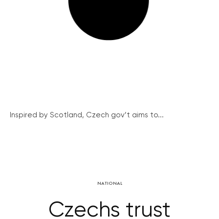
Inspired by Scotland, Czech gov’t aims to...
NATIONAL
Czechs trust