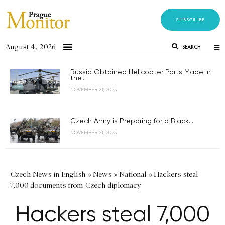
SUBSCRIBE
August 4, 2026
SEARCH
Russia Obtained Helicopter Parts Made in
the...
NOVEMBER 21, 2023
Czech Army is Preparing for a Black...
NOVEMBER 21, 2023
Czech News in English
»
News
»
National
»
Hackers steal
7,000 documents from Czech diplomacy
Hackers steal 7,000