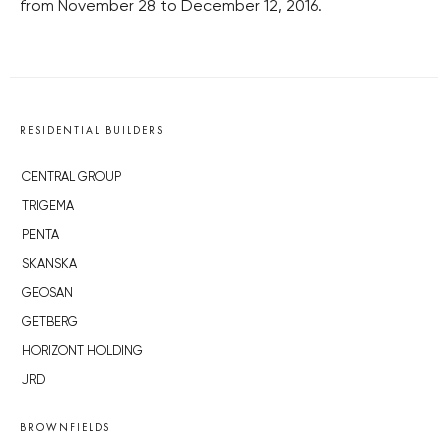
from November 28 to December 12, 2016.
RESIDENTIAL BUILDERS
CENTRAL GROUP
TRIGEMA
PENTA
SKANSKA
GEOSAN
GETBERG
HORIZONT HOLDING
JRD
BROWNFIELDS