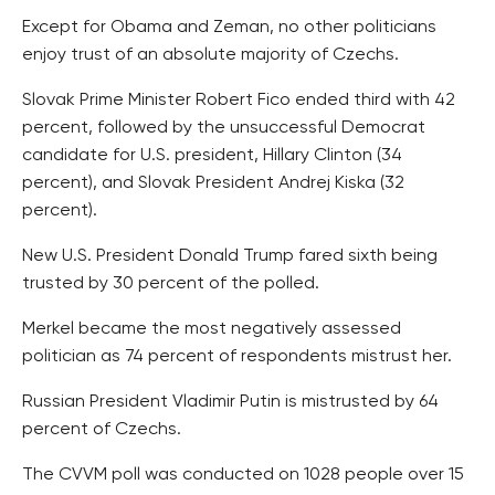
Except for Obama and Zeman, no other politicians
enjoy trust of an absolute majority of Czechs.
Slovak Prime Minister Robert Fico ended third with 42
percent, followed by the unsuccessful Democrat
candidate for U.S. president, Hillary Clinton (34
percent), and Slovak President Andrej Kiska (32
percent).
New U.S. President Donald Trump fared sixth being
trusted by 30 percent of the polled.
Merkel became the most negatively assessed
politician as 74 percent of respondents mistrust her.
Russian President Vladimir Putin is mistrusted by 64
percent of Czechs.
The CVVM poll was conducted on 1028 people over 15