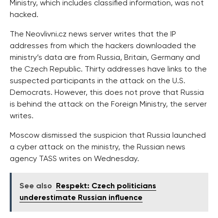
Ministry, which includes classified information, was not
hacked.
The Neovlivni.cz news server writes that the IP
addresses from which the hackers downloaded the
ministry’s data are from Russia, Britain, Germany and
the Czech Republic. Thirty addresses have links to the
suspected participants in the attack on the U.S.
Democrats. However, this does not prove that Russia
is behind the attack on the Foreign Ministry, the server
writes.
Moscow dismissed the suspicion that Russia launched
a cyber attack on the ministry, the Russian news
agency TASS writes on Wednesday.
See also
Respekt: Czech politicians
underestimate Russian influence