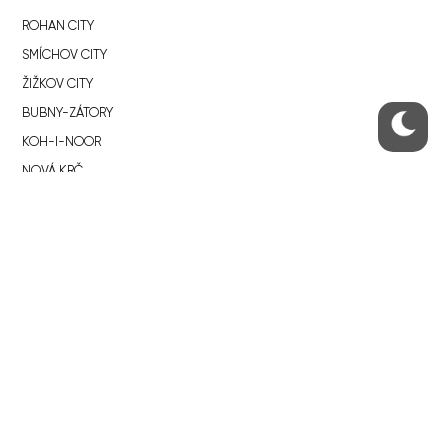
ROHAN CITY
SMÍCHOV CITY
ŽIŽKOV CITY
BUBNY-ZÁTORY
KOH-I-NOOR
NOVÁ KRČ
AVIA CITY
WESTPOINT
DŮM RADOST
RECOMMENDED
Developerské projekty Praha
Novostavby Praha
Reality aktuálně
Luxusní byty