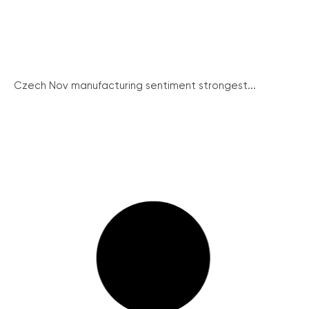
Czech Nov manufacturing sentiment strongest...