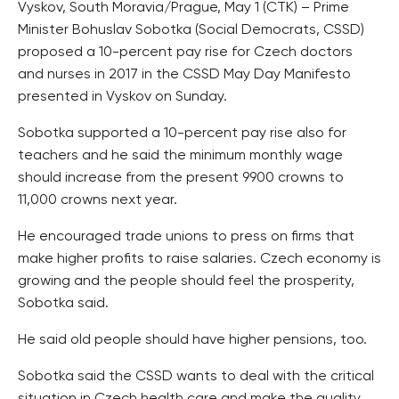
Vyskov, South Moravia/Prague, May 1 (CTK) – Prime
Minister Bohuslav Sobotka (Social Democrats, CSSD)
proposed a 10-percent pay rise for Czech doctors
and nurses in 2017 in the CSSD May Day Manifesto
presented in Vyskov on Sunday.
Sobotka supported a 10-percent pay rise also for
teachers and he said the minimum monthly wage
should increase from the present 9900 crowns to
11,000 crowns next year.
He encouraged trade unions to press on firms that
make higher profits to raise salaries. Czech economy is
growing and the people should feel the prosperity,
Sobotka said.
He said old people should have higher pensions, too.
Sobotka said the CSSD wants to deal with the critical