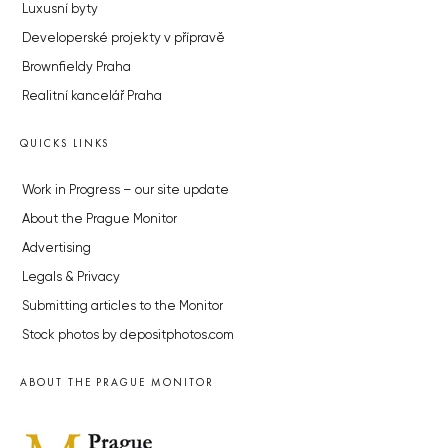
Luxusní byty
Developerské projekty v přípravě
Brownfieldy Praha
Realitní kancelář Praha
QUICKS LINKS
Work in Progress – our site update
About the Prague Monitor
Advertising
Legals & Privacy
Submitting articles to the Monitor
Stock photos by depositphotos.com
ABOUT THE PRAGUE MONITOR