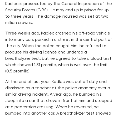
Kadlec is prosecuted by the General Inspection of the
Security Forces (GIBS). He may end up in prison for up
to three years. The damage incurred was set at two
million crowns.
Three weeks ago, Kadlec crashed his off-road vehicle
into many cars parked in a street in the central part of
the city. When the police caught him, he refused to
produce his driving licence and undergo a
breathalyzer test, but he agreed to take a blood test,
which showed 1.31 promille, which is well over the limit
(0.5 promille).
At the end of last year, Kadlec was put off duty and
dismissed as a teacher at the police academy over a
similar driving incident. A year ago, he bumped his
Jeep into a car that drove in front of him and stopped
at a pedestrian crossing. When he reversed, he
bumped into another car. A breathalyzer test showed