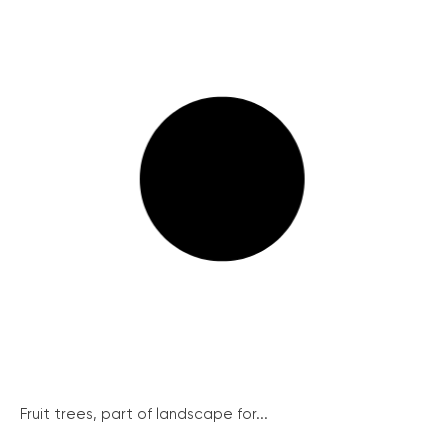
Fruit trees, part of landscape for...