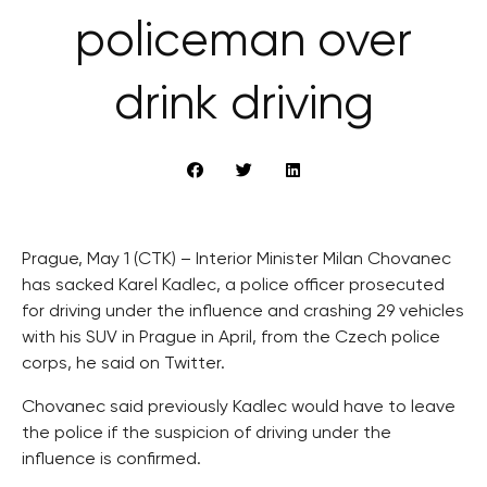
policeman over
drink driving
Prague, May 1 (CTK) – Interior Minister Milan Chovanec
has sacked Karel Kadlec, a police officer prosecuted
for driving under the influence and crashing 29 vehicles
with his SUV in Prague in April, from the Czech police
corps, he said on Twitter.
Chovanec said previously Kadlec would have to leave
the police if the suspicion of driving under the
influence is confirmed.