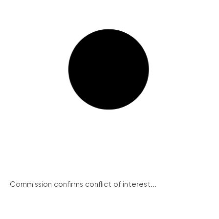
Commission confirms conflict of interest...