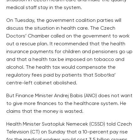
situation in Czech health care and make the quality
medical staff stay in the system.
On Tuesday, the government coalition parties will
discuss the situation in health care. The Czech
Doctors’ Chamber called on the government to work
out a rescue plan. It recommended that the health
insurance payments for children and pensioners go up
and that a health tax be imposed on tobacco and
alcohol. The health tax would compensate the
regulatory fees paid by patients that Sobotka’
centre-left cabinet abolished.
But Finance Minister Andrej Babis (ANO) does not want
to give more finances to the healthcare system. He
claims that the money is wasted.
Health Minister Svatopluk Nemecek (CSSD) told Czech
Television (CT) on Sunday that a 10-percent pay rise