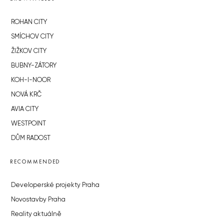
ROHAN CITY
SMÍCHOV CITY
ŽIŽKOV CITY
BUBNY-ZÁTORY
KOH-I-NOOR
NOVÁ KRČ
AVIA CITY
WESTPOINT
DŮM RADOST
RECOMMENDED
Developerské projekty Praha
Novostavby Praha
Reality aktuálně