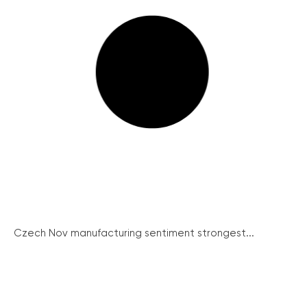
Czech Nov manufacturing sentiment strongest...