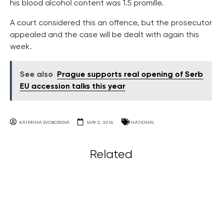
his blood alcohol content was 1.5 promille.
A court considered this an offence, but the prosecutor
appealed and the case will be dealt with again this
week.
See also
Prague supports real opening of Serb
EU accession talks this year
KATERINA SVOBODOVA
MAY 2, 2016
NATIONAL
Related