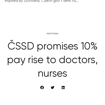
Inspired by Scotland, Czech gov’t aims to...
NATIONAL
ČSSD promises 10%
pay rise to doctors,
nurses