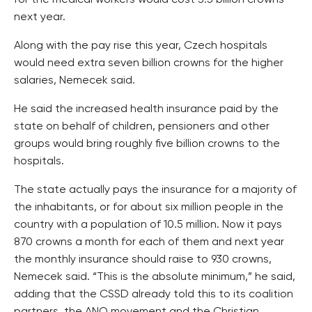
for the medical workers would cost 3.5 billion crowns
next year.
Along with the pay rise this year, Czech hospitals
would need extra seven billion crowns for the higher
salaries, Nemecek said.
He said the increased health insurance paid by the
state on behalf of children, pensioners and other
groups would bring roughly five billion crowns to the
hospitals.
The state actually pays the insurance for a majority of
the inhabitants, or for about six million people in the
country with a population of 10.5 million. Now it pays
870 crowns a month for each of them and next year
the monthly insurance should raise to 930 crowns,
Nemecek said. “This is the absolute minimum,” he said,
adding that the CSSD already told this to its coalition