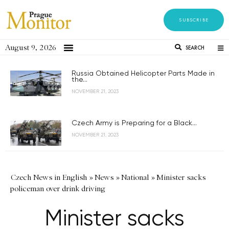
SUBSCRIBE
August 9, 2026
SEARCH
Russia Obtained Helicopter Parts Made in
the...
NOVEMBER 21, 2023
Czech Army is Preparing for a Black...
NOVEMBER 21, 2023
Czech News in English
»
News
»
National
»
Minister sacks
policeman over drink driving
Minister sacks