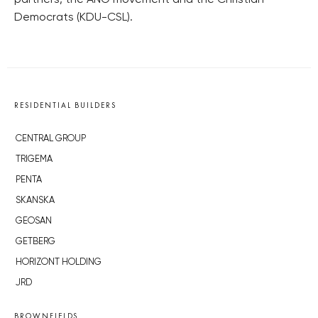
partners, the ANO movement and the Christian
Democrats (KDU-CSL).
RESIDENTIAL BUILDERS
CENTRAL GROUP
TRIGEMA
PENTA
SKANSKA
GEOSAN
GETBERG
HORIZONT HOLDING
JRD
BROWNFIELDS