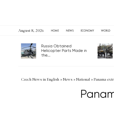
August 8, 2026
HOME
NEWS
ECONOMY
WORLD
Russia Obtained
Helicopter Parts Made in
the...
Czech News in English
»
News
»
National
»
Panama extr
Panama