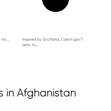
for...
Inspired by Scotland, Czech gov’t
aims to...
s in Afghanistan