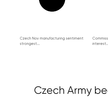
Czech Nov manufacturing sentiment
Commissi
strongest...
interest..
Czech Army begi