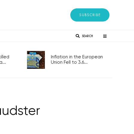
SUBSCRIBE
SEARCH
lled
Inflation in the European
...
Union Fell to 3.6...
audster