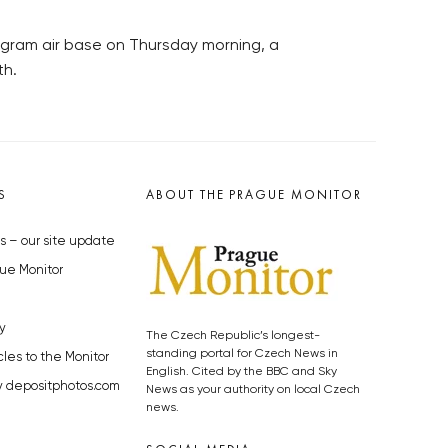
Bagram air base on Thursday morning, a
th.
S
ABOUT THE PRAGUE MONITOR
s – our site update
ue Monitor
y
The Czech Republic’s longest-
standing portal for Czech News in
cles to the Monitor
English. Cited by the BBC and Sky
y depositphotos.com
News as your authority on local Czech
news.