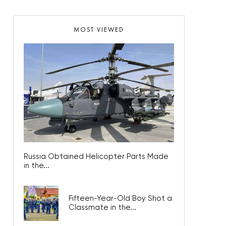
MOST VIEWED
Russia Obtained Helicopter Parts Made
in the...
Fifteen-Year-Old Boy Shot a
Classmate in the...