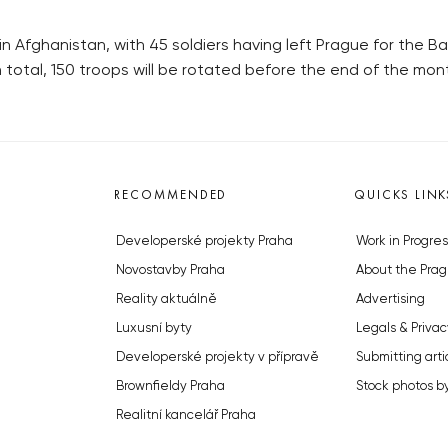
in Afghanistan, with 45 soldiers having left Prague for the 
 total, 150 troops will be rotated before the end of the mon
RECOMMENDED
QUICKS LINK
Developerské projekty Praha
Work in Progres
Novostavby Praha
About the Prag
Reality aktuálně
Advertising
Luxusní byty
Legals & Privac
Developerské projekty v přípravě
Submitting arti
Brownfieldy Praha
Stock photos b
Realitní kancelář Praha