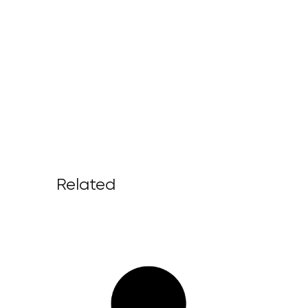
Related