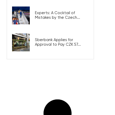
Experts: A Cocktail of
Mistakes by the Czech...
Sberbank Applies for
Approval to Pay CZK 57...