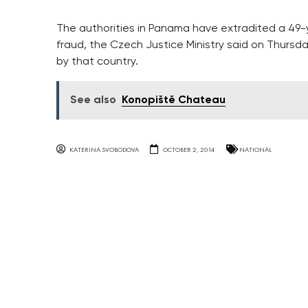
The authorities in Panama have extradited a 49
fraud, the Czech Justice Ministry said on Thursday
by that country.
See also
Konopiště Chateau
KATERINA SVOBODOVA
OCTOBER 2, 2014
NATIONAL