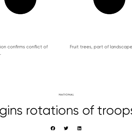
on confirms conflict of
Fruit trees, part of landscape 
.
NATIONAL
ns rotations of troop