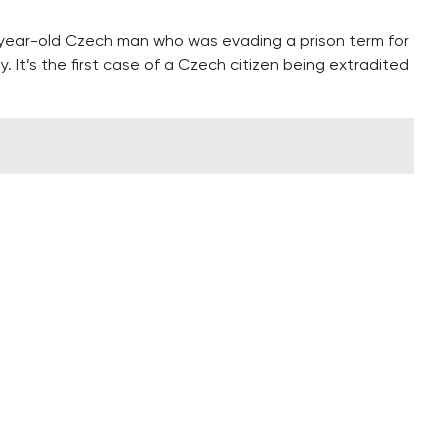
-year-old Czech man who was evading a prison term for
. It’s the first case of a Czech citizen being extradited