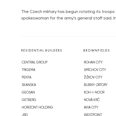
The Czech military has begun rotating its troops 
spokeswoman for the army’s general staff said. In
RESIDENTIAL BUILDERS
BROWNFIELDS
CENTRAL GROUP
ROHAN CITY
TRIGEMA
SMÍCHOV CITY
PENTA
ŽIŽKOV CITY
SKANSKA
BUBNY-ZÁTORY
GEOSAN
KOH-I-NOOR
GETBERG
NOVÁ KRČ
HORIZONT HOLDING
AVIA CITY
JRD
WESTPOINT