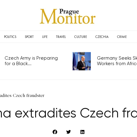
POLITICS
SPORT
LIFE
TRAVEL
CULTURE
CZECHIA
CRIME
Czech Army is Preparing
Germany Seeks Ski
for a Black...
Workers from Africa
adites Czech fraudster
 extradites Czech fr