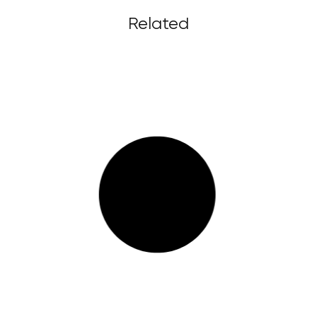
Related