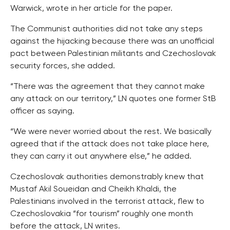
Warwick, wrote in her article for the paper.
The Communist authorities did not take any steps
against the hijacking because there was an unofficial
pact between Palestinian militants and Czechoslovak
security forces, she added.
“There was the agreement that they cannot make
any attack on our territory,” LN quotes one former StB
officer as saying.
“We were never worried about the rest. We basically
agreed that if the attack does not take place here,
they can carry it out anywhere else,” he added.
Czechoslovak authorities demonstrably knew that
Mustaf Akil Soueidan and Cheikh Khaldi, the
Palestinians involved in the terrorist attack, flew to
Czechoslovakia “for tourism” roughly one month
before the attack, LN writes.