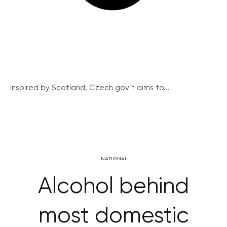
Inspired by Scotland, Czech gov’t aims to...
NATIONAL
Alcohol behind
most domestic