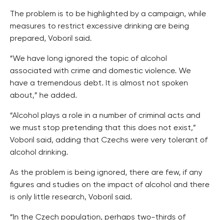
The problem is to be highlighted by a campaign, while
measures to restrict excessive drinking are being
prepared, Voboril said.
“We have long ignored the topic of alcohol
associated with crime and domestic violence. We
have a tremendous debt. It is almost not spoken
about,” he added.
“Alcohol plays a role in a number of criminal acts and
we must stop pretending that this does not exist,”
Voboril said, adding that Czechs were very tolerant of
alcohol drinking.
As the problem is being ignored, there are few, if any
figures and studies on the impact of alcohol and there
is only little research, Voboril said.
“In the Czech population, perhaps two-thirds of