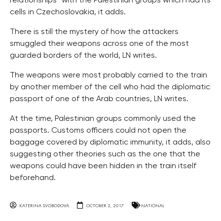
relationships” with the Palestinian groups which had its
cells in Czechoslovakia, it adds.
There is still the mystery of how the attackers
smuggled their weapons across one of the most
guarded borders of the world, LN writes.
The weapons were most probably carried to the train
by another member of the cell who had the diplomatic
passport of one of the Arab countries, LN writes.
At the time, Palestinian groups commonly used the
passports. Customs officers could not open the
baggage covered by diplomatic immunity, it adds, also
suggesting other theories such as the one that the
weapons could have been hidden in the train itself
beforehand.
KATERINA SVOBODOVA
OCTOBER 2, 2017
NATIONAL