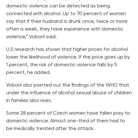
domestic violence can be detected as being
connected with alcohol. Up to 70 percent of women
say that if their husband is drunk once, twice or more
often a week, they have experience with domestic
violence,” Voboril said.
U.S research has shown that higher prices for alcohol
lower the likelihood of violence. If the price goes up by
1 percent, the risk of domestic violence falls by 5
percent, he added.
Voboril also pointed out the findings of the WHO that
under the influence of alcohol sexual abuse of children
in families also rises.
Some 28 percent of Czech women have fallen prey to
domestic violence. Almost one-third of them had to
be medically treated after the attack.