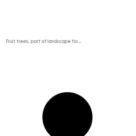
Fruit trees, part of landscape for...