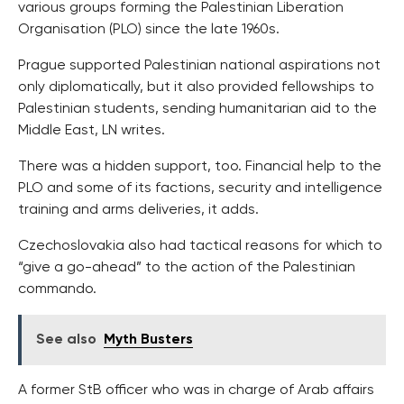
various groups forming the Palestinian Liberation
Organisation (PLO) since the late 1960s.
Prague supported Palestinian national aspirations not
only diplomatically, but it also provided fellowships to
Palestinian students, sending humanitarian aid to the
Middle East, LN writes.
There was a hidden support, too. Financial help to the
PLO and some of its factions, security and intelligence
training and arms deliveries, it adds.
Czechoslovakia also had tactical reasons for which to
“give a go-ahead” to the action of the Palestinian
commando.
See also
Myth Busters
A former StB officer who was in charge of Arab affairs