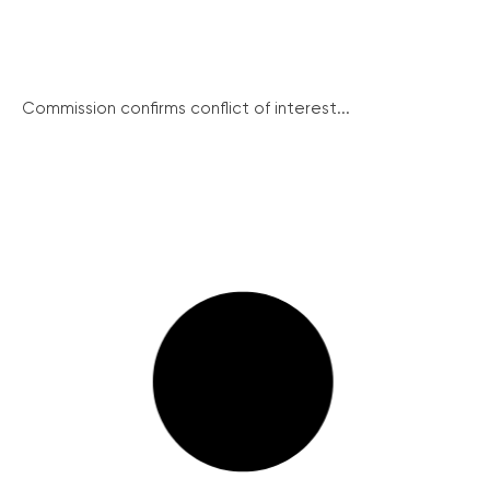
Commission confirms conflict of interest...