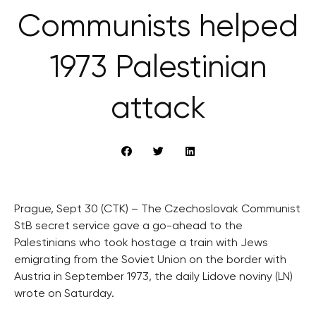
Communists helped
1973 Palestinian
attack
Prague, Sept 30 (CTK) – The Czechoslovak Communist
StB secret service gave a go-ahead to the
Palestinians who took hostage a train with Jews
emigrating from the Soviet Union on the border with
Austria in September 1973, the daily Lidove noviny (LN)
wrote on Saturday.