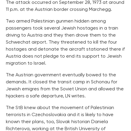
The attack occurred on September 28, 1973 at around
11 p.m. at the Austrian border crossing Marchegg.
Two armed Palestinian gunmen hidden among
passengers took several Jewish hostages in a train
driving to Austria and they then drove them to the
Schwechat airport. They threatened to kill the four
hostages and detonate the aircraft stationed there if
Austria does not pledge to end its support to Jewish
migration to Israel.
The Austrian government eventually bowed to the
demands. It closed the transit camp in Schonau for
Jewish emigres from the Soviet Union and allowed the
hijackers a safe departure, LN writes.
The StB knew about the movement of Palestinian
terrorists in Czechoslovakia and it is likely to have
known their plans, too, Slovak historian Daniela
Richterova, working at the British University of