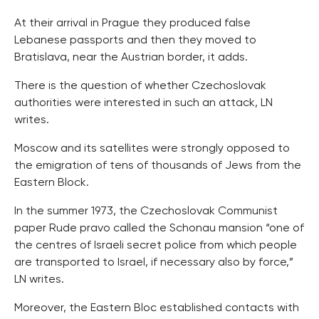
At their arrival in Prague they produced false
Lebanese passports and then they moved to
Bratislava, near the Austrian border, it adds.
There is the question of whether Czechoslovak
authorities were interested in such an attack, LN
writes.
Moscow and its satellites were strongly opposed to
the emigration of tens of thousands of Jews from the
Eastern Block.
In the summer 1973, the Czechoslovak Communist
paper Rude pravo called the Schonau mansion “one of
the centres of Israeli secret police from which people
are transported to Israel, if necessary also by force,”
LN writes.
Moreover, the Eastern Bloc established contacts with