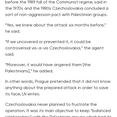
before the 1989 fall of the Communist regime, said in
the 1970s and the 1980s Czechoslovakia concluded a
sort of non-aggression pact with Palestinian groups.
“Yes, we knew about the attack six months before,”
he said.
“If we uncovered or prevented it, it could be
controversial vis-a-vis Czechoslovakia,” the agent
said.
“Moreover, it would have angered them [the
Palestinians],” he added.
In other words, Prague pretended that it did not know
anything about the prepared attack in order to save
its face, LN writes.
Czechoslovakia never planned to frustrate the
operation. It was its main objective to keep “balanced