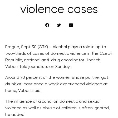
violence cases
Prague, Sept 30 (CTK) – Alcohol plays a role in up to
two-thirds of cases of domestic violence in the Czech
Republic, national anti-drug coordinator Jindrich
Voboril told journalists on Sunday.
Around 70 percent of the women whose partner got
drunk at least once a week experienced violence at
home, Voboril said.
The influence of alcohol on domestic and sexual
violence as well as abuse of children is often ignored,
he added.