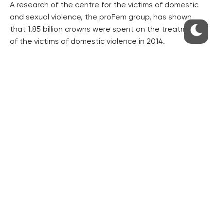
A research of the centre for the victims of domestic
and sexual violence, the proFem group, has shown
that 1.85 billion crowns were spent on the treatment
of the victims of domestic violence in 2014.
The treatment of chronic diseases, to which the
attacks contributed, cost almost 1.1 billion crowns.
Another 215 million were paid by the victims
themselves.
The coordinator’s team and other experts are
drafting a new national strategy of the fight against
both legal and illegal drugs and gambling for another
nine years.
It is to be finished by mid-2018 and the new
government, to arise from the October election, is to
approve it by the end of next year.