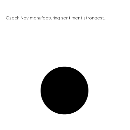
Czech Nov manufacturing sentiment strongest...