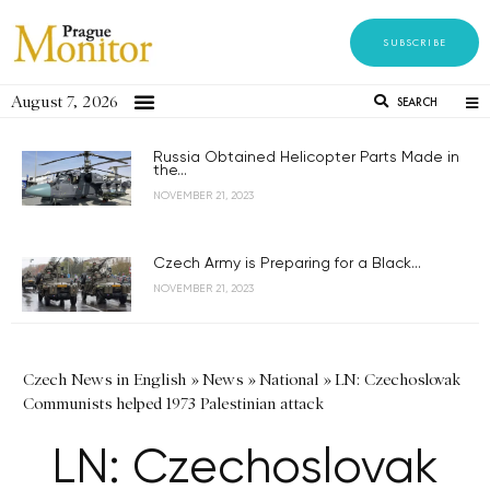
SUBSCRIBE
August 7, 2026
SEARCH
Russia Obtained Helicopter Parts Made in
the...
NOVEMBER 21, 2023
Czech Army is Preparing for a Black...
NOVEMBER 21, 2023
Czech News in English
»
News
»
National
»
LN: Czechoslovak
Communists helped 1973 Palestinian attack
LN: Czechoslovak