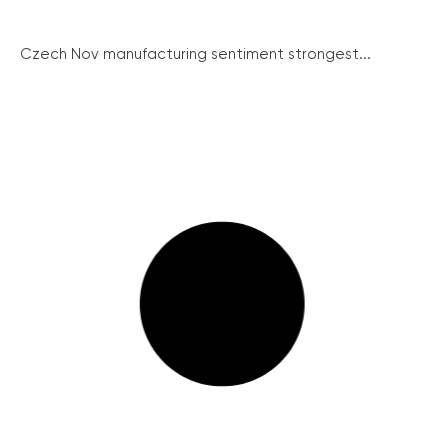
Czech Nov manufacturing sentiment strongest...