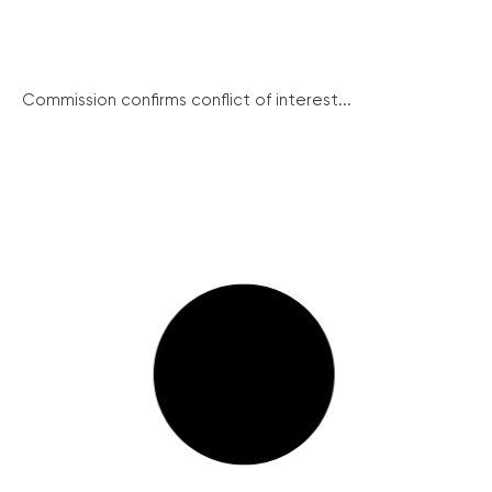
Commission confirms conflict of interest...