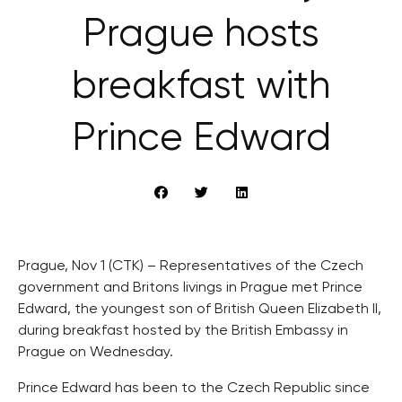
Prague hosts
breakfast with
Prince Edward
Prague, Nov 1 (CTK) – Representatives of the Czech
government and Britons livings in Prague met Prince
Edward, the youngest son of British Queen Elizabeth II,
during breakfast hosted by the British Embassy in
Prague on Wednesday.
Prince Edward has been to the Czech Republic since