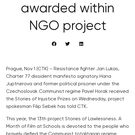
awarded within
NGO project
Prague, Nov 1 (CTK) – Resistance fighter Jan Lukas,
Charter 77 dissident manifesto signatory Hana
Juptnerova and former political prisoner under the
Czechoslovak Communist regime Pavel Horak received
the Stories of Injustice Prizes on Wednesday, project
spokesman Filip Sebek has told CTK.
This year, the 13th project Stories of Lawlessness. A
Month of Film at Schools is devoted to the people who
bravely defied the Communist totalitarian regime,