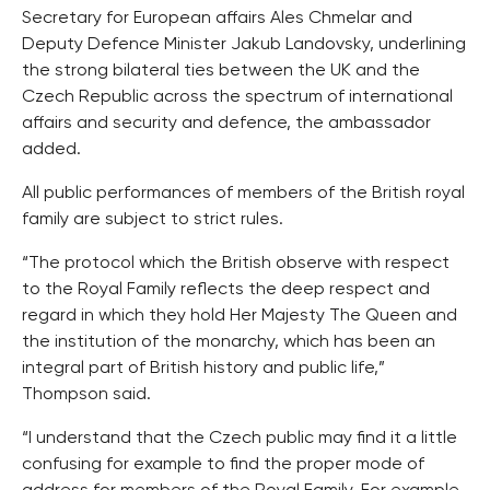
Secretary for European affairs Ales Chmelar and
Deputy Defence Minister Jakub Landovsky, underlining
the strong bilateral ties between the UK and the
Czech Republic across the spectrum of international
affairs and security and defence, the ambassador
added.
All public performances of members of the British royal
family are subject to strict rules.
“The protocol which the British observe with respect
to the Royal Family reflects the deep respect and
regard in which they hold Her Majesty The Queen and
the institution of the monarchy, which has been an
integral part of British history and public life,”
Thompson said.
“I understand that the Czech public may find it a little
confusing for example to find the proper mode of