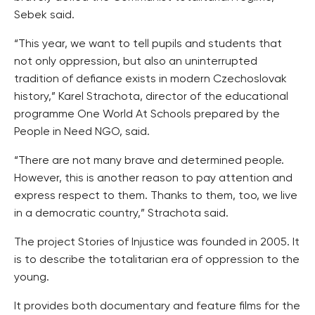
Sebek said.
“This year, we want to tell pupils and students that
not only oppression, but also an uninterrupted
tradition of defiance exists in modern Czechoslovak
history,” Karel Strachota, director of the educational
programme One World At Schools prepared by the
People in Need NGO, said.
“There are not many brave and determined people.
However, this is another reason to pay attention and
express respect to them. Thanks to them, too, we live
in a democratic country,” Strachota said.
The project Stories of Injustice was founded in 2005. It
is to describe the totalitarian era of oppression to the
young.
It provides both documentary and feature films for the