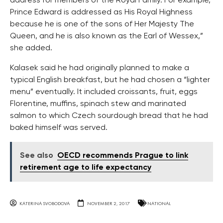
address for members of the Royal Family. For example,
Prince Edward is addressed as His Royal Highness
because he is one of the sons of Her Majesty The
Queen, and he is also known as the Earl of Wessex,”
she added.
Kalasek said he had originally planned to make a
typical English breakfast, but he had chosen a “lighter
menu” eventually. It included croissants, fruit, eggs
Florentine, muffins, spinach stew and marinated
salmon to which Czech sourdough bread that he had
baked himself was served.
See also
OECD recommends Prague to link
retirement age to life expectancy
KATERINA SVOBODOVA
NOVEMBER 2, 2017
NATIONAL