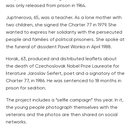
was only released from prison in 1964.
Juptnerova, 65, was a teacher. As a lone mother with
two children, she signed the Charter 77 in 1979. She
wanted to express her solidarity with the persecuted
people and families of political prisoners. She spoke at
the funeral of dissident Pavel Wonka in April 1988.
Horak, 63, produced and distributed leaflets about
the death of Czechoslovak Nobel Prize Laureate for
literature Jaroslav Seifert, poet and a signatory of the
Charter 77, in 1986. He was sentenced to 18 months in
prison for sedition.
The project includes a “selfie campaign” this year. In it,
the young people photograph themselves with the
veterans and the photos are then shared on social
networks.