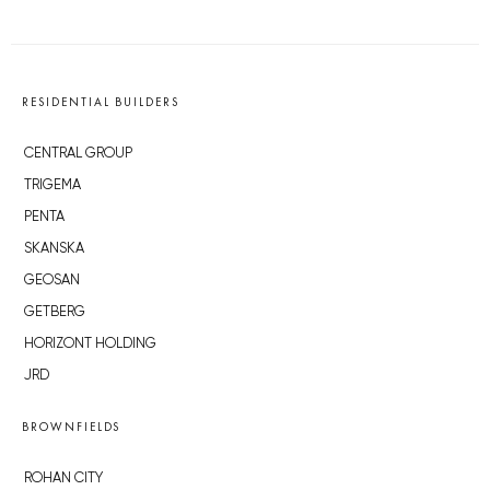
RESIDENTIAL BUILDERS
CENTRAL GROUP
TRIGEMA
PENTA
SKANSKA
GEOSAN
GETBERG
HORIZONT HOLDING
JRD
BROWNFIELDS
ROHAN CITY