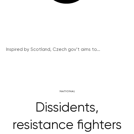
Inspired by Scotland, Czech gov’t aims to...
NATIONAL
Dissidents,
resistance fighters