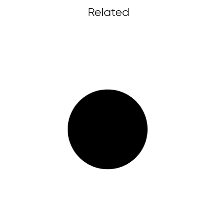
Related