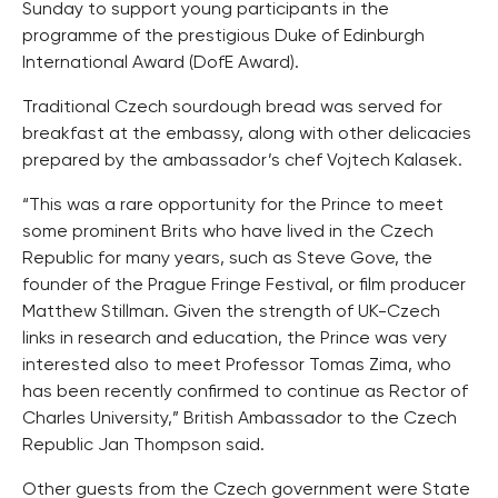
Sunday to support young participants in the
programme of the prestigious Duke of Edinburgh
International Award (DofE Award).
Traditional Czech sourdough bread was served for
breakfast at the embassy, along with other delicacies
prepared by the ambassador’s chef Vojtech Kalasek.
“This was a rare opportunity for the Prince to meet
some prominent Brits who have lived in the Czech
Republic for many years, such as Steve Gove, the
founder of the Prague Fringe Festival, or film producer
Matthew Stillman. Given the strength of UK-Czech
links in research and education, the Prince was very
interested also to meet Professor Tomas Zima, who
has been recently confirmed to continue as Rector of
Charles University,” British Ambassador to the Czech
Republic Jan Thompson said.
Other guests from the Czech government were State