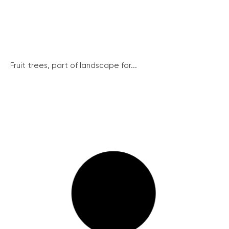
Fruit trees, part of landscape for...