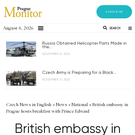
SUBSCRIBE
August 4, 2026
SEARCH
Russia Obtained Helicopter Parts Made in
the...
NOVEMBER 21, 2023
Czech Army is Preparing for a Black...
NOVEMBER 21, 2023
Czech News in English
»
News
»
National
»
British embassy in
Prague hosts breakfast with Prince Edward
British embassy in