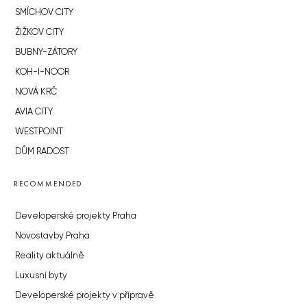
SMÍCHOV CITY
ŽIŽKOV CITY
BUBNY-ZÁTORY
KOH-I-NOOR
NOVÁ KRČ
AVIA CITY
WESTPOINT
DŮM RADOST
RECOMMENDED
Developerské projekty Praha
Novostavby Praha
Reality aktuálně
Luxusní byty
Developerské projekty v přípravě