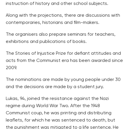
instruction of history and other school subjects.
Along with the projections, there are discussions with
contemporaries, historians and film-makers.
The organisers also prepare seminars for teachers,
exhibitions and publications of books.
The Stories of Injustice Prize for defiant attitudes and
acts from the Communist era has been awarded since
2009.
The nominations are made by young people under 30
and the decisions are made by a student jury.
Lukas, 94, joined the resistance against the Nazi
regime during World War Two. After the 1948
Communist coup, he was printing and distributing
leaflets, for which he was sentenced to death, but
the punishment was mitigated to a life sentence. He