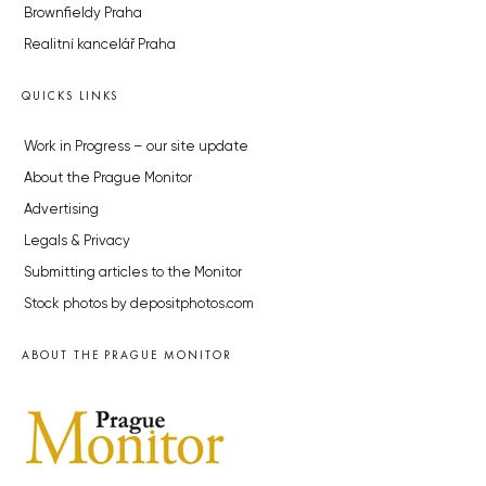
Brownfieldy Praha
Realitní kancelář Praha
QUICKS LINKS
Work in Progress – our site update
About the Prague Monitor
Advertising
Legals & Privacy
Submitting articles to the Monitor
Stock photos by depositphotos.com
ABOUT THE PRAGUE MONITOR