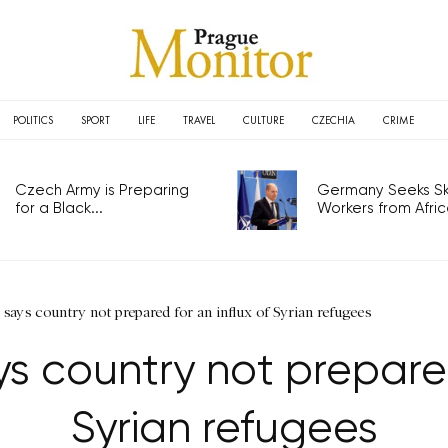
POLITICS
SPORT
LIFE
TRAVEL
CULTURE
CZECHIA
CRIME
Czech Army is Preparing
Germany Seeks Ski
for a Black...
Workers from Africa
ays country not prepared for an influx of Syrian refugees
 country not prepared 
Syrian refugees