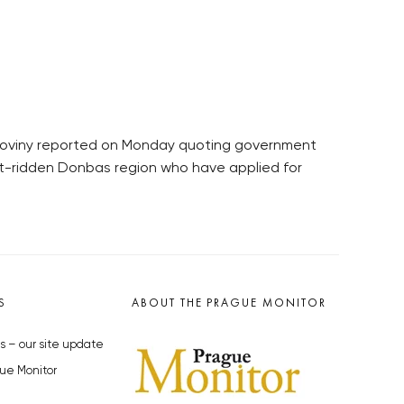
é noviny reported on Monday quoting government
lict-ridden Donbas region who have applied for
S
ABOUT THE PRAGUE MONITOR
s – our site update
ue Monitor