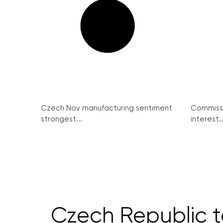
Czech Nov manufacturing sentiment
Commissi
strongest...
interest..
Czech Republic t