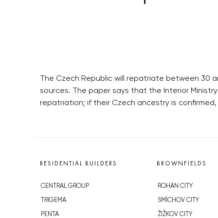
The Czech Republic will repatriate between 30 a
sources. The paper says that the Interior Ministr
repatriation; if their Czech ancestry is confirme
RESIDENTIAL BUILDERS
BROWNFIELDS
CENTRAL GROUP
ROHAN CITY
TRIGEMA
SMÍCHOV CITY
PENTA
ŽIŽKOV CITY