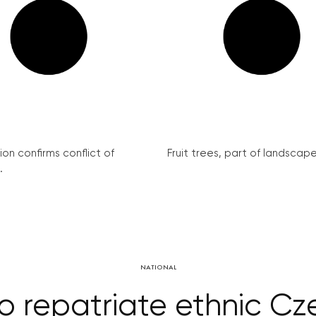
on confirms conflict of
Fruit trees, part of landscape 
.
NATIONAL
o repatriate ethnic Cz