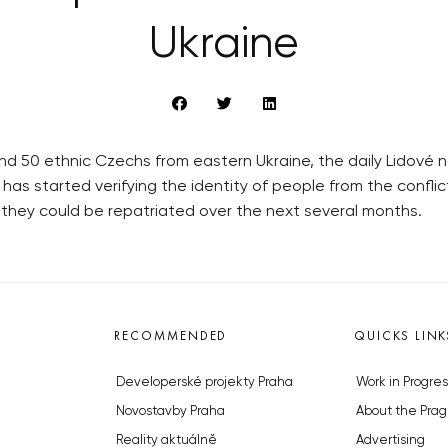
Ukraine
nd 50 ethnic Czechs from eastern Ukraine, the daily Lidov
y has started verifying the identity of people from the conf
d, they could be repatriated over the next several months.
RECOMMENDED
QUICKS LINK
Developerské projekty Praha
Work in Progres
Novostavby Praha
About the Prag
Reality aktuálně
Advertising