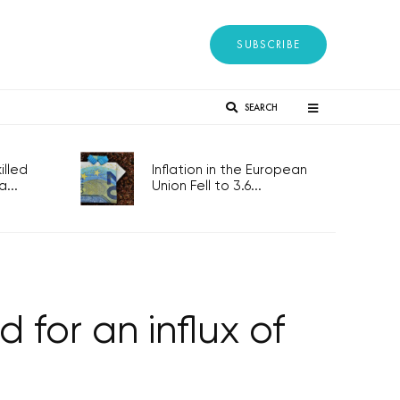
SUBSCRIBE
SEARCH
lled
Inflation in the European
...
Union Fell to 3.6...
for an influx of