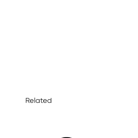
Related