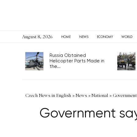
August 8, 2026
HOME
NEWS
ECONOMY
WORLD
Russia Obtained
Helicopter Parts Made in
the...
Czech News in English
»
News
»
National
»
Government s
Government says