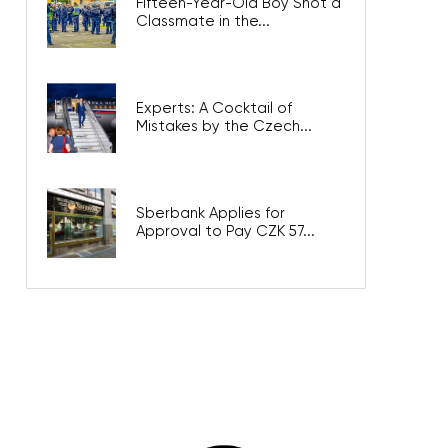
Fifteen-Year-Old Boy Shot a
Classmate in the...
Experts: A Cocktail of
Mistakes by the Czech...
Sberbank Applies for
Approval to Pay CZK 57...