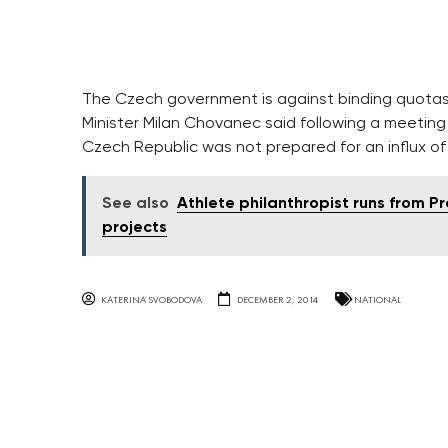
The Czech government is against binding quotas 
Minister Milan Chovanec said following a meetin
Czech Republic was not prepared for an influx o
See also
Athlete philanthropist runs from P
projects
KATERINA SVOBODOVA
DECEMBER 2, 2014
NATIONAL