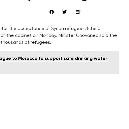
for the acceptance of Syrian refugees, Interior
g of the cabinet on Monday. Minister Chovanec said the
f thousands of refugees.
rague to Morocco to support safe drinking water