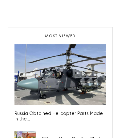
MOST VIEWED
Russia Obtained Helicopter Parts Made
in the...