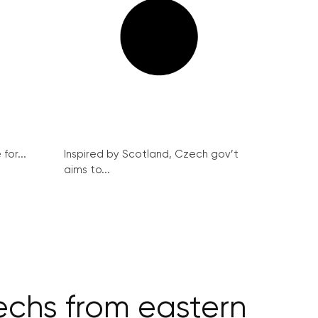
for...
Inspired by Scotland, Czech gov’t
aims to...
echs from eastern