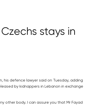
 Czechs stays in
son, his defence lawyer said on Tuesday, adding
released by kidnappers in Lebanon in exchange
any other body. I can assure you that Mr Fayad