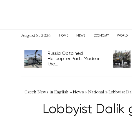
August 8, 2026
HOME
NEWS
ECONOMY
WORLD
Russia Obtained
Helicopter Parts Made in
the...
Czech News in English
»
News
»
National
»
Lobbyist Dal
Lobbyist Dalík g