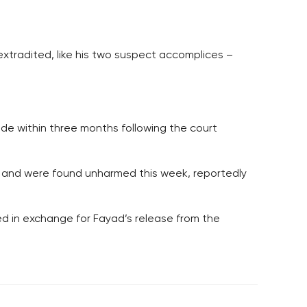
xtradited, like his two suspect accomplices –
cide within three months following the court
y and were found unharmed this week, reportedly
d in exchange for Fayad’s release from the