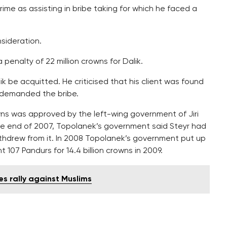
ime as assisting in bribe taking for which he faced a
sideration.
 penalty of 22 million crowns for Dalik.
be acquitted. He criticised that his client was found
 demanded the bribe.
wns was approved by the left-wing government of Jiri
he end of 2007, Topolanek’s government said Steyr had
ithdrew from it. In 2008 Topolanek’s government put up
107 Pandurs for 14.4 billion crowns in 2009.
s rally against Muslims