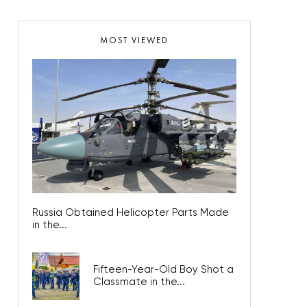
MOST VIEWED
Russia Obtained Helicopter Parts Made
in the...
Fifteen-Year-Old Boy Shot a
Classmate in the...