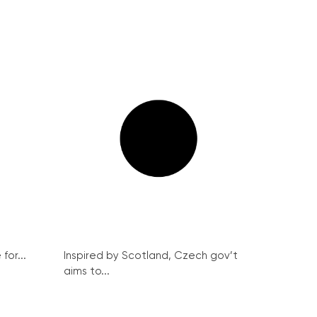
for...
Inspired by Scotland, Czech gov’t
aims to...