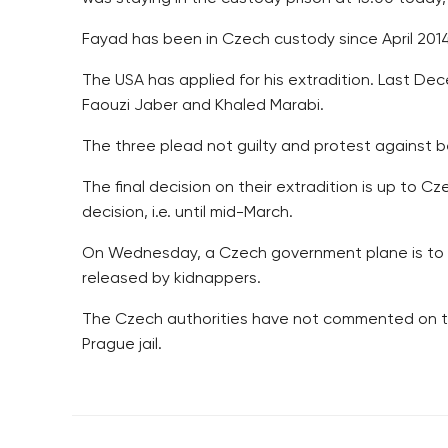
Fayad has been in Czech custody since April 2014 
The USA has applied for his extradition. Last De
Faouzi Jaber and Khaled Marabi.
The three plead not guilty and protest against b
The final decision on their extradition is up to C
decision, i.e. until mid-March.
On Wednesday, a Czech government plane is to pi
released by kidnappers.
The Czech authorities have not commented on th
Prague jail.