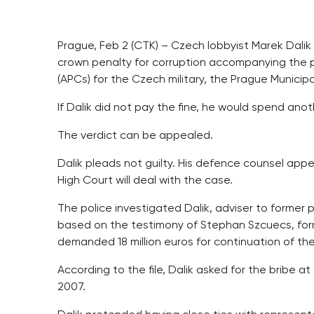
Prague, Feb 2 (CTK) – Czech lobbyist Marek Dalik 
crown penalty for corruption accompanying the 
(APCs) for the Czech military, the Prague Municip
If Dalik did not pay the fine, he would spend anot
The verdict can be appealed.
Dalik pleads not guilty. His defence counsel app
High Court will deal with the case.
The police investigated Dalik, adviser to former 
based on the testimony of Stephan Szcuecs, form
demanded 18 million euros for continuation of th
According to the file, Dalik asked for the bribe 
2007.