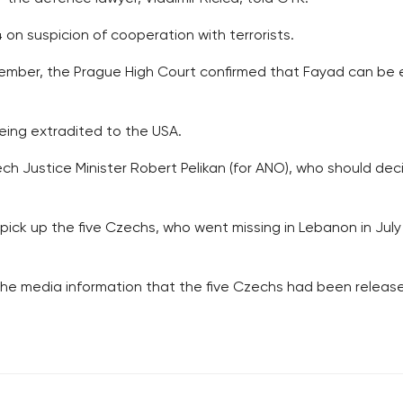
on suspicion of cooperation with terrorists.
cember, the Prague High Court confirmed that Fayad can be e
eing extradited to the USA.
zech Justice Minister Robert Pelikan (for ANO), who should de
ck up the five Czechs, who went missing in Lebanon in Jul
e media information that the five Czechs had been release