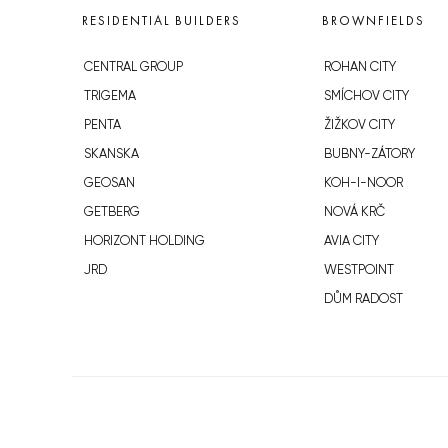
RESIDENTIAL BUILDERS
BROWNFIELDS
CENTRAL GROUP
ROHAN CITY
TRIGEMA
SMÍCHOV CITY
PENTA
ŽIŽKOV CITY
SKANSKA
BUBNY-ZÁTORY
GEOSAN
KOH-I-NOOR
GETBERG
NOVÁ KRČ
HORIZONT HOLDING
AVIA CITY
JRD
WESTPOINT
DŮM RADOST