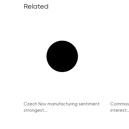
Related
Czech Nov manufacturing sentiment
Commissi
strongest...
interest..