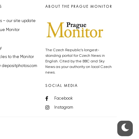
S
ABOUT THE PRAGUE MONITOR
s – our site update
ue Monitor
y
The Czech Republic’s longest-
standing portal for Czech News in
cles to the Monitor
English. Cited by the BBC and Sky
y depositphotos.com
News as your authority on local Czech
news.
SOCIAL MEDIA
Facebook
Instagram