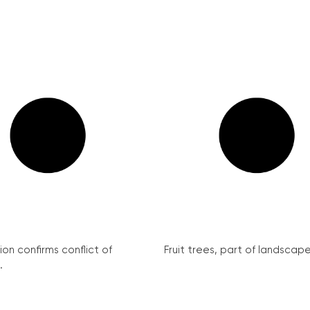
on confirms conflict of
Fruit trees, part of landscape 
.