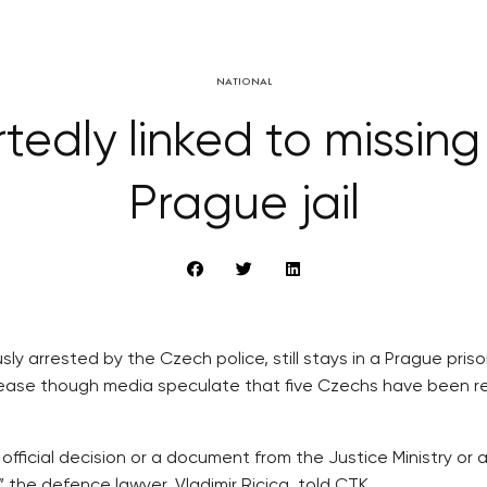
NATIONAL
edly linked to missing
Prague jail
sly arrested by the Czech police, still stays in a Prague pri
release though media speculate that five Czechs have been 
official decision or a document from the Justice Ministry or 
 the defence lawyer, Vladimir Ricica, told CTK.