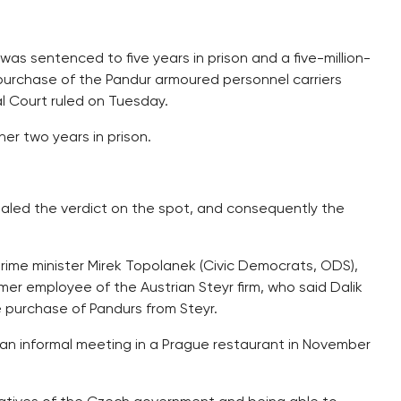
was sentenced to five years in prison and a five-million-
purchase of the Pandur armoured personnel carriers
al Court ruled on Tuesday.
her two years in prison.
ealed the verdict on the spot, and consequently the
prime minister Mirek Topolanek (Civic Democrats, ODS),
er employee of the Austrian Steyr firm, who said Dalik
e purchase of Pandurs from Steyr.
at an informal meeting in a Prague restaurant in November