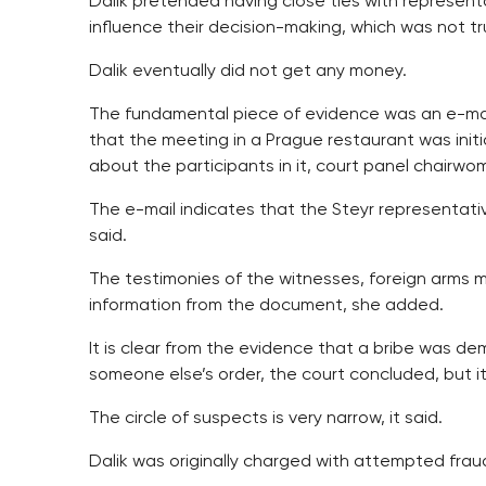
Dalik pretended having close ties with represen
influence their decision-making, which was not tr
Dalik eventually did not get any money.
The fundamental piece of evidence was an e-mail 
that the meeting in a Prague restaurant was initi
about the participants in it, court panel chairw
The e-mail indicates that the Steyr representat
said.
The testimonies of the witnesses, foreign arms
information from the document, she added.
It is clear from the evidence that a bribe was d
someone else’s order, the court concluded, but it
The circle of suspects is very narrow, it said.
Dalik was originally charged with attempted fraud