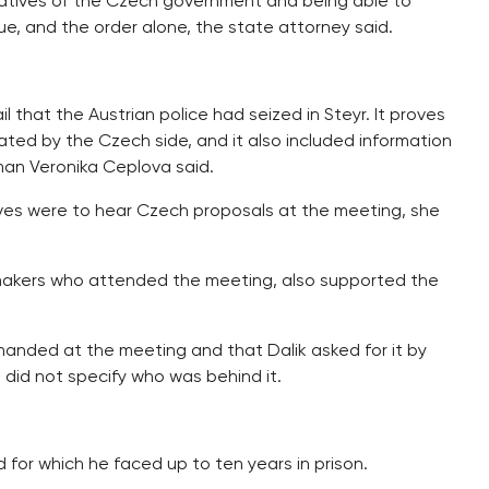
tatives of the Czech government and being able to
ue, and the order alone, the state attorney said.
that the Austrian police had seized in Steyr. It proves
ated by the Czech side, and it also included information
oman Veronika Ceplova said.
ives were to hear Czech proposals at the meeting, she
 makers who attended the meeting, also supported the
emanded at the meeting and that Dalik asked for it by
 did not specify who was behind it.
 for which he faced up to ten years in prison.