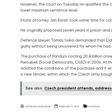
However, the court on Tuesday re-qualified the cr
lower maximum sentence level.
State attorney Jan Koran took some time for con
He originally proposed seven years in prison and a
Defence lawyer Tomas Sokol demanded that Dalik 
guilty without being uncovered for whom he had
The purchase of Pandurs costing 20.8 billion cro
Paroubek (Social Democrats, CSSD) in 2006. At t
violated the conditions of the purchase and it w
a new tender, within which the Czech army bought 
See also
Czech president attends, addresse
KATERINA SVOBODOVA
FEBRUARY 3, 2016
NATIONAL