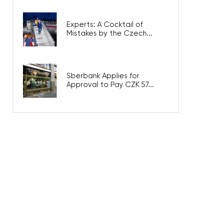
Experts: A Cocktail of
Mistakes by the Czech...
Sberbank Applies for
Approval to Pay CZK 57...