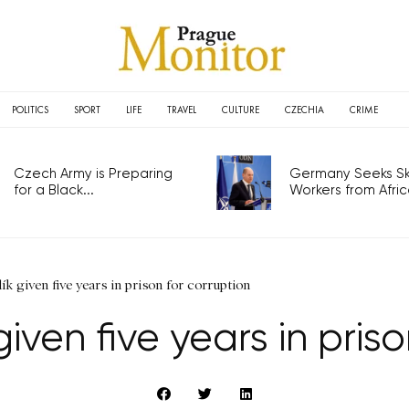
POLITICS
SPORT
LIFE
TRAVEL
CULTURE
CZECHIA
CRIME
Czech Army is Preparing
Germany Seeks Ski
for a Black...
Workers from Africa
ík given five years in prison for corruption
iven five years in pris