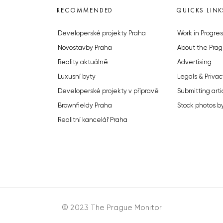
RECOMMENDED
QUICKS LINK
Developerské projekty Praha
Work in Progres
Novostavby Praha
About the Prag
Reality aktuálně
Advertising
Luxusní byty
Legals & Privac
Developerské projekty v přípravě
Submitting arti
Brownfieldy Praha
Stock photos b
Realitní kancelář Praha
© 2023 The Prague Monitor