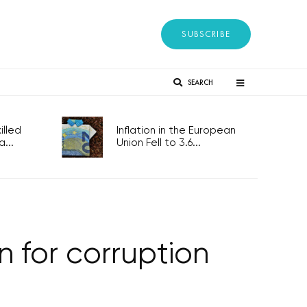
SUBSCRIBE
SEARCH
lled
Inflation in the European
...
Union Fell to 3.6...
on for corruption