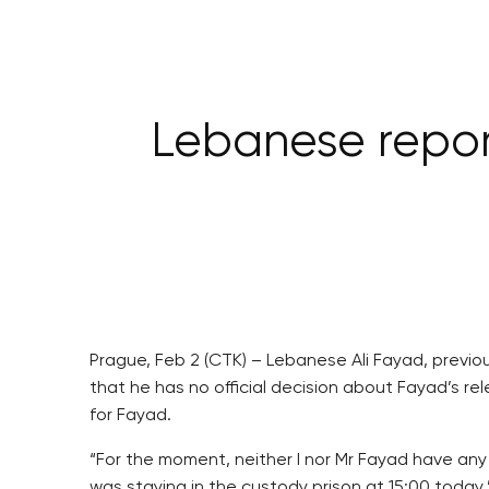
Lebanese report
Prague, Feb 2 (CTK) – Lebanese Ali Fayad, previou
that he has no official decision about Fayad’s 
for Fayad.
“For the moment, neither I nor Mr Fayad have any 
was staying in the custody prison at 15:00 today,”