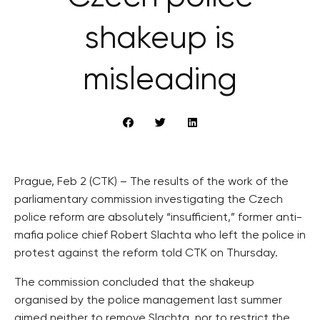
shakeup is
misleading
Prague, Feb 2 (CTK) – The results of the work of the
parliamentary commission investigating the Czech
police reform are absolutely “insufficient,” former anti-
mafia police chief Robert Slachta who left the police in
protest against the reform told CTK on Thursday.
The commission concluded that the shakeup
organised by the police management last summer
aimed neither to remove Slachta, nor to restrict the