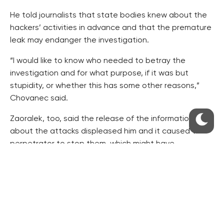
He told journalists that state bodies knew about the
hackers’ activities in advance and that the premature
leak may endanger the investigation.
“I would like to know who needed to betray the
investigation and for what purpose, if it was but
stupidity, or whether this has some other reasons,”
Chovanec said.
Zaoralek, too, said the release of the information
about the attacks displeased him and it caused the
perpetrator to stop them, which might have
prevented experts from detecting more information.
It was Defence Minister Martin Stropnicky (ANO) who
mentioned a successful cyber attack on e-mail
accounts of an unspecified state institution in an
interview with the Info.cz server on Monday.