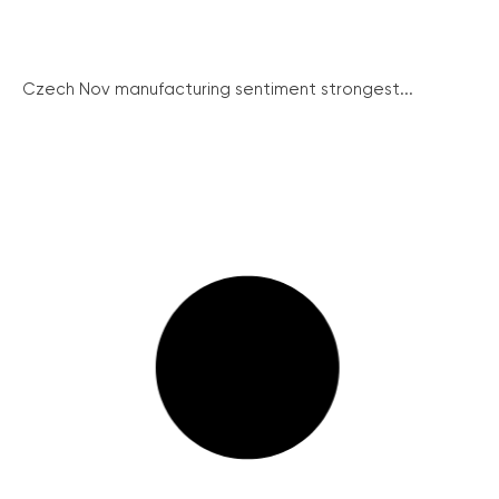
Czech Nov manufacturing sentiment strongest...