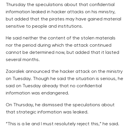
Thursday the speculations about that confidential
information leaked in hacker attacks on his ministry,
but added that the pirates may have gained material
sensitive to people and institutions.
He said neither the content of the stolen materials
nor the period during which the attack continued
cannot be determined now, but added that it lasted
several months.
Zaoralek announced the hacker attack on the ministry
on Tuesday. Though he said the situation is serious, he
said on Tuesday already that no confidential
information was endangered.
On Thursday, he dismissed the speculations about
that strategic information was leaked.
“This is a lie and I must resolutely reject this,” he said.