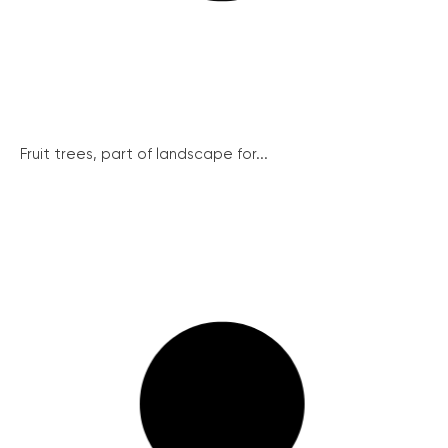
Fruit trees, part of landscape for...