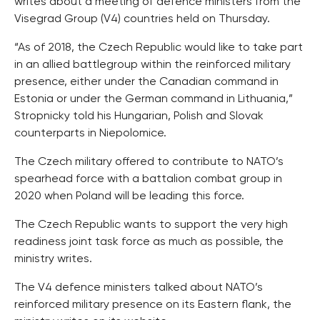
writes about a meeting of defence ministers from the
Visegrad Group (V4) countries held on Thursday.
“As of 2018, the Czech Republic would like to take part
in an allied battlegroup within the reinforced military
presence, either under the Canadian command in
Estonia or under the German command in Lithuania,”
Stropnicky told his Hungarian, Polish and Slovak
counterparts in Niepolomice.
The Czech military offered to contribute to NATO’s
spearhead force with a battalion combat group in
2020 when Poland will be leading this force.
The Czech Republic wants to support the very high
readiness joint task force as much as possible, the
ministry writes.
The V4 defence ministers talked about NATO’s
reinforced military presence on its Eastern flank, the