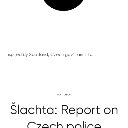
Inspired by Scotland, Czech gov’t aims to...
NATIONAL
Šlachta: Report on
Czech police