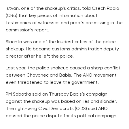
Istvan, one of the shakeup’s critics, told Czech Radio
(CRo) that key pieces of information about
testimonies of witnesses and proofs are missing in the
commission’s report.
Slachta was one of the loudest critics of the police
shakeup. He became customs administration deputy
director after he left the police.
Last year, the police shakeup caused a sharp conflict
between Chovanec and Babis. The ANO movement
even threatened to leave the government.
PM Sobotka said on Thursday Babis’s campaign
against the shakeup was based on lies and slander.
The right-wing Civic Democrats (ODS) said ANO
abused the police dispute for its political campaign.