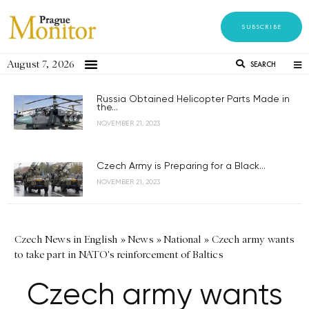
SUBSCRIBE
August 7, 2026
SEARCH
Russia Obtained Helicopter Parts Made in
the...
NOVEMBER 21, 2023
Czech Army is Preparing for a Black...
NOVEMBER 21, 2023
Czech News in English
»
News
»
National
»
Czech army wants
to take part in NATO's reinforcement of Baltics
Czech army wants