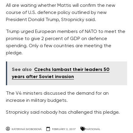
All are waiting whether Mattis will confirm the new
course of U.S. defence policy outlined by new
President Donald Trump, Stropnicky said.
Trump urged European members of NATO to meet the
promise to give 2 percent of GDP on defence
spending. Only a few countries are meeting the
pledge.
See also
Czechs lambast their leaders 50
years after Soviet invasion
The V4 ministers discussed the demand for an
increase in military budgets.
Stropnicky said nobody has challenged this pledge.
KATERINA SVOBODOVA
FEBRUARY 3, 2017
NATIONAL