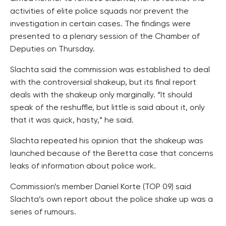
activities of elite police squads nor prevent the
investigation in certain cases. The findings were
presented to a plenary session of the Chamber of
Deputies on Thursday.
Slachta said the commission was established to deal
with the controversial shakeup, but its final report
deals with the shakeup only marginally. “It should
speak of the reshuffle, but little is said about it, only
that it was quick, hasty,” he said.
Slachta repeated his opinion that the shakeup was
launched because of the Beretta case that concerns
leaks of information about police work.
Commission’s member Daniel Korte (TOP 09) said
Slachta’s own report about the police shake up was a
series of rumours.