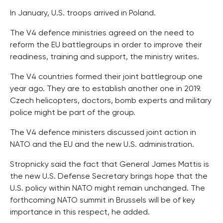
In January, U.S. troops arrived in Poland.
The V4 defence ministries agreed on the need to
reform the EU battlegroups in order to improve their
readiness, training and support, the ministry writes.
The V4 countries formed their joint battlegroup one
year ago. They are to establish another one in 2019.
Czech helicopters, doctors, bomb experts and military
police might be part of the group.
The V4 defence ministers discussed joint action in
NATO and the EU and the new U.S. administration.
Stropnicky said the fact that General James Mattis is
the new U.S. Defense Secretary brings hope that the
U.S. policy within NATO might remain unchanged. The
forthcoming NATO summit in Brussels will be of key
importance in this respect, he added.