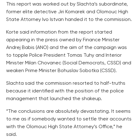
This report was worked out by Slachta’s subordinate,
former elite detective Jiri Komarek and Olomouc High
State Attorney Ivo Istvan handed it to the commission.
Korte said information from the report started
appearing in the press owned by Finance Minister
Andrej Babis (ANO) and the aim of the campaign was
to topple Police President Tomas Tuhy and Interior
Minister Milan Chovanec (Social Democrats, CSSD) and
weaken Prime Minister Bohuslav Sobotka (CSSD).
Slachta said the commission resorted to half-truths
because it identified with the position of the police
management that launched the shakeup.
“The conclusions are absolutely devastating. It seems
to me as if somebody wanted to settle their accounts
with the Olomouc High State Attorney’s Office,” he
said.