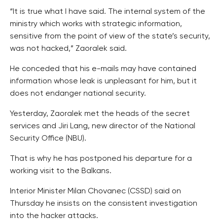
“It is true what I have said. The internal system of the
ministry which works with strategic information,
sensitive from the point of view of the state’s security,
was not hacked,” Zaoralek said.
He conceded that his e-mails may have contained
information whose leak is unpleasant for him, but it
does not endanger national security.
Yesterday, Zaoralek met the heads of the secret
services and Jiri Lang, new director of the National
Security Office (NBU).
That is why he has postponed his departure for a
working visit to the Balkans.
Interior Minister Milan Chovanec (CSSD) said on
Thursday he insists on the consistent investigation
into the hacker attacks.