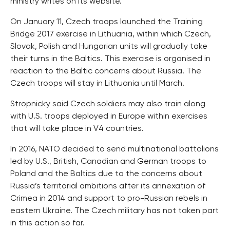
ministry writes on its website.
On January 11, Czech troops launched the Training
Bridge 2017 exercise in Lithuania, within which Czech,
Slovak, Polish and Hungarian units will gradually take
their turns in the Baltics. This exercise is organised in
reaction to the Baltic concerns about Russia. The
Czech troops will stay in Lithuania until March.
Stropnicky said Czech soldiers may also train along
with U.S. troops deployed in Europe within exercises
that will take place in V4 countries.
In 2016, NATO decided to send multinational battalions
led by U.S., British, Canadian and German troops to
Poland and the Baltics due to the concerns about
Russia’s territorial ambitions after its annexation of
Crimea in 2014 and support to pro-Russian rebels in
eastern Ukraine. The Czech military has not taken part
in this action so far.