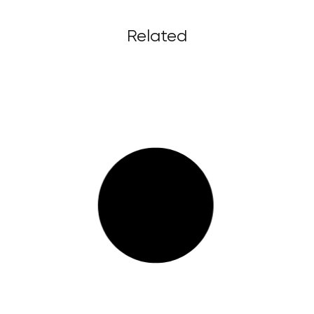
Related