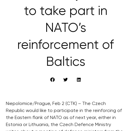
to take part in
NATO’s
reinforcement of
Baltics
Niepolomice/Prague, Feb 2 (CTK) – The Czech
Republic would like to participate in the reinforcing of
the Eastern flank of NATO as of next year, either in
Estonia or Lithuania, the Czech Defence Ministry