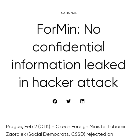
NATIONAL
ForMin: No
confidential
information leaked
in hacker attack
Prague, Feb 2 (CTK) – Czech Foreign Minister Lubomir
Zaoralek (Social Democrats, CSSD) rejected on