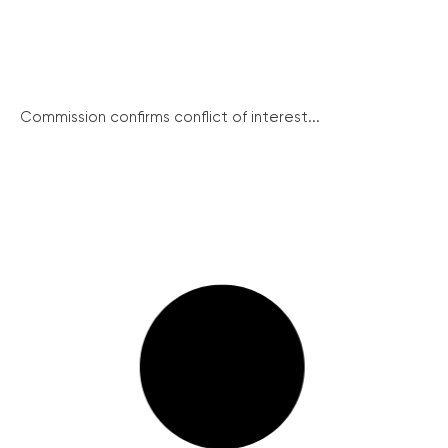
Commission confirms conflict of interest...