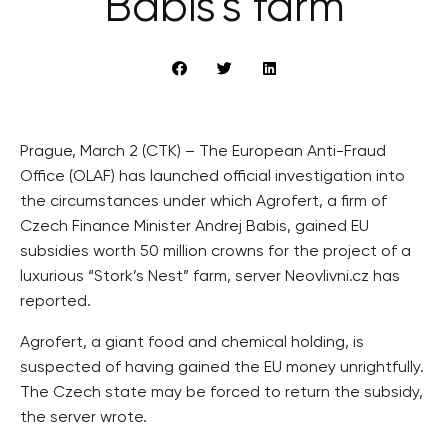
Babiš’s farm
Prague, March 2 (CTK) – The European Anti-Fraud
Office (OLAF) has launched official investigation into
the circumstances under which Agrofert, a firm of
Czech Finance Minister Andrej Babis, gained EU
subsidies worth 50 million crowns for the project of a
luxurious “Stork’s Nest” farm, server Neovlivni.cz has
reported.
Agrofert, a giant food and chemical holding, is
suspected of having gained the EU money unrightfully.
The Czech state may be forced to return the subsidy,
the server wrote.