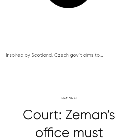
Inspired by Scotland, Czech gov’t aims to...
NATIONAL
Court: Zeman’s
office must