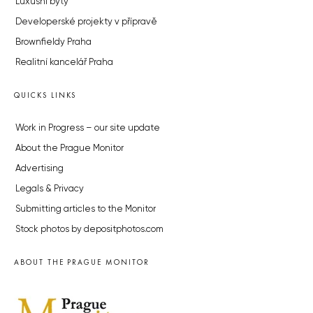
Luxusní byty
Developerské projekty v přípravě
Brownfieldy Praha
Realitní kancelář Praha
QUICKS LINKS
Work in Progress – our site update
About the Prague Monitor
Advertising
Legals & Privacy
Submitting articles to the Monitor
Stock photos by depositphotos.com
ABOUT THE PRAGUE MONITOR