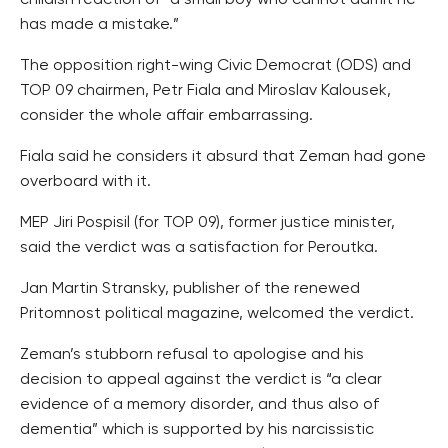
childish reaction of “a small boy who cannot admit he
has made a mistake.”
The opposition right-wing Civic Democrat (ODS) and
TOP 09 chairmen, Petr Fiala and Miroslav Kalousek,
consider the whole affair embarrassing.
Fiala said he considers it absurd that Zeman had gone
overboard with it.
MEP Jiri Pospisil (for TOP 09), former justice minister,
said the verdict was a satisfaction for Peroutka.
Jan Martin Stransky, publisher of the renewed
Pritomnost political magazine, welcomed the verdict.
Zeman’s stubborn refusal to apologise and his
decision to appeal against the verdict is “a clear
evidence of a memory disorder, and thus also of
dementia” which is supported by his narcissistic