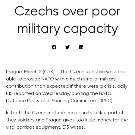
Czechs over poor
military capacity
Prague, March 2 (CTK) – The Czech Republic would be
able to provide NATO with a much smaller military
contribution than expected if there were a crisis, daily
E15 reported on Wednesday, quoting the NATO
Defence Policy and Planning Committee (DPPC).
In fact, the Czech military’s major units lack a part of
their soldiers and Prague gives too little money for the
vital combat equipment, E15 writes.