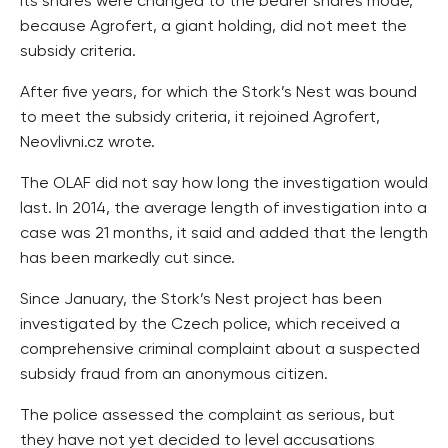
its shares were changed to the bearer shares mode,
because Agrofert, a giant holding, did not meet the
subsidy criteria.
After five years, for which the Stork’s Nest was bound
to meet the subsidy criteria, it rejoined Agrofert,
Neovlivni.cz wrote.
The OLAF did not say how long the investigation would
last. In 2014, the average length of investigation into a
case was 21 months, it said and added that the length
has been markedly cut since.
Since January, the Stork’s Nest project has been
investigated by the Czech police, which received a
comprehensive criminal complaint about a suspected
subsidy fraud from an anonymous citizen.
The police assessed the complaint as serious, but
they have not yet decided to level accusations