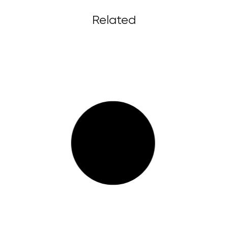
Related