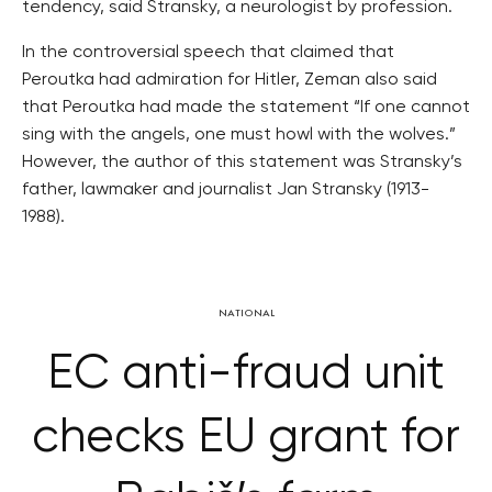
tendency, said Stransky, a neurologist by profession.
In the controversial speech that claimed that
Peroutka had admiration for Hitler, Zeman also said
that Peroutka had made the statement “If one cannot
sing with the angels, one must howl with the wolves.”
However, the author of this statement was Stransky’s
father, lawmaker and journalist Jan Stransky (1913-
1988).
NATIONAL
EC anti-fraud unit
checks EU grant for