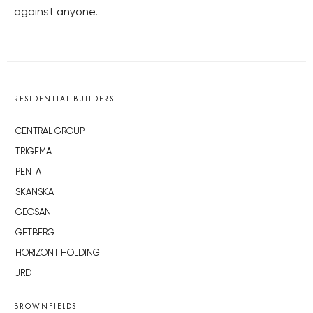
against anyone.
RESIDENTIAL BUILDERS
CENTRAL GROUP
TRIGEMA
PENTA
SKANSKA
GEOSAN
GETBERG
HORIZONT HOLDING
JRD
BROWNFIELDS