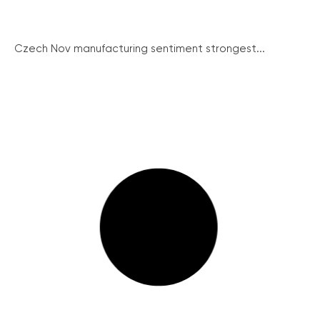
Czech Nov manufacturing sentiment strongest...