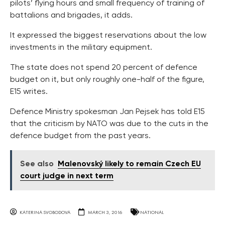
pilots’ flying hours and small frequency of training of
battalions and brigades, it adds.
It expressed the biggest reservations about the low
investments in the military equipment.
The state does not spend 20 percent of defence
budget on it, but only roughly one-half of the figure,
E15 writes.
Defence Ministry spokesman Jan Pejsek has told E15
that the criticism by NATO was due to the cuts in the
defence budget from the past years.
See also
Malenovský likely to remain Czech EU
court judge in next term
KATERINA SVOBODOVA
MARCH 3, 2016
NATIONAL