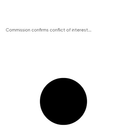
Commission confirms conflict of interest...