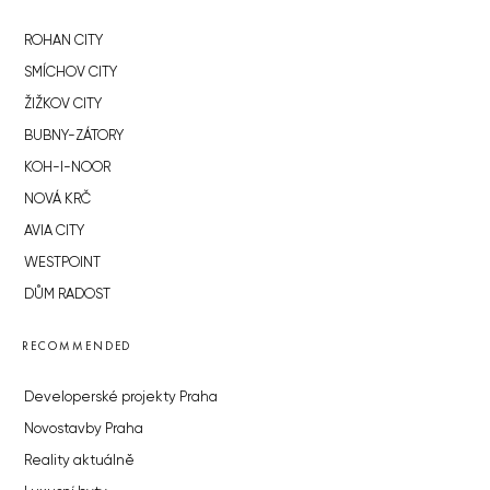
ROHAN CITY
SMÍCHOV CITY
ŽIŽKOV CITY
BUBNY-ZÁTORY
KOH-I-NOOR
NOVÁ KRČ
AVIA CITY
WESTPOINT
DŮM RADOST
RECOMMENDED
Developerské projekty Praha
Novostavby Praha
Reality aktuálně