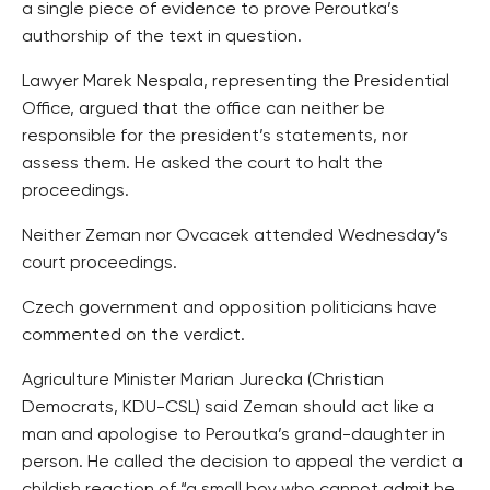
a single piece of evidence to prove Peroutka’s
authorship of the text in question.
Lawyer Marek Nespala, representing the Presidential
Office, argued that the office can neither be
responsible for the president’s statements, nor
assess them. He asked the court to halt the
proceedings.
Neither Zeman nor Ovcacek attended Wednesday’s
court proceedings.
Czech government and opposition politicians have
commented on the verdict.
Agriculture Minister Marian Jurecka (Christian
Democrats, KDU-CSL) said Zeman should act like a
man and apologise to Peroutka’s grand-daughter in
person. He called the decision to appeal the verdict a