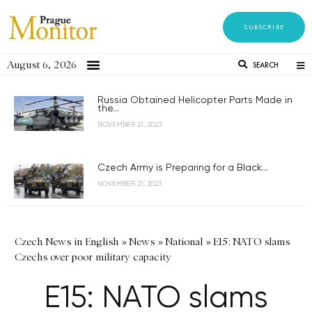
SUBSCRIBE
August 6, 2026
SEARCH
Russia Obtained Helicopter Parts Made in
the...
NOVEMBER 21, 2023
Czech Army is Preparing for a Black...
NOVEMBER 21, 2023
Czech News in English
»
News
»
National
»
E15: NATO slams
Czechs over poor military capacity
E15: NATO slams