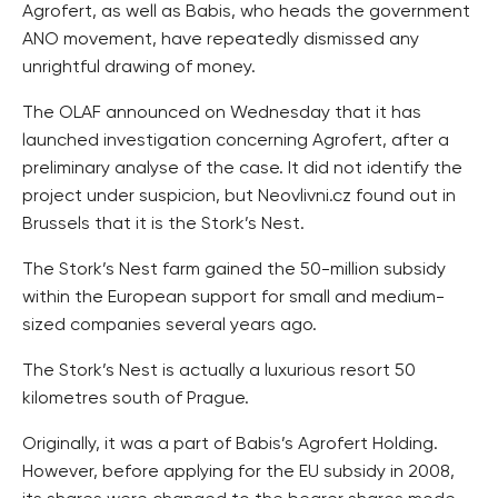
Agrofert, as well as Babis, who heads the government
ANO movement, have repeatedly dismissed any
unrightful drawing of money.
The OLAF announced on Wednesday that it has
launched investigation concerning Agrofert, after a
preliminary analyse of the case. It did not identify the
project under suspicion, but Neovlivni.cz found out in
Brussels that it is the Stork’s Nest.
The Stork’s Nest farm gained the 50-million subsidy
within the European support for small and medium-
sized companies several years ago.
The Stork’s Nest is actually a luxurious resort 50
kilometres south of Prague.
Originally, it was a part of Babis’s Agrofert Holding.
However, before applying for the EU subsidy in 2008,