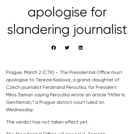
apologise for
slandering journalist
Prague, March 2 (CTK) – The Presidential Office must
apologise to Terezie Kaslova, a grand-daughter of
Czech journalist Ferdinand Peroutka, for President
Milos Zeman saying Peroutka wrote an article “Hitler Is
Gentleman,” a Prague district court ruled on
Wednesday.
The verdict has not taken effect yet.