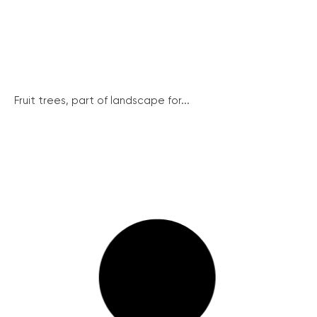
Fruit trees, part of landscape for...