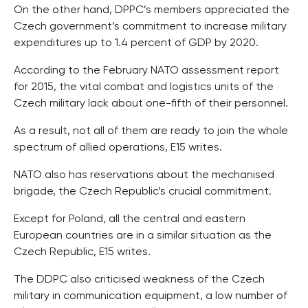
On the other hand, DPPC’s members appreciated the
Czech government’s commitment to increase military
expenditures up to 1.4 percent of GDP by 2020.
According to the February NATO assessment report
for 2015, the vital combat and logistics units of the
Czech military lack about one-fifth of their personnel.
As a result, not all of them are ready to join the whole
spectrum of allied operations, E15 writes.
NATO also has reservations about the mechanised
brigade, the Czech Republic’s crucial commitment.
Except for Poland, all the central and eastern
European countries are in a similar situation as the
Czech Republic, E15 writes.
The DDPC also criticised weakness of the Czech
military in communication equipment, a low number of