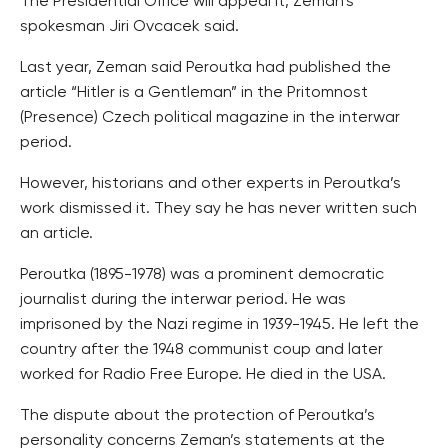
The Presidential Office will appeal it, Zeman’s
spokesman Jiri Ovcacek said.
Last year, Zeman said Peroutka had published the
article “Hitler is a Gentleman” in the Pritomnost
(Presence) Czech political magazine in the interwar
period.
However, historians and other experts in Peroutka’s
work dismissed it. They say he has never written such
an article.
Peroutka (1895-1978) was a prominent democratic
journalist during the interwar period. He was
imprisoned by the Nazi regime in 1939-1945. He left the
country after the 1948 communist coup and later
worked for Radio Free Europe. He died in the USA.
The dispute about the protection of Peroutka’s
personality concerns Zeman’s statements at the