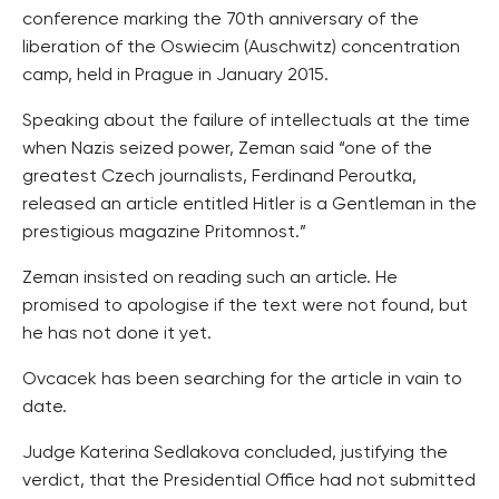
conference marking the 70th anniversary of the
liberation of the Oswiecim (Auschwitz) concentration
camp, held in Prague in January 2015.
Speaking about the failure of intellectuals at the time
when Nazis seized power, Zeman said “one of the
greatest Czech journalists, Ferdinand Peroutka,
released an article entitled Hitler is a Gentleman in the
prestigious magazine Pritomnost.”
Zeman insisted on reading such an article. He
promised to apologise if the text were not found, but
he has not done it yet.
Ovcacek has been searching for the article in vain to
date.
Judge Katerina Sedlakova concluded, justifying the
verdict, that the Presidential Office had not submitted