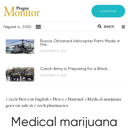
SUBSCRIBE
August 6, 2026
SEARCH
Russia Obtained Helicopter Parts Made in
the...
NOVEMBER 21, 2023
Czech Army is Preparing for a Black...
NOVEMBER 21, 2023
Czech News in English
»
News
»
National
»
Medical marijuana
goes on sale in Czech pharmacies
Medical marijuana