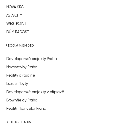
NOVÁ KRČ
AVIA CITY
WESTPOINT
DŮM RADOST
RECOMMENDED
Developerské projekty Praha
Novostavby Praha
Reality aktuálně
Luxusní byty
Developerské projekty v přípravě
Brownfieldy Praha
Realitní kancelář Praha
QUICKS LINKS