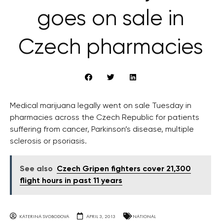
goes on sale in
Czech pharmacies
Medical marijuana legally went on sale Tuesday in
pharmacies across the Czech Republic for patients
suffering from cancer, Parkinson’s disease, multiple
sclerosis or psoriasis.
See also
Czech Gripen fighters cover 21,300
flight hours in past 11 years
KATERINA SVOBODOVA
APRIL 3, 2013
NATIONAL