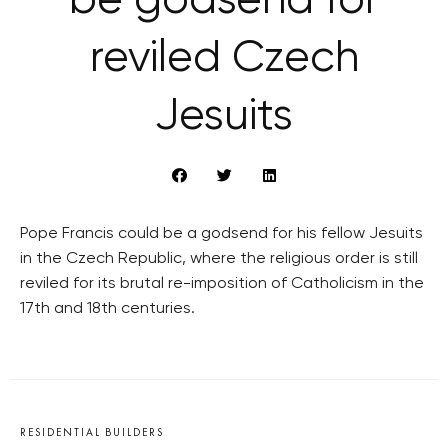
be godsend for
reviled Czech
Jesuits
Pope Francis could be a godsend for his fellow Jesuits
in the Czech Republic, where the religious order is still
reviled for its brutal re-imposition of Catholicism in the
17th and 18th centuries.
RESIDENTIAL BUILDERS