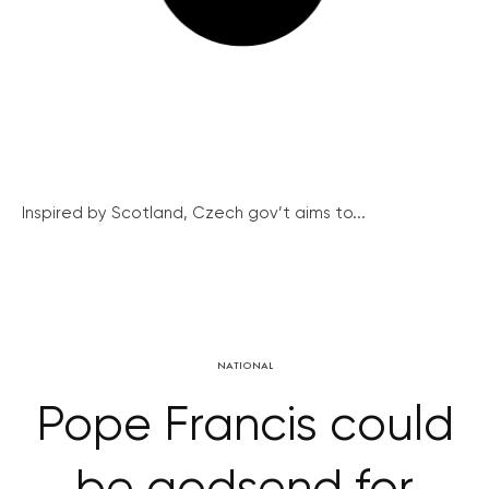
Inspired by Scotland, Czech gov’t aims to...
NATIONAL
Pope Francis could