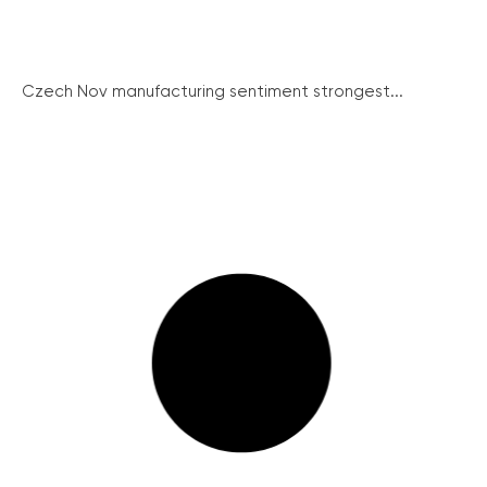
Czech Nov manufacturing sentiment strongest...