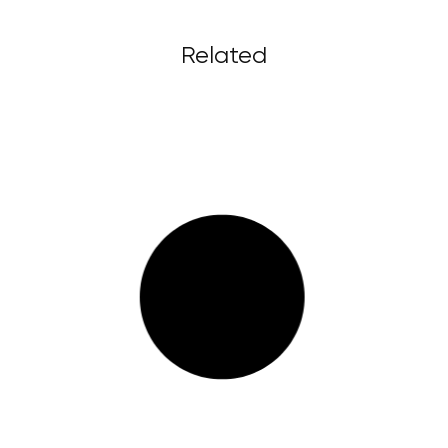
Related