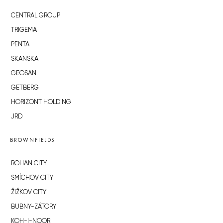
CENTRAL GROUP
TRIGEMA
PENTA
SKANSKA
GEOSAN
GETBERG
HORIZONT HOLDING
JRD
BROWNFIELDS
ROHAN CITY
SMÍCHOV CITY
ŽIŽKOV CITY
BUBNY-ZÁTORY
KOH-I-NOOR