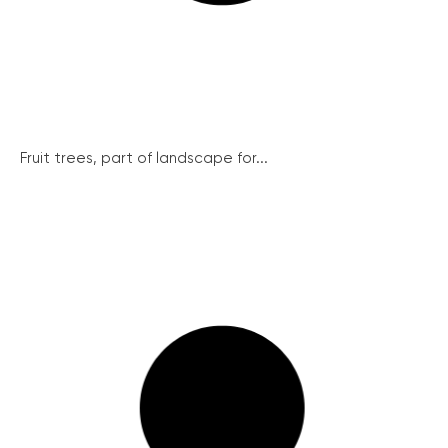
Fruit trees, part of landscape for...