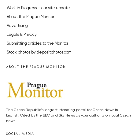
Work in Progress – our site update
About the Prague Monitor
Advertising
Legals & Privacy
Submitting articles to the Monitor
Stock photos by depositphotos.com
ABOUT THE PRAGUE MONITOR
The Czech Republic’s longest-standing portal for Czech News in
English. Cited by the BBC and Sky News as your authority on local Czech
news.
SOCIAL MEDIA