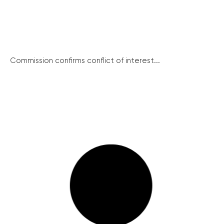
Commission confirms conflict of interest...