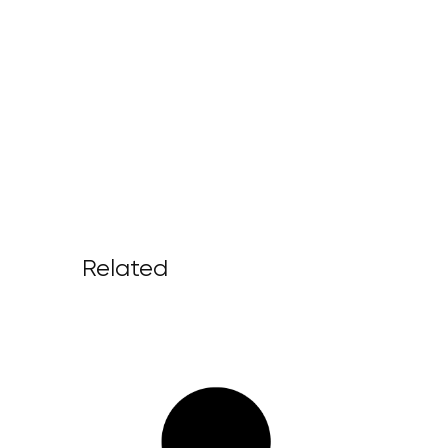
Related