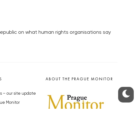
Republic on what human rights organisations say
S
ABOUT THE PRAGUE MONITOR
s – our site update
ue Monitor
y
The Czech Republic’s longest-
standing portal for Czech News in
cles to the Monitor
English. Cited by the BBC and Sky
y depositphotos.com