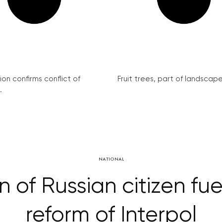
on confirms conflict of
Fruit trees, part of landscape 
.
NATIONAL
 of Russian citizen fu
reform of Interpol