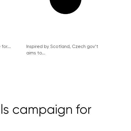
for...
Inspired by Scotland, Czech gov’t
aims to...
els campaign for