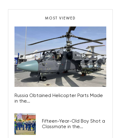
MOST VIEWED
Russia Obtained Helicopter Parts Made
in the...
Fifteen-Year-Old Boy Shot a
Classmate in the...