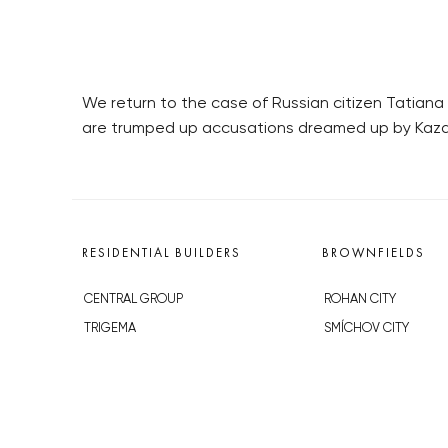
We return to the case of Russian citizen Tatian
are trumped up accusations dreamed up by Kazak
RESIDENTIAL BUILDERS
BROWNFIELDS
CENTRAL GROUP
ROHAN CITY
TRIGEMA
SMÍCHOV CITY
PENTA
ŽIŽKOV CITY
SKANSKA
BUBNY-ZÁTORY
GEOSAN
KOH-I-NOOR
GETBERG
NOVÁ KRČ