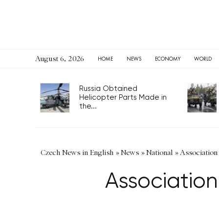
August 6, 2026
HOME
NEWS
ECONOMY
WORLD
Russia Obtained
Helicopter Parts Made in
the...
Czech News in English
»
News
»
National
»
Association 
Association