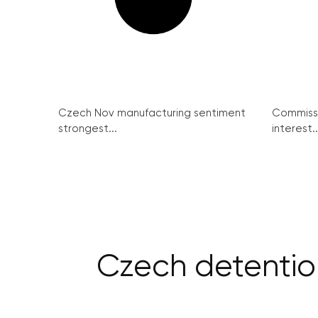
Czech Nov manufacturing sentiment
Commissi
strongest...
interest..
Czech detention