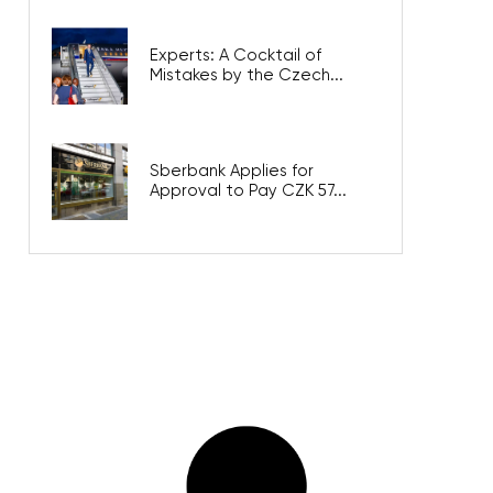
Experts: A Cocktail of
Mistakes by the Czech...
Sberbank Applies for
Approval to Pay CZK 57...