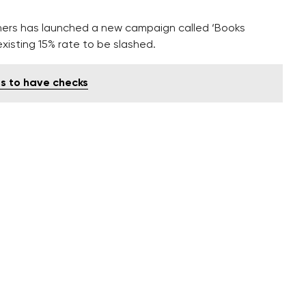
shers has launched a new campaign called ‘Books
existing 15% rate to be slashed.
ts to have checks