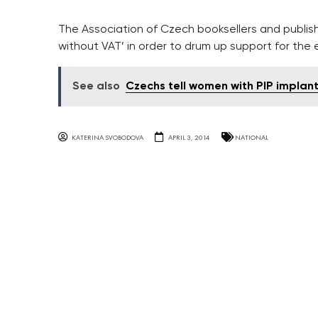
The Association of Czech booksellers and publi
without VAT’ in order to drum up support for the 
See also
Czechs tell women with PIP implan
KATERINA SVOBODOVA
APRIL 3, 2014
NATIONAL