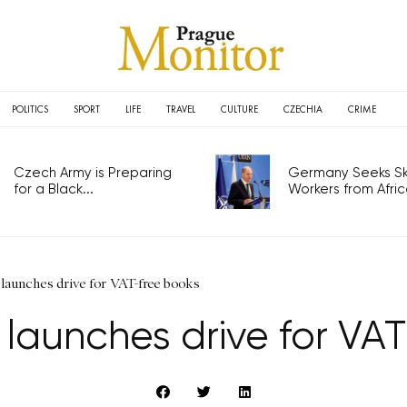
POLITICS
SPORT
LIFE
TRAVEL
CULTURE
CZECHIA
CRIME
Czech Army is Preparing
Germany Seeks Ski
for a Black...
Workers from Africa
launches drive for VAT-free books
 launches drive for VA