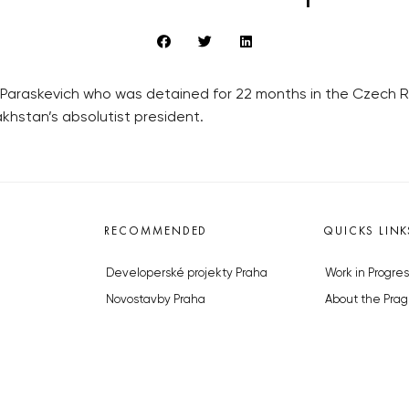
a Paraskevich who was detained for 22 months in the Czech 
hstan’s absolutist president.
RECOMMENDED
QUICKS LINK
Developerské projekty Praha
Work in Progres
Novostavby Praha
About the Prag
Reality aktuálně
Advertising
Luxusní byty
Legals & Privac
Developerské projekty v přípravě
Submitting arti
Brownfieldy Praha
Stock photos b