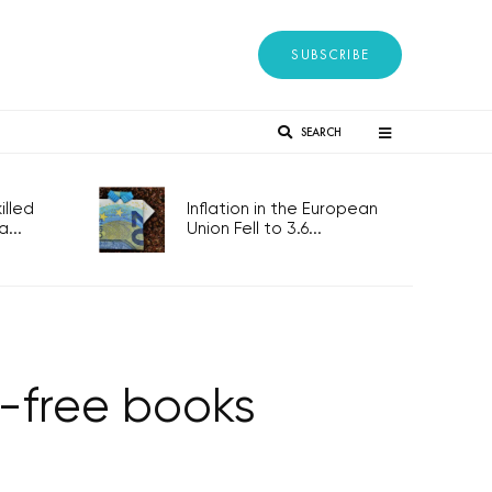
SUBSCRIBE
SEARCH
lled
Inflation in the European
...
Union Fell to 3.6...
T-free books