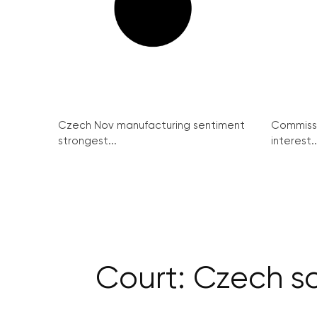
Czech Nov manufacturing sentiment
Commissi
strongest...
interest..
Court: Czech sc