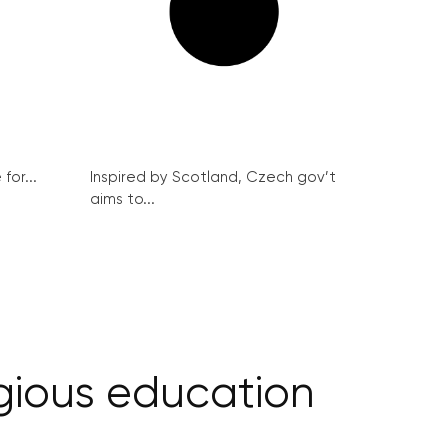
for...
Inspired by Scotland, Czech gov’t
aims to...
igious education