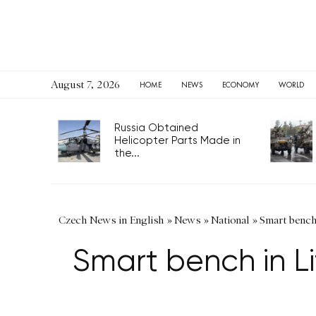
August 7, 2026
HOME
NEWS
ECONOMY
WORLD
Russia Obtained
Helicopter Parts Made in
the...
Czech News in English
»
News
»
National
»
Smart bench
Smart bench in L