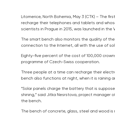
Litomerice, North Bohemia, May 3 (CTK) – The fir
recharge their telephones and tablets and who
scientists in Prague in 2015, was launched in the 
The smart bench also monitors the quality of the
connection to the Internet, all with the use of so
Eighty-five percent of the cost of 100,000 crown
programme of Czech-Swiss cooperation.
Three people at a time can recharge their elect
bench also functions at night, when it is raining a
“Solar panels charge the battery that is suppose
shining,” said Jitka Nesrstova, project manager o
the bench.
The bench of concrete, glass, steel and wood is 