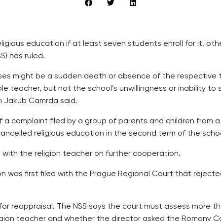
igious education if at least seven students enroll for it, ot
S) has ruled.
asses might be a sudden death or absence of the respective
e teacher, but not the school’s unwillingness or inability t
an Jakub Camrda said.
 a complaint filed by a group of parents and children from a p
cancelled religious education in the second term of the scho
with the religion teacher on further cooperation.
n was first filed with the Prague Regional Court that rejecte
for reappraisal. The NSS says the court must assess more th
eligion teacher and whether the director asked the Romany 