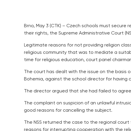
Brno, May 3 (CTK) – Czech schools must secure rel
their rights, the Supreme Administrative Court (NS
Legitimate reasons for not providing religion cl
religious community that was to mediate a suitabl
time for religious education, court panel chairm
The court has dealt with the issue on the basis of
Bohemia, against the school director for having 
The director argued that she had failed to agree 
The complaint on suspicion of an unlawful intrusio
good reasons for cancelling the subject.
The NSS returned the case to the regional court 
reasons for interrupting cooperation with the r