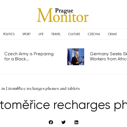
POLITICS
SPORT
LIFE
TRAVEL
CULTURE
CZECHIA
CRIME
Czech Army is Preparing
Germany Seeks Ski
for a Black...
Workers from Africa
 in Litoměřice recharges phones and tablets
itoměřice recharges p