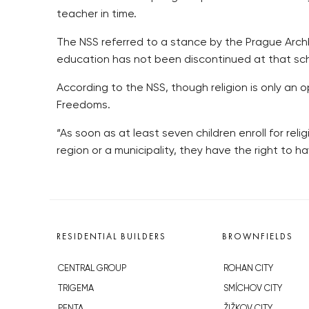
teacher in time.
The NSS referred to a stance by the Prague Archbi
education has not been discontinued at that sc
According to the NSS, though religion is only an 
Freedoms.
“As soon as at least seven children enroll for rel
region or a municipality, they have the right to h
RESIDENTIAL BUILDERS
BROWNFIELDS
CENTRAL GROUP
ROHAN CITY
TRIGEMA
SMÍCHOV CITY
PENTA
ŽIŽKOV CITY