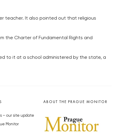
 teacher. It also pointed out that religious
 from the Charter of Fundamental Rights and
sed to it at a school administered by the state, a
S
ABOUT THE PRAGUE MONITOR
s – our site update
ue Monitor