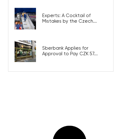
Experts: A Cocktail of
Mistakes by the Czech...
Sberbank Applies for
Approval to Pay CZK 57...