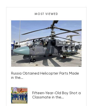
MOST VIEWED
Russia Obtained Helicopter Parts Made
in the...
Fifteen-Year-Old Boy Shot a
Classmate in the...