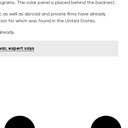
lograms. The solar panel is placed behind the backrest.
 as well as abroad and private firms have already
tion for which was found in the United States.
lready.
war, expert says