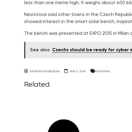
less than one metre high. It weighs about 400 ki
Nesrstova said other towns in the Czech Republic
showed interest in the smart solar bench, inspira
The bench was presented at EXPO 2015 in Milan a
See also
Czechs should be ready for cyber 
KATERINA SVOBODOVA
MAY 3, 2016
NATIONAL
Related