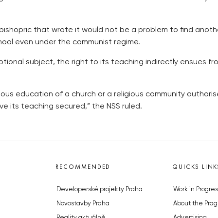
shopric that wrote it would not be a problem to find another
hool even under the communist regime.
optional subject, the right to its teaching indirectly ensues
igious education of a church or a religious community authori
ave its teaching secured,” the NSS ruled.
RECOMMENDED
QUICKS LINK
Developerské projekty Praha
Work in Progres
Novostavby Praha
About the Prag
Reality aktuálně
Advertising