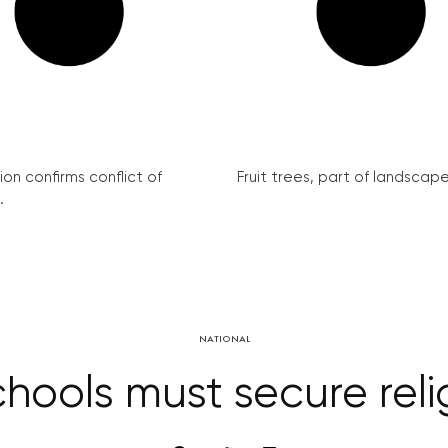
on confirms conflict of
Fruit trees, part of landscape 
.
NATIONAL
hools must secure rel