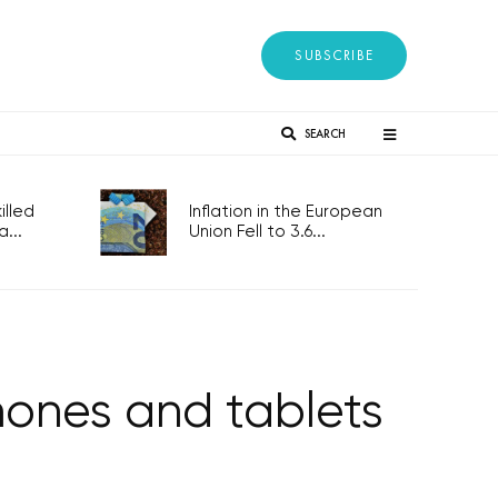
SUBSCRIBE
SEARCH
lled
Inflation in the European
...
Union Fell to 3.6...
hones and tablets