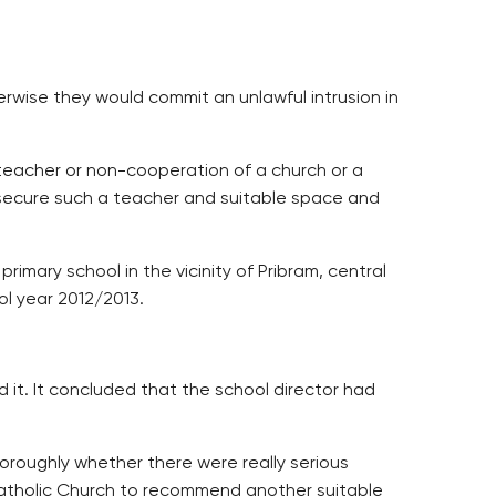
herwise they would commit an unlawful intrusion in
 teacher or non-cooperation of a church or a
o secure such a teacher and suitable space and
rimary school in the vicinity of Pribram, central
ol year 2012/2013.
d it. It concluded that the school director had
oroughly whether there were really serious
Catholic Church to recommend another suitable