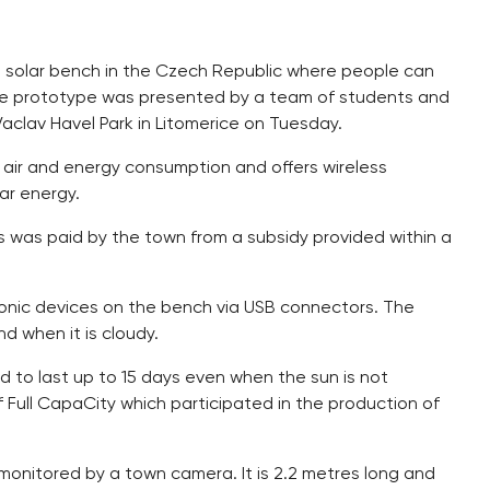
st solar bench in the Czech Republic where people can
se prototype was presented by a team of students and
Vaclav Havel Park in Litomerice on Tuesday.
 air and energy consumption and offers wireless
lar energy.
s was paid by the town from a subsidy provided within a
ronic devices on the bench via USB connectors. The
nd when it is cloudy.
d to last up to 15 days even when the sun is not
f Full CapaCity which participated in the production of
monitored by a town camera. It is 2.2 metres long and