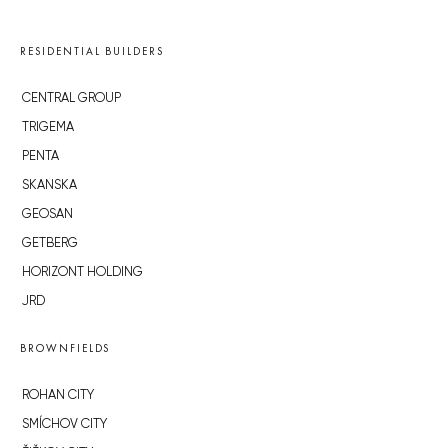
RESIDENTIAL BUILDERS
CENTRAL GROUP
TRIGEMA
PENTA
SKANSKA
GEOSAN
GETBERG
HORIZONT HOLDING
JRD
BROWNFIELDS
ROHAN CITY
SMÍCHOV CITY