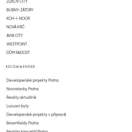
ŽIŽKOV CITY
BUBNY-ZÁTORY
KOH-I-NOOR
NOVÁ KRČ
AVIA CITY
WESTPOINT
DŮM RADOST
RECOMMENDED
Developerské projekty Praha
Novostavby Praha
Reality aktuálně
Luxusní byty
Developerské projekty v přípravě
Brownfieldy Praha
Realitní kancelář Praha