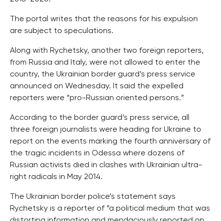
The portal writes that the reasons for his expulsion
are subject to speculations.
Along with Rychetsky, another two foreign reporters,
from Russia and Italy, were not allowed to enter the
country, the Ukrainian border guard’s press service
announced on Wednesday. It said the expelled
reporters were “pro-Russian oriented persons.”
According to the border guard’s press service, all
three foreign journalists were heading for Ukraine to
report on the events marking the fourth anniversary of
the tragic incidents in Odessa where dozens of
Russian activists died in clashes with Ukrainian ultra-
right radicals in May 2014.
The Ukrainian border police’s statement says
Rychetsky is a reporter of “a political medium that was
distorting information and mendaciously reported on