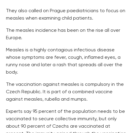
They also called on Prague paediatricians to focus on
measles when examining child patients.
The measles incidence has been on the rise all over
Europe.
Measles is a highly contagious infectious disease
whose symptoms are fever, cough, inflamed eyes, a
runny nose and later a rash that spreads all over the
body.
The vaccination against measles is compulsory in the
Czech Republic. It is part of a combined vaccine
against measles, rubella and mumps.
Experts say 95 percent of the population needs to be
vaccinated to secure collective immunity, but only
about 90 percent of Czechs are vaccinated at