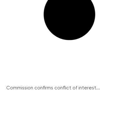
Commission confirms conflict of interest...