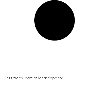
Fruit trees, part of landscape for...