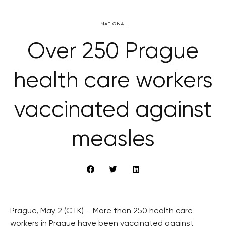
NATIONAL
Over 250 Prague
health care workers
vaccinated against
measles
Prague, May 2 (CTK) – More than 250 health care
workers in Prague have been vaccinated against