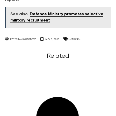
See also
Defence Ministry promotes selective
military recruitment
KATERINA SVOBODOVA
MAY 3, 2018
NATIONAL
Related