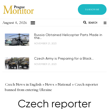
SUBSCRIBE
August 4, 2026
SEARCH
Russia Obtained Helicopter Parts Made in
the...
NOVEMBER 21, 2023
Czech Army is Preparing for a Black...
NOVEMBER 21, 2023
Czech News in English
»
News
»
National
»
Czech reporter
banned from entering Ukraine
Czech reporter