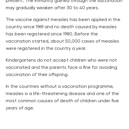
present. The immunity gained through the vaccination
may gradually weaken after 30 to 40 years.
The vaccine against measles has been applied in the
country since 1969 and no death caused by measles
has been registered since 1980. Before the
vaccination started, about 50,000 cases of measles
were registered in the country a year.
Kindergartens do not accept children who were not
vaccinated and the parents face a fine for avoiding
vaccination of their offspring.
In the countries without a vaccination programme,
measles is a life-threatening disease and one of the
most common causes of death of children under five
years of age.