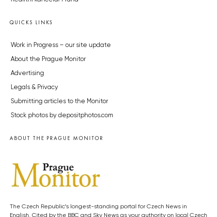
QUICKS LINKS
Work in Progress – our site update
About the Prague Monitor
Advertising
Legals & Privacy
Submitting articles to the Monitor
Stock photos by depositphotos.com
ABOUT THE PRAGUE MONITOR
The Czech Republic’s longest-standing portal for Czech News in
English. Cited by the BBC and Sky News as your authority on local Czech