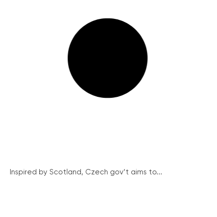
Inspired by Scotland, Czech gov’t aims to...