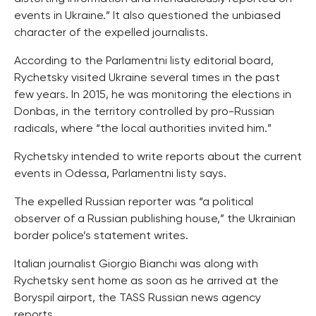
events in Ukraine.” It also questioned the unbiased
character of the expelled journalists.
According to the Parlamentni listy editorial board,
Rychetsky visited Ukraine several times in the past
few years. In 2015, he was monitoring the elections in
Donbas, in the territory controlled by pro-Russian
radicals, where “the local authorities invited him.”
Rychetsky intended to write reports about the current
events in Odessa, Parlamentni listy says.
The expelled Russian reporter was “a political
observer of a Russian publishing house,” the Ukrainian
border police’s statement writes.
Italian journalist Giorgio Bianchi was along with
Rychetsky sent home as soon as he arrived at the
Boryspil airport, the TASS Russian news agency
reports.