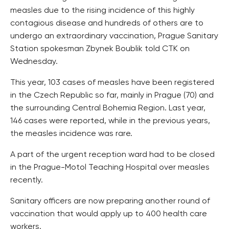
measles due to the rising incidence of this highly
contagious disease and hundreds of others are to
undergo an extraordinary vaccination, Prague Sanitary
Station spokesman Zbynek Boublik told CTK on
Wednesday.
This year, 103 cases of measles have been registered
in the Czech Republic so far, mainly in Prague (70) and
the surrounding Central Bohemia Region. Last year,
146 cases were reported, while in the previous years,
the measles incidence was rare.
A part of the urgent reception ward had to be closed
in the Prague-Motol Teaching Hospital over measles
recently.
Sanitary officers are now preparing another round of
vaccination that would apply up to 400 health care
workers.