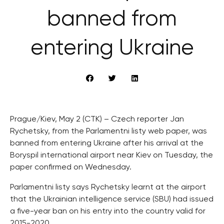
banned from
entering Ukraine
Prague/Kiev, May 2 (CTK) – Czech reporter Jan
Rychetsky, from the Parlamentni listy web paper, was
banned from entering Ukraine after his arrival at the
Boryspil international airport near Kiev on Tuesday, the
paper confirmed on Wednesday.
Parlamentni listy says Rychetsky learnt at the airport
that the Ukrainian intelligence service (SBU) had issued
a five-year ban on his entry into the country valid for
2015-2020.