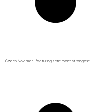
Czech Nov manufacturing sentiment strongest...