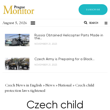
SUBSCRIBE
August 5, 2026
SEARCH
Russia Obtained Helicopter Parts Made in
the...
NOVEMBER 21, 2023
Czech Army is Preparing for a Black...
NOVEMBER 21, 2023
Czech News in English
»
News
»
National
»
Czech child
protection laws tightened
Czech child