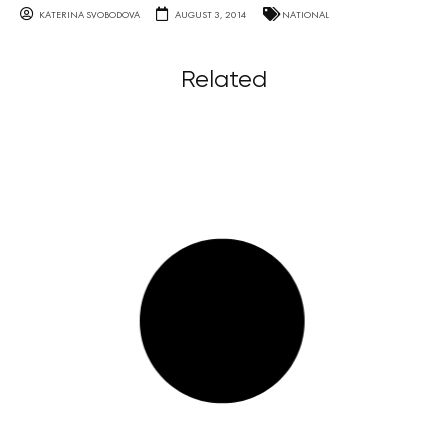
KATERINA SVOBODOVA
AUGUST 3, 2014
NATIONAL
Related