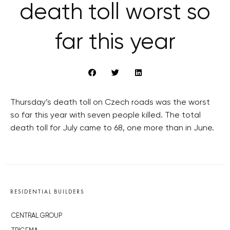
death toll worst so
far this year
Thursday’s death toll on Czech roads was the worst
so far this year with seven people killed. The total
death toll for July came to 68, one more than in June.
RESIDENTIAL BUILDERS
CENTRAL GROUP