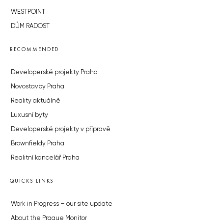
WESTPOINT
DŮM RADOST
RECOMMENDED
Developerské projekty Praha
Novostavby Praha
Reality aktuálně
Luxusní byty
Developerské projekty v přípravě
Brownfieldy Praha
Realitní kancelář Praha
QUICKS LINKS
Work in Progress – our site update
About the Prague Monitor