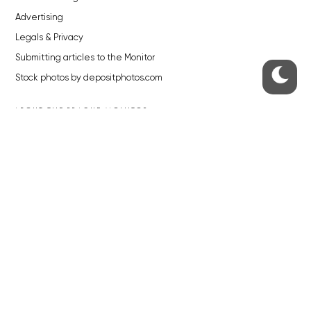
Advertising
Legals & Privacy
Submitting articles to the Monitor
Stock photos by depositphotos.com
ABOUT THE PRAGUE MONITOR
The Czech Republic’s longest-standing portal for Czech News in
English. Cited by the BBC and Sky News as your authority on local Czech
news.
SOCIAL MEDIA
Facebook