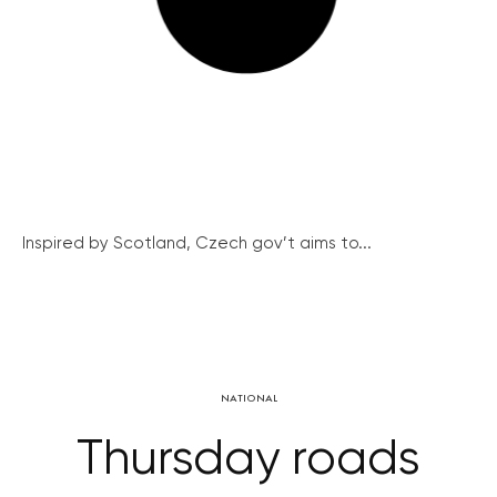
Inspired by Scotland, Czech gov’t aims to...
NATIONAL
Thursday roads