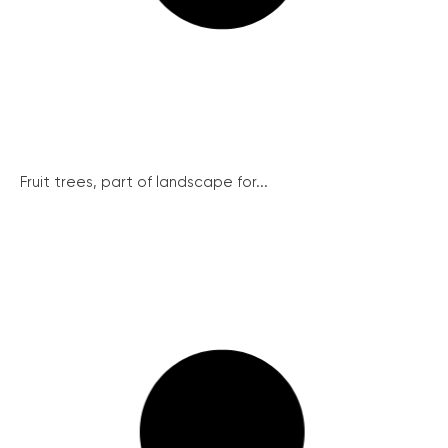
Fruit trees, part of landscape for...