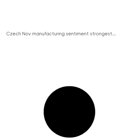
Czech Nov manufacturing sentiment strongest...