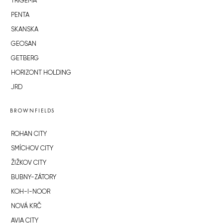
TRIGEMA
PENTA
SKANSKA
GEOSAN
GETBERG
HORIZONT HOLDING
JRD
BROWNFIELDS
ROHAN CITY
SMÍCHOV CITY
ŽIŽKOV CITY
BUBNY-ZÁTORY
KOH-I-NOOR
NOVÁ KRČ
AVIA CITY