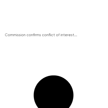
Commission confirms conflict of interest...