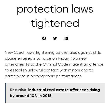
protection laws
tightened
New Czech laws tightening up the rules against child
abuse entered into force on Friday. Two new
amendments to the Criminal Code make it an offence
to establish unlawful contact with minors and to
participate in pornographic performances.
See also
Industrial real estate offer seen rising
by around 10% in 2018