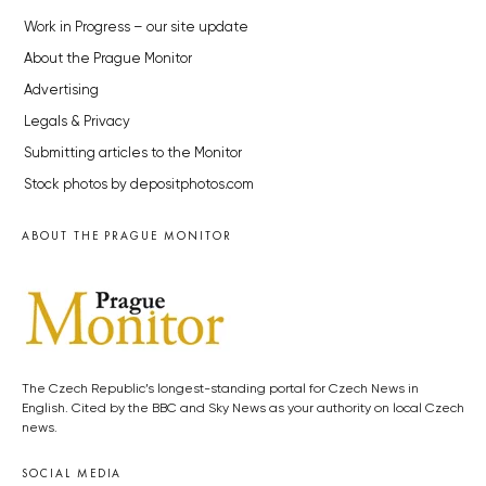
Work in Progress – our site update
About the Prague Monitor
Advertising
Legals & Privacy
Submitting articles to the Monitor
Stock photos by depositphotos.com
ABOUT THE PRAGUE MONITOR
The Czech Republic’s longest-standing portal for Czech News in
English. Cited by the BBC and Sky News as your authority on local Czech
news.
SOCIAL MEDIA