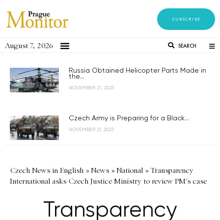
SUBSCRIBE
August 7, 2026
SEARCH
Russia Obtained Helicopter Parts Made in
the...
NOVEMBER 21, 2023
Czech Army is Preparing for a Black...
NOVEMBER 21, 2023
Czech News in English
»
News
»
National
»
Transparency
International asks Czech Justice Ministry to review PM's case
Transparency