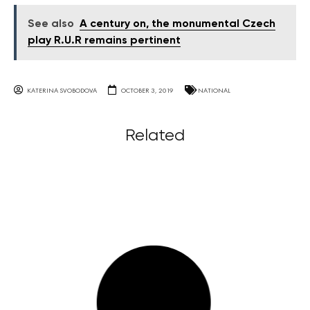
See also
A century on, the monumental Czech
play R.U.R remains pertinent
KATERINA SVOBODOVA
OCTOBER 3, 2019
NATIONAL
Related