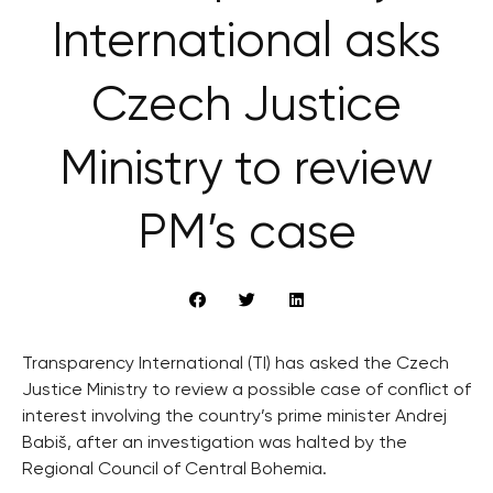
International asks
Czech Justice
Ministry to review
PM’s case
Transparency International (TI) has asked the Czech
Justice Ministry to review a possible case of conflict of
interest involving the country’s prime minister Andrej
Babiš, after an investigation was halted by the
Regional Council of Central Bohemia.