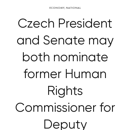
ECONOMY
,
NATIONAL
Czech President
and Senate may
both nominate
former Human
Rights
Commissioner for
Deputy