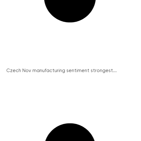
Czech Nov manufacturing sentiment strongest...