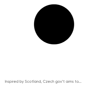
Inspired by Scotland, Czech gov’t aims to...