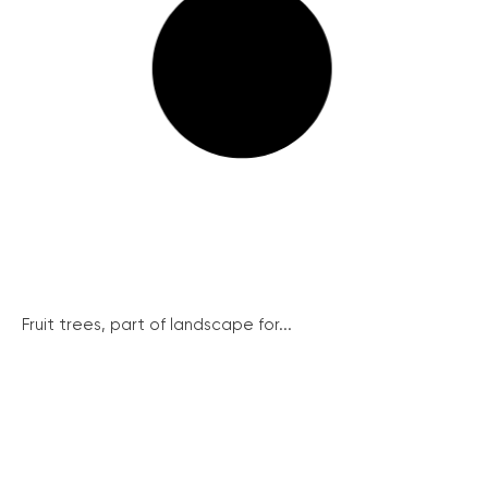
Fruit trees, part of landscape for...