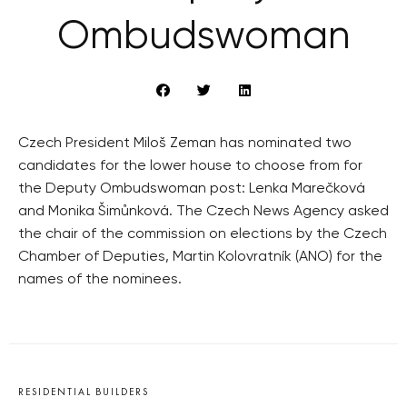
Ombudswoman
Czech President Miloš Zeman has nominated two
candidates for the lower house to choose from for
the Deputy Ombudswoman post: Lenka Marečková
and Monika Šimůnková. The Czech News Agency asked
the chair of the commission on elections by the Czech
Chamber of Deputies, Martin Kolovratník (ANO) for the
names of the nominees.
RESIDENTIAL BUILDERS