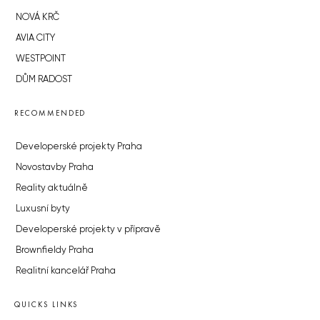
NOVÁ KRČ
AVIA CITY
WESTPOINT
DŮM RADOST
RECOMMENDED
Developerské projekty Praha
Novostavby Praha
Reality aktuálně
Luxusní byty
Developerské projekty v přípravě
Brownfieldy Praha
Realitní kancelář Praha
QUICKS LINKS