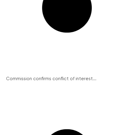
Commission confirms conflict of interest...