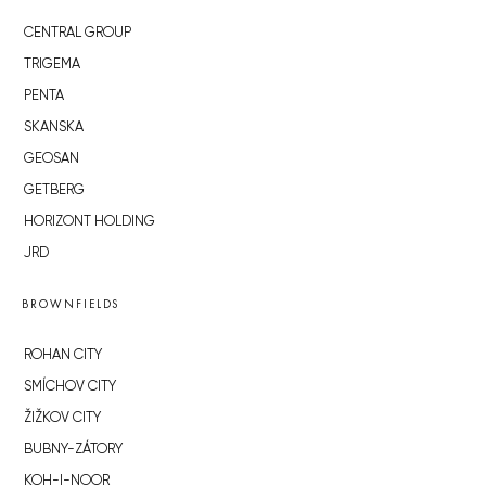
CENTRAL GROUP
TRIGEMA
PENTA
SKANSKA
GEOSAN
GETBERG
HORIZONT HOLDING
JRD
BROWNFIELDS
ROHAN CITY
SMÍCHOV CITY
ŽIŽKOV CITY
BUBNY-ZÁTORY
KOH-I-NOOR