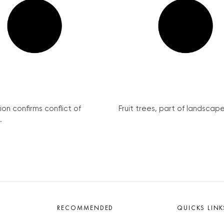
 confirms conflict of interest...
Fruit trees, part of landscape for.
NATIONAL
 Pardubice, find guests