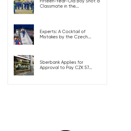
Fifteen-Year-Old Boy Shot a
Classmate in the...
Experts: A Cocktail of Mistakes
by the Czech...
Sberbank Applies for Approval
to Pay CZK 57...