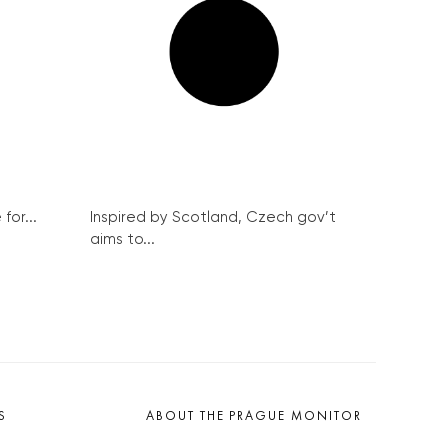
..
Inspired by Scotland, Czech gov’t aims
to...
 inside despite ban