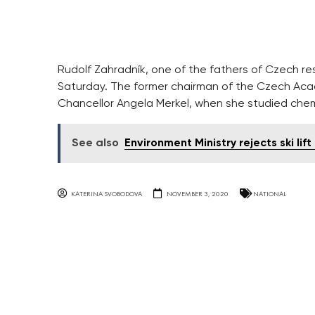
Rudolf Zahradník, one of the fathers of Czech rese
former chairman of the Czech Academy of Sciences
Merkel, when she studied chemistry in Prague.
See also
Environment Ministry rejects ski lift
KATERINA SVOBODOVA
NOVEMBER 3, 2020
NATIONAL