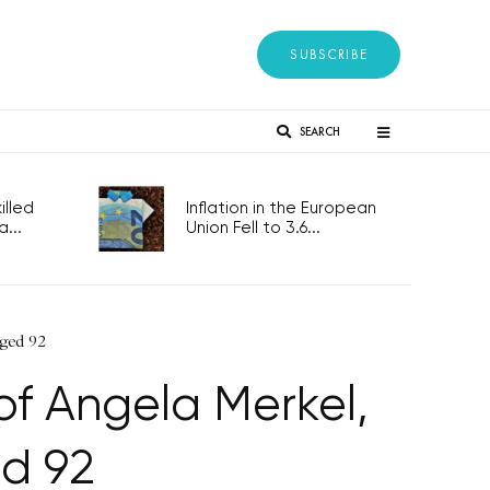
SUBSCRIBE
SEARCH
lled
Inflation in the European
..
Union Fell to 3.6...
 aged 92
f Angela Merkel,
d 92