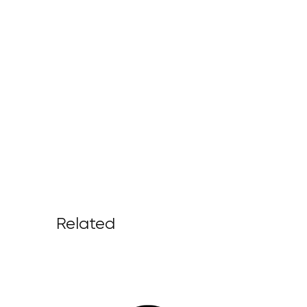
Related