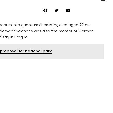
arch into quantum chemistry, died aged 92 on Saturday. The
 was also the mentor of German Chancellor Angela
 proposal for national park