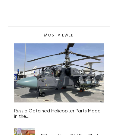
MOST VIEWED
Russia Obtained Helicopter Parts Made in
the...