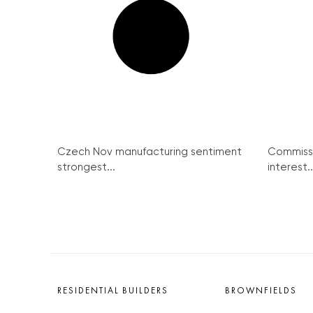
Czech Nov manufacturing sentiment
Commission
strongest...
Police raid pub in