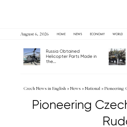
August 6, 2026
HOME
NEWS
ECONOMY
WORLD
Russia Obtained Helicopter
Parts Made in the...
Czech News in English
»
News
»
National
»
Pioneering
Pioneering Czec
Rud