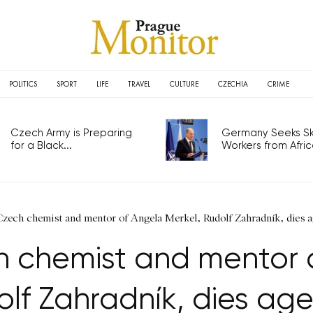
POLITICS
SPORT
LIFE
TRAVEL
CULTURE
CZECHIA
CRIME
Czech Army is Preparing for
Germany Seeks Ski
a Black...
Workers from Africa.
 Czech chemist and mentor of Angela Merkel, Rudolf Zahradník, dies
h chemist and mentor o
olf Zahradník, dies age