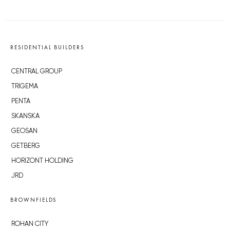
RESIDENTIAL BUILDERS
CENTRAL GROUP
TRIGEMA
PENTA
SKANSKA
GEOSAN
GETBERG
HORIZONT HOLDING
JRD
BROWNFIELDS
ROHAN CITY