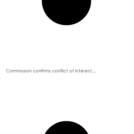
Commission confirms conflict of interest...