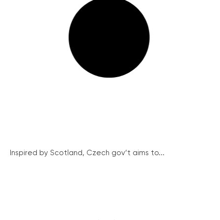
Inspired by Scotland, Czech gov’t aims to...