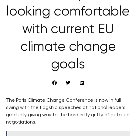
looking comfortable
with current EU
climate change
goals
The Paris Climate Change Conference is now in full
swing with the flagship speeches of national leaders
gradually giving way to the hard nitty gritty of detailed
negotiations.