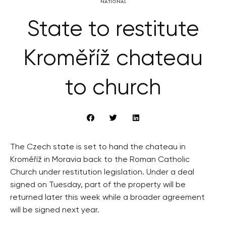
NATIONAL
State to restitute
Kroměříž chateau
to church
The Czech state is set to hand the chateau in
Kroměříž in Moravia back to the Roman Catholic
Church under restitution legislation. Under a deal
signed on Tuesday, part of the property will be
returned later this week while a broader agreement
will be signed next year.