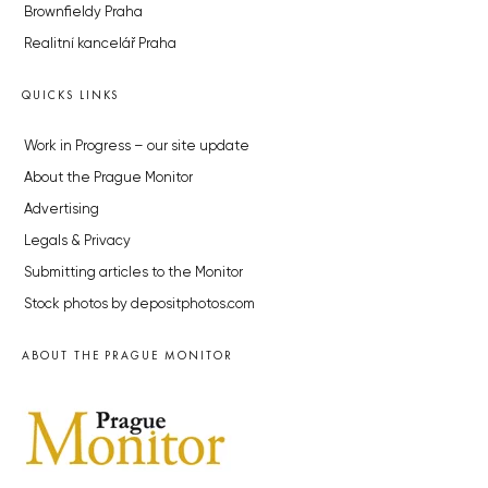
Brownfieldy Praha
Realitní kancelář Praha
QUICKS LINKS
Work in Progress – our site update
About the Prague Monitor
Advertising
Legals & Privacy
Submitting articles to the Monitor
Stock photos by depositphotos.com
ABOUT THE PRAGUE MONITOR