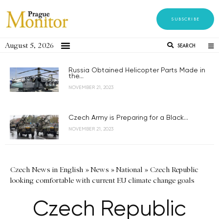
SUBSCRIBE
August 5, 2026
SEARCH
Russia Obtained Helicopter Parts Made in
the...
NOVEMBER 21, 2023
Czech Army is Preparing for a Black...
NOVEMBER 21, 2023
Czech News in English
»
News
»
National
»
Czech Republic
looking comfortable with current EU climate change goals
Czech Republic