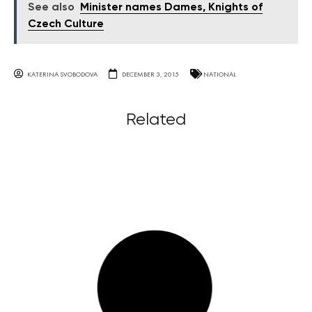
See also
Minister names Dames, Knights of
Czech Culture
KATERINA SVOBODOVA
DECEMBER 3, 2015
NATIONAL
Related