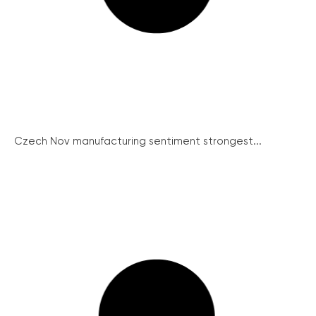
Czech Nov manufacturing sentiment strongest...