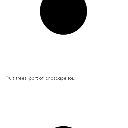
Fruit trees, part of landscape for...