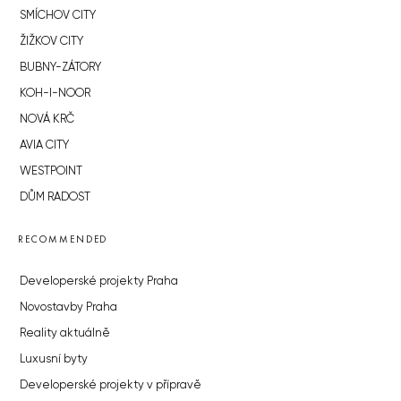
SMÍCHOV CITY
ŽIŽKOV CITY
BUBNY-ZÁTORY
KOH-I-NOOR
NOVÁ KRČ
AVIA CITY
WESTPOINT
DŮM RADOST
RECOMMENDED
Developerské projekty Praha
Novostavby Praha
Reality aktuálně
Luxusní byty
Developerské projekty v přípravě