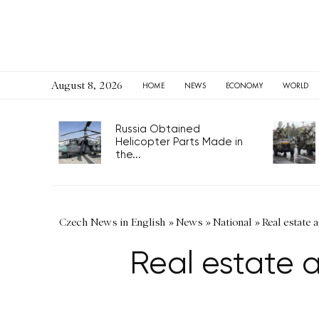
August 8, 2026
HOME
NEWS
ECONOMY
WORLD
Russia Obtained
Helicopter Parts Made in
the...
Czech News in English
»
News
»
National
»
Real estate 
Real estate a