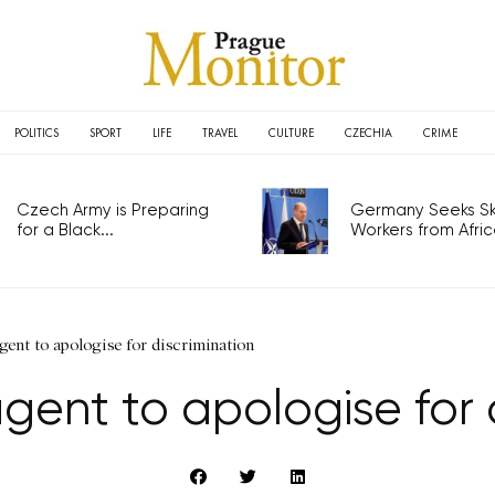
POLITICS
SPORT
LIFE
TRAVEL
CULTURE
CZECHIA
CRIME
Czech Army is Preparing
Germany Seeks Ski
for a Black...
Workers from Africa
agent to apologise for discrimination
gent to apologise for 