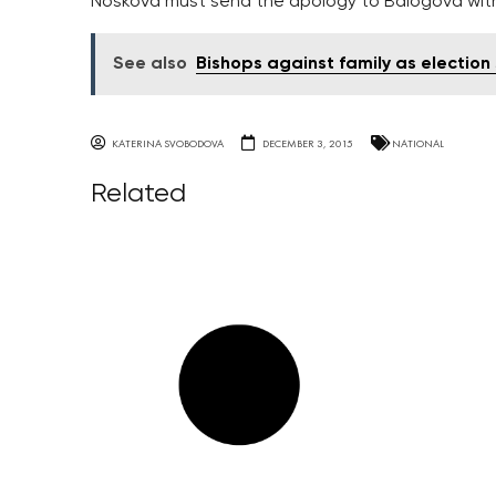
Noskova must send the apology to Balogova within
See also
Bishops against family as election
KATERINA SVOBODOVA
DECEMBER 3, 2015
NATIONAL
Related