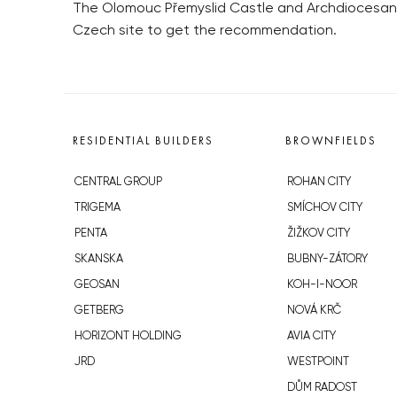
The Olomouc Přemyslid Castle and Archdiocesan M
Czech site to get the recommendation.
RESIDENTIAL BUILDERS
BROWNFIELDS
CENTRAL GROUP
ROHAN CITY
TRIGEMA
SMÍCHOV CITY
PENTA
ŽIŽKOV CITY
SKANSKA
BUBNY-ZÁTORY
GEOSAN
KOH-I-NOOR
GETBERG
NOVÁ KRČ
HORIZONT HOLDING
AVIA CITY
JRD
WESTPOINT
DŮM RADOST