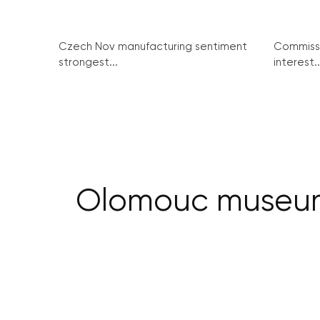
Czech Nov manufacturing sentiment
Commissi
strongest...
interest..
Olomouc museum