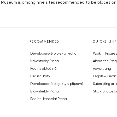
useum is among nine sites recommended to be places on the E
RECOMMENDED
QUICKS LINK
Developerské projekty Praha
Work in Progres
Novostavby Praha
About the Prag
Reality aktuálně
Advertising
Luxusní byty
Legals & Privac
Developerské projekty v přípravě
Submitting arti
Brownfieldy Praha
Stock photos b
Realitní kancelář Praha