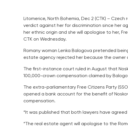
Litomerice, North Bohemia, Dec 2 (CTK) – Czech r
verdict against her for discrimination since her
her ethnic origin and she will apologise to her, 
CTK on Wednesday.
Romany woman Lenka Balogova pretended being int
estate agency rejected her because the owner 
The first-instance court ruled in August that No
100,000-crown compensation claimed by Balogo
The extra-parliamentary Free Citizens Party (SSO)
opened a bank account for the benefit of Noskov
compensation.
“It was published that both lawyers have agreed
“The real estate agent will apologise to the Ro