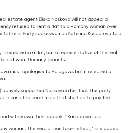
eal estate agent Eliska Noskova will not appeal a
 agency refused to rent a flat to a Romany woman over
Free Citizens Party spokeswoman Katerina Kasparova told
erested in a flat, but a representative of the real
did not want Romany tenants.
skova must apologise to Balogova, but it rejected a
va.
 actively supported Noskova in her trial. The party
a in case the court ruled that she had to pay the
 and withdrawn their appeals,” Kasparova said.
many woman. The verdict has taken effect,” she added.