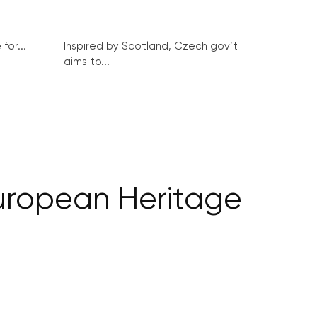
for...
Inspired by Scotland, Czech gov’t
aims to...
ropean Heritage