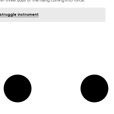
 three days of the ruling coming into force.
 struggle instrument