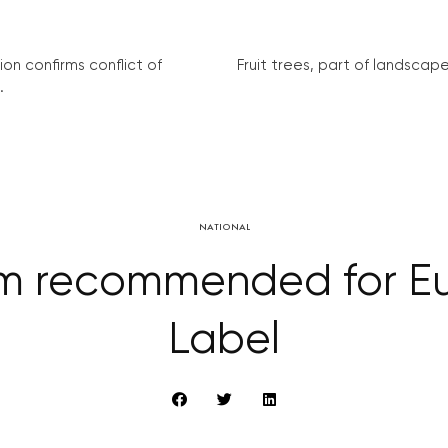
on confirms conflict of
Fruit trees, part of landscape 
.
NATIONAL
 recommended for Eu
Label