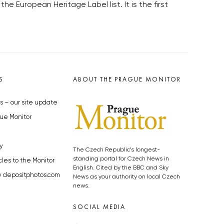
uropean Heritage Label list. It is the first
S
ABOUT THE PRAGUE MONITOR
s – our site update
ue Monitor
y
The Czech Republic’s longest-
standing portal for Czech News in
cles to the Monitor
English. Cited by the BBC and Sky
y depositphotos.com
News as your authority on local Czech
news.
SOCIAL MEDIA