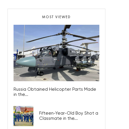
MOST VIEWED
Russia Obtained Helicopter Parts Made
in the...
Fifteen-Year-Old Boy Shot a
Classmate in the...