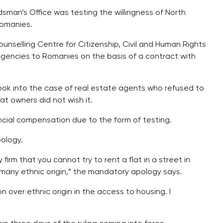
an’s Office was testing the willingness of North
Romanies.
selling Centre for Citizenship, Civil and Human Rights
gencies to Romanies on the basis of a contract with
k into the case of real estate agents who refused to
t owners did not wish it.
cial compensation due to the form of testing.
ology.
firm that you cannot try to rent a flat in a street in
many ethnic origin,” the mandatory apology says.
 over ethnic origin in the access to housing. I