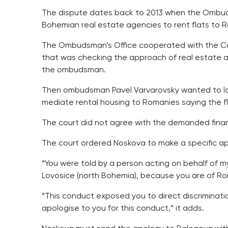
The dispute dates back to 2013 when the Ombudsm
Bohemian real estate agencies to rent flats to 
The Ombudsman’s Office cooperated with the Coun
that was checking the approach of real estate a
the ombudsman.
Then ombudsman Pavel Varvarovsky wanted to loo
mediate rental housing to Romanies saying the fla
The court did not agree with the demanded finan
The court ordered Noskova to make a specific ap
“You were told by a person acting on behalf of my 
Lovosice (north Bohemia), because you are of Ro
“This conduct exposed you to direct discrimination
apologise to you for this conduct,” it adds.