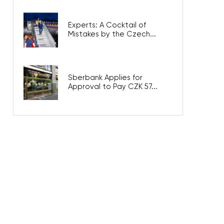
Experts: A Cocktail of
Mistakes by the Czech...
Sberbank Applies for
Approval to Pay CZK 57...