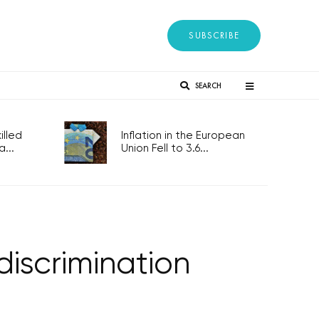
SUBSCRIBE
SEARCH
lled
Inflation in the European
...
Union Fell to 3.6...
discrimination