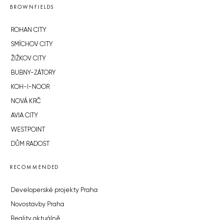
BROWNFIELDS
ROHAN CITY
SMÍCHOV CITY
ŽIŽKOV CITY
BUBNY-ZÁTORY
KOH-I-NOOR
NOVÁ KRČ
AVIA CITY
WESTPOINT
DŮM RADOST
RECOMMENDED
Developerské projekty Praha
Novostavby Praha
Reality aktuálně