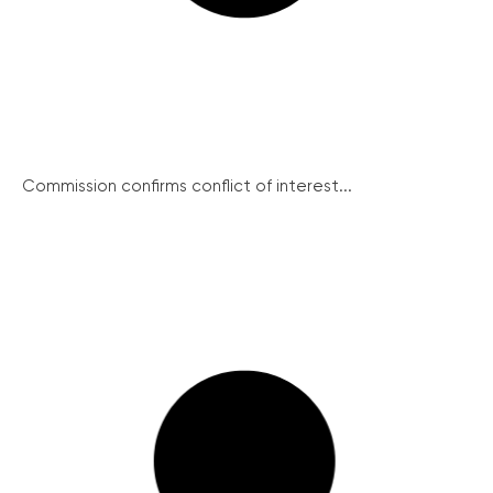
Commission confirms conflict of interest...