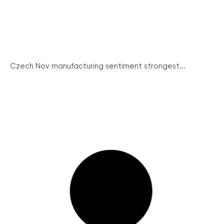
Czech Nov manufacturing sentiment strongest...