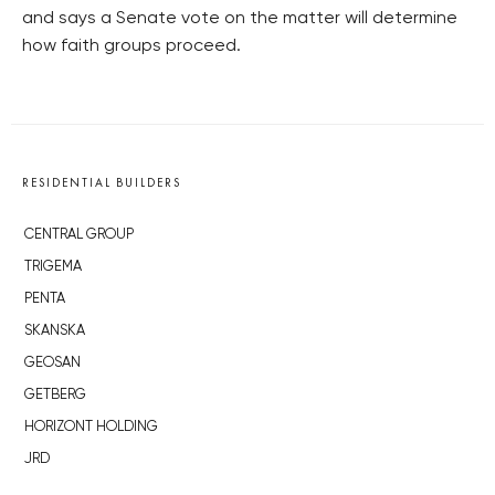
and says a Senate vote on the matter will determine
how faith groups proceed.
RESIDENTIAL BUILDERS
CENTRAL GROUP
TRIGEMA
PENTA
SKANSKA
GEOSAN
GETBERG
HORIZONT HOLDING
JRD