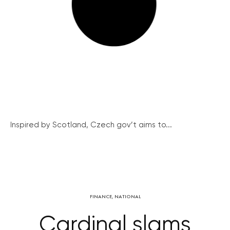
Inspired by Scotland, Czech gov’t aims to...
FINANCE
,
NATIONAL
Cardinal slams