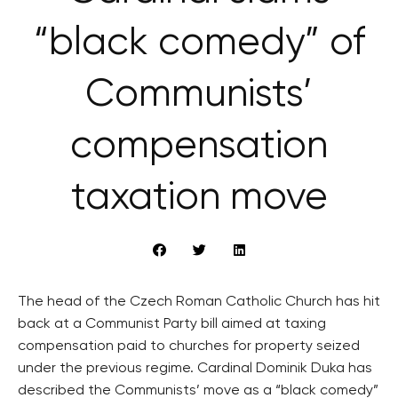
“black comedy” of
Communists’
compensation
taxation move
The head of the Czech Roman Catholic Church has hit
back at a Communist Party bill aimed at taxing
compensation paid to churches for property seized
under the previous regime. Cardinal Dominik Duka has
described the Communists’ move as a “black comedy”