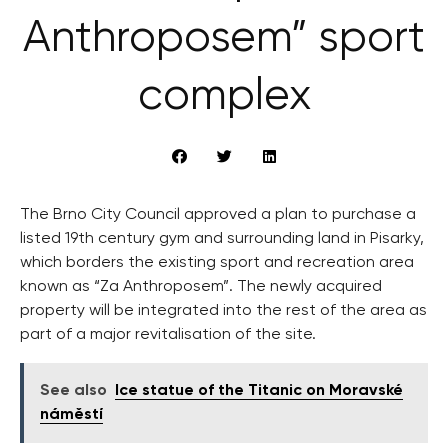
Anthroposem” sport
complex
The Brno City Council approved a plan to purchase a
listed 19th century gym and surrounding land in Pisarky,
which borders the existing sport and recreation area
known as “Za Anthroposem”. The newly acquired
property will be integrated into the rest of the area as
part of a major revitalisation of the site.
See also
Ice statue of the Titanic on Moravské
náměstí