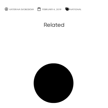
KATERINA SVOBODOVA
FEBRUARY 4, 2019
NATIONAL
Related