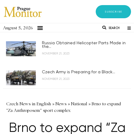
SUBSCRIBE
August 5, 2026
SEARCH
Russia Obtained Helicopter Parts Made in
the...
NOVEMBER 21, 2023
Czech Army is Preparing for a Black...
NOVEMBER 21, 2023
Czech News in English
»
News
»
National
»
Brno to expand
"Za Anthroposem" sport complex
Brno to expand “Za