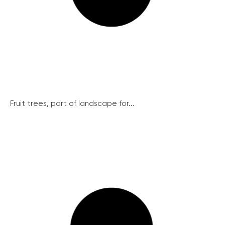
Fruit trees, part of landscape for...