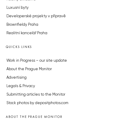
Luxusní byty
Developerské projekty v přípravě
Brownfieldy Praha
Realitní kancelář Praha
QUICKS LINKS
Work in Progress – our site update
About the Prague Monitor
Advertising
Legals & Privacy
Submitting articles to the Monitor
Stock photos by depositphotos.com
ABOUT THE PRAGUE MONITOR