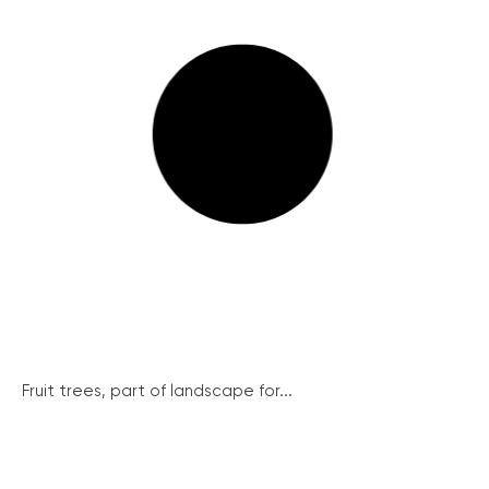
Fruit trees, part of landscape for...