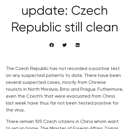
update: Czech
Republic still clean
The Czech Republic has not recorded a positive test
on any suspected patients to date. There have been
several suspected cases, mostly from Chinese
tourists in North Moravia, Brno and Prague. Futhermore,
even the Czech’s that were evacuated from China
last week have thus far not been tested positive for
the virus.
There remain 105 Czech citizens in China whom want
to return home. The Minister of Foreign Affairs Tomas