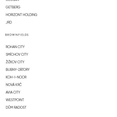
GETBERG
HORIZONT HOLDING
JRD
BROWNFIELDS
ROHAN CITY
SMÍCHOV CITY
ŽIŽKOV CITY
BUBNY-ZÁTORY
KOH-I-NOOR
NOVÁ KRČ
AVIA CITY
WESTPOINT
DŮM RADOST