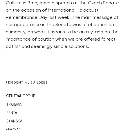
Culture in Brno, gave a speech at the Czech Senate
on the occasion of International Holocaust
Remembrance Day last week. The main message of
her appearance in the Senate was a reflection on
humanity, on what it means to be an ally, and on the
importance of caution when we are offered “direct
paths” and seemingly simple solutions.
RESIDENTIAL BUILDERS
CENTRAL GROUP
TRIGEMA
PENTA
SKANSKA
GEOSAN