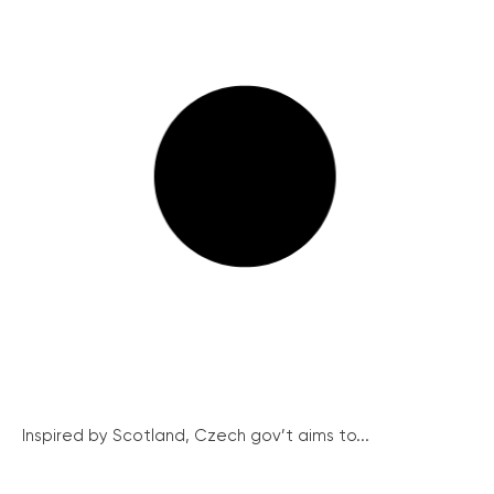
Inspired by Scotland, Czech gov’t aims to...