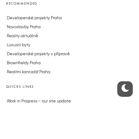
RECOMMENDED
Developerské projekty Praha
Novostavby Praha
Reality aktuálně
Luxusní byty
Developerské projekty v přípravě
Brownfieldy Praha
Realitní kancelář Praha
QUICKS LINKS
Work in Progress – our site update
About the Prague Monitor
Advertising
Legals & Privacy
Submitting articles to the Monitor