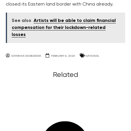
closed its Eastern land border with China already.
See also
Artists will be able to claim financial
compensation for their lockdown-related
losses
KATERINA SVOBODOVA
FEBRUARY 4, 2020
NATIONAL
Related