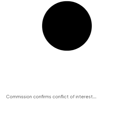
Commission confirms conflict of interest...