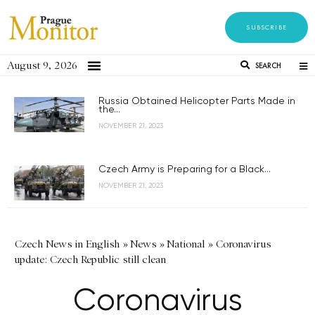
SUBSCRIBE
August 9, 2026
SEARCH
Russia Obtained Helicopter Parts Made in
the...
NOVEMBER 21, 2023
Czech Army is Preparing for a Black...
NOVEMBER 21, 2023
Czech News in English
»
News
»
National
»
Coronavirus
update: Czech Republic still clean
Coronavirus