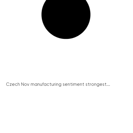
Czech Nov manufacturing sentiment strongest...