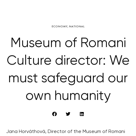
ECONOMY
,
NATIONAL
Museum of Romani
Culture director: We
must safeguard our
own humanity
Jana Horváthová, Director of the Museum of Romani