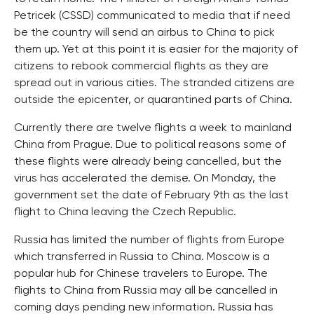
Petricek (CSSD) communicated to media that if need
be the country will send an airbus to China to pick
them up. Yet at this point it is easier for the majority of
citizens to rebook commercial flights as they are
spread out in various cities. The stranded citizens are
outside the epicenter, or quarantined parts of China.
Currently there are twelve flights a week to mainland
China from Prague. Due to political reasons some of
these flights were already being cancelled, but the
virus has accelerated the demise. On Monday, the
government set the date of February 9th as the last
flight to China leaving the Czech Republic.
Russia has limited the number of flights from Europe
which transferred in Russia to China. Moscow is a
popular hub for Chinese travelers to Europe. The
flights to China from Russia may all be cancelled in
coming days pending new information. Russia has