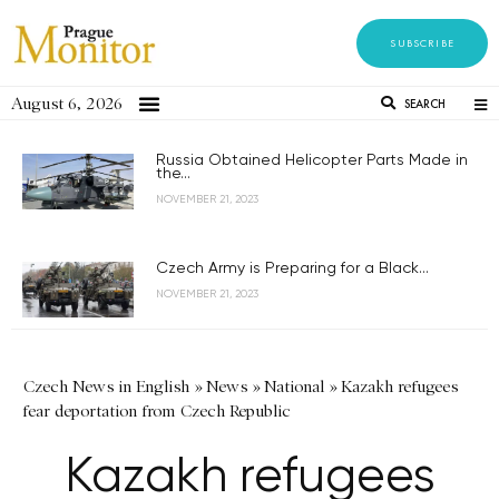
SUBSCRIBE
August 6, 2026
SEARCH
Russia Obtained Helicopter Parts Made in
the...
NOVEMBER 21, 2023
Czech Army is Preparing for a Black...
NOVEMBER 21, 2023
Czech News in English
»
News
»
National
»
Kazakh refugees
fear deportation from Czech Republic
Kazakh refugees