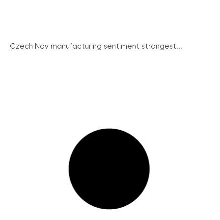
Czech Nov manufacturing sentiment strongest...