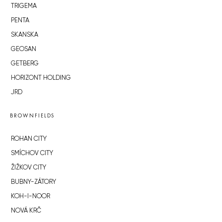
TRIGEMA
PENTA
SKANSKA
GEOSAN
GETBERG
HORIZONT HOLDING
JRD
BROWNFIELDS
ROHAN CITY
SMÍCHOV CITY
ŽIŽKOV CITY
BUBNY-ZÁTORY
KOH-I-NOOR
NOVÁ KRČ