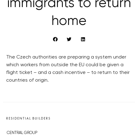
immigrants to return
home
The Czech authorities are preparing a system under
which workers from outside the EU could be given a
flight ticket – and a cash incentive – to return to their
countries of origin.
RESIDENTIAL BUILDERS
CENTRAL GROUP