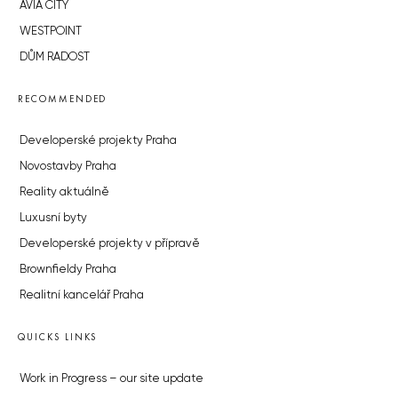
AVIA CITY
WESTPOINT
DŮM RADOST
RECOMMENDED
Developerské projekty Praha
Novostavby Praha
Reality aktuálně
Luxusní byty
Developerské projekty v přípravě
Brownfieldy Praha
Realitní kancelář Praha
QUICKS LINKS
Work in Progress – our site update