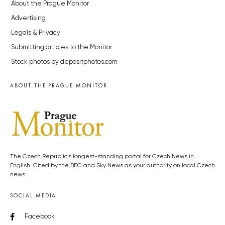
About the Prague Monitor
Advertising
Legals & Privacy
Submitting articles to the Monitor
Stock photos by depositphotos.com
ABOUT THE PRAGUE MONITOR
The Czech Republic’s longest-standing portal for Czech News in
English. Cited by the BBC and Sky News as your authority on local Czech
news.
SOCIAL MEDIA
Facebook