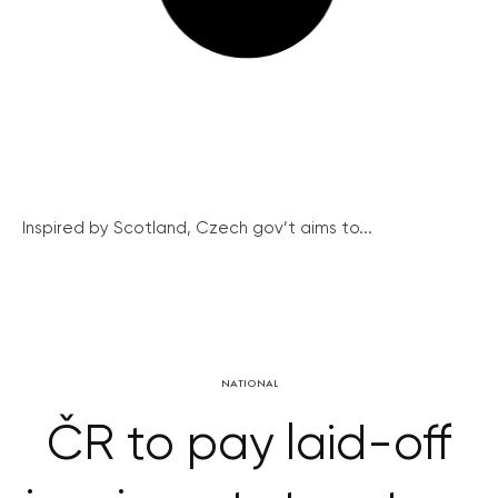
Inspired by Scotland, Czech gov’t aims to...
NATIONAL
ČR to pay laid-off