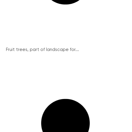
Fruit trees, part of landscape for...