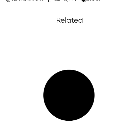
KATERINA SVOBODOVA
MARCH 4, 2009
NATIONAL
Related