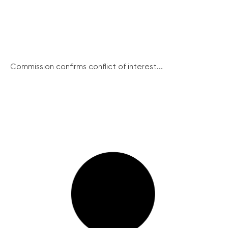
Commission confirms conflict of interest...