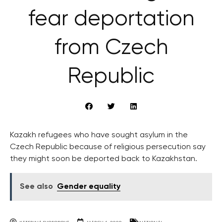
fear deportation
from Czech
Republic
Kazakh refugees who have sought asylum in the
Czech Republic because of religious persecution say
they might soon be deported back to Kazakhstan.
See also
Gender equality