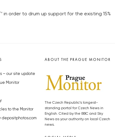
in order to drum up support for the existing 15%
S
ABOUT THE PRAGUE MONITOR
s – our site update
ue Monitor
y
The Czech Republic’s longest-
standing portal for Czech News in
cles to the Monitor
English. Cited by the BBC and Sky
y depositphotos.com
News as your authority on local Czech
news.