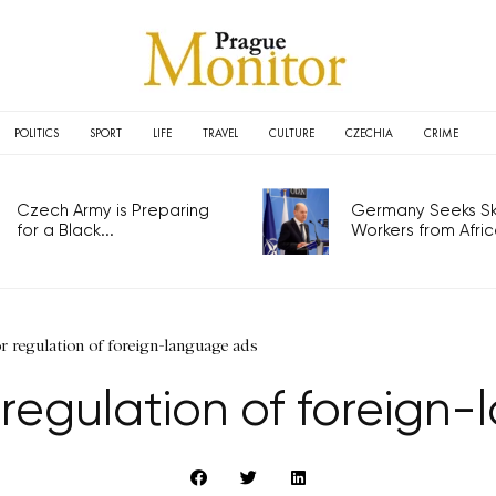
POLITICS
SPORT
LIFE
TRAVEL
CULTURE
CZECHIA
CRIME
Czech Army is Preparing
Germany Seeks Ski
for a Black...
Workers from Africa
 regulation of foreign-language ads
 regulation of foreign