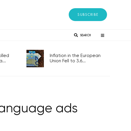
SUBSCRIBE
SEARCH
lled
Inflation in the European
...
Union Fell to 3.6...
-language ads