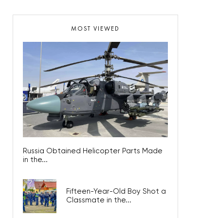
MOST VIEWED
Russia Obtained Helicopter Parts Made
in the...
Fifteen-Year-Old Boy Shot a
Classmate in the...