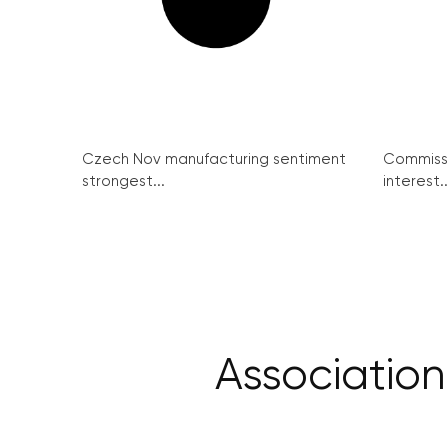
Czech Nov manufacturing sentiment
Commissi
strongest...
interest..
Association