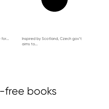
for...
Inspired by Scotland, Czech gov’t
aims to...
T-free books