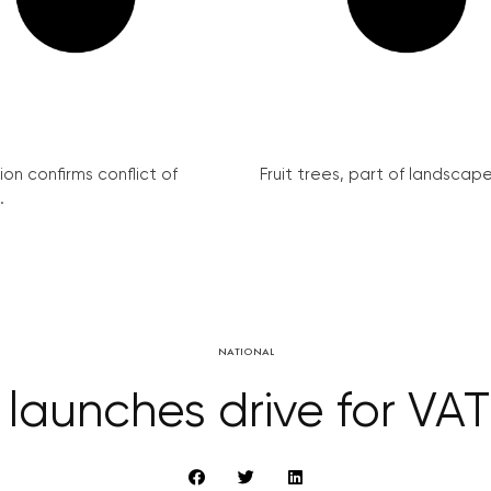
on confirms conflict of
Fruit trees, part of landscape 
.
NATIONAL
 launches drive for VA