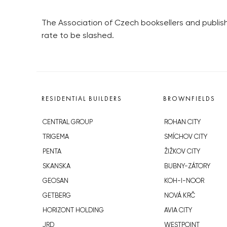
The Association of Czech booksellers and publish
rate to be slashed.
RESIDENTIAL BUILDERS
BROWNFIELDS
CENTRAL GROUP
ROHAN CITY
TRIGEMA
SMÍCHOV CITY
PENTA
ŽIŽKOV CITY
SKANSKA
BUBNY-ZÁTORY
GEOSAN
KOH-I-NOOR
GETBERG
NOVÁ KRČ
HORIZONT HOLDING
AVIA CITY
JRD
WESTPOINT