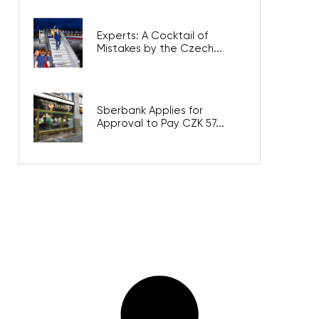
Experts: A Cocktail of
Mistakes by the Czech...
Sberbank Applies for
Approval to Pay CZK 57...