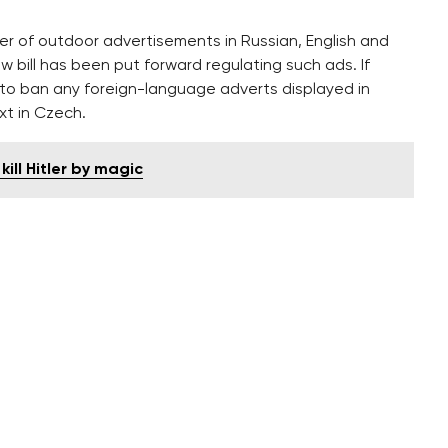
ber of outdoor advertisements in Russian, English and
 bill has been put forward regulating such ads. If
es to ban any foreign-language adverts displayed in
xt in Czech.
ill Hitler by magic