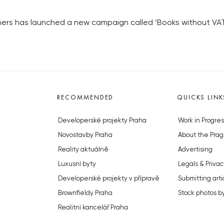
ers has launched a new campaign called ‘Books without VAT’ 
RECOMMENDED
QUICKS LINK
Developerské projekty Praha
Work in Progres
Novostavby Praha
About the Prag
Reality aktuálně
Advertising
Luxusní byty
Legals & Privac
Developerské projekty v přípravě
Submitting arti
Brownfieldy Praha
Stock photos b
Realitní kancelář Praha