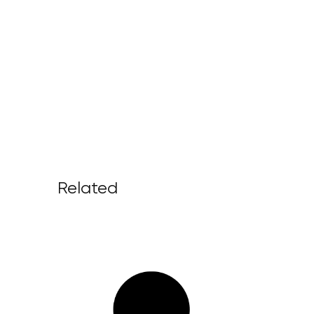
Related