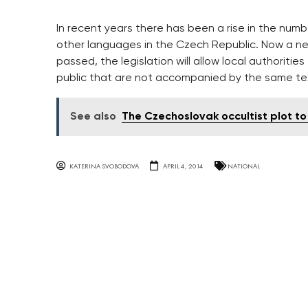
In recent years there has been a rise in the num
other languages in the Czech Republic. Now a new
passed, the legislation will allow local authoriti
public that are not accompanied by the same te
See also
The Czechoslovak occultist plot to k
KATERINA SVOBODOVA
APRIL 4, 2014
NATIONAL