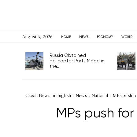
August 6, 2026
HOME
NEWS
ECONOMY
WORLD
Russia Obtained
Helicopter Parts Made in
the...
Czech News in English
»
News
»
National
»
MPs push for
MPs push for