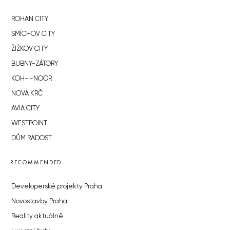
ROHAN CITY
SMÍCHOV CITY
ŽIŽKOV CITY
BUBNY-ZÁTORY
KOH-I-NOOR
NOVÁ KRČ
AVIA CITY
WESTPOINT
DŮM RADOST
RECOMMENDED
Developerské projekty Praha
Novostavby Praha
Reality aktuálně