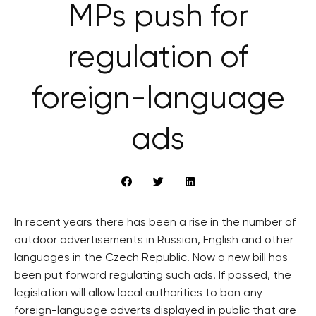
MPs push for
regulation of
foreign-language
ads
In recent years there has been a rise in the number of
outdoor advertisements in Russian, English and other
languages in the Czech Republic. Now a new bill has
been put forward regulating such ads. If passed, the
legislation will allow local authorities to ban any
foreign-language adverts displayed in public that are