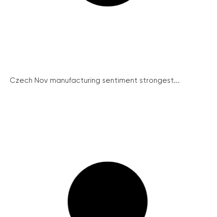
Czech Nov manufacturing sentiment strongest...