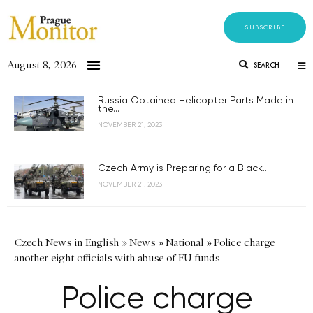
SUBSCRIBE
August 8, 2026
SEARCH
Russia Obtained Helicopter Parts Made in
the...
NOVEMBER 21, 2023
Czech Army is Preparing for a Black...
NOVEMBER 21, 2023
Czech News in English
»
News
»
National
»
Police charge
another eight officials with abuse of EU funds
Police charge