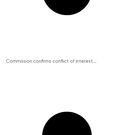
Commission confirms conflict of interest...