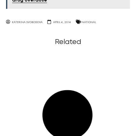
drug overdose
KATERINA SVOBODOVA
APRIL 4, 2014
NATIONAL
Related