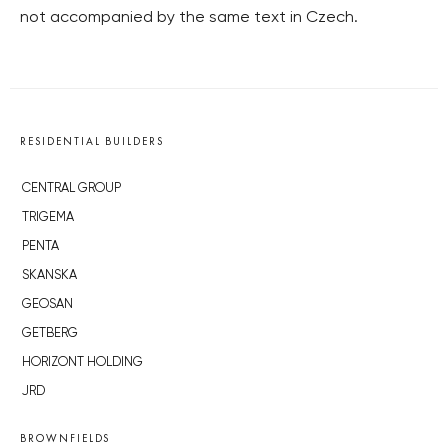
not accompanied by the same text in Czech.
RESIDENTIAL BUILDERS
CENTRAL GROUP
TRIGEMA
PENTA
SKANSKA
GEOSAN
GETBERG
HORIZONT HOLDING
JRD
BROWNFIELDS