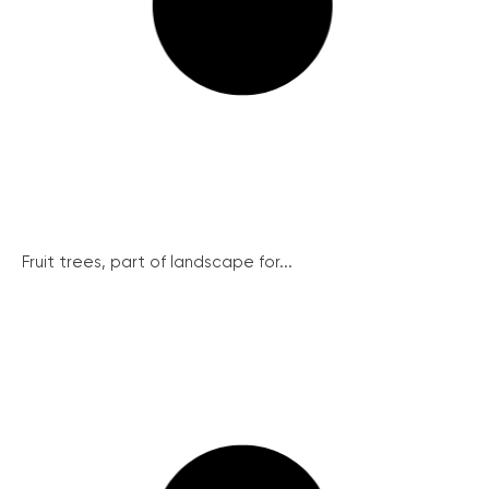
Fruit trees, part of landscape for...