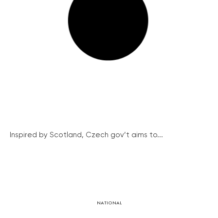
Inspired by Scotland, Czech gov’t aims to...
NATIONAL