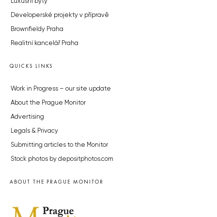
Luxusní byty
Developerské projekty v přípravě
Brownfieldy Praha
Realitní kancelář Praha
QUICKS LINKS
Work in Progress – our site update
About the Prague Monitor
Advertising
Legals & Privacy
Submitting articles to the Monitor
Stock photos by depositphotos.com
ABOUT THE PRAGUE MONITOR