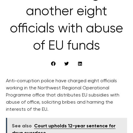
another eight
officials with abuse
of EU funds
Anti-corruption police have charged eight officials
working in the Northwest Regional Operational
Programme office that distributes EU subsidies with
abuse of office, soliciting bribes and harming the
interests of the EU.
See also
Court upholds 12-year sentence for