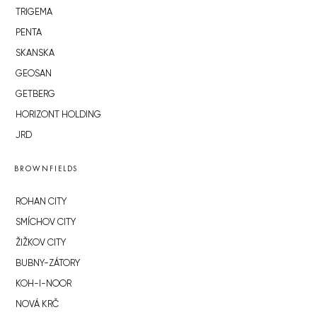
TRIGEMA
PENTA
SKANSKA
GEOSAN
GETBERG
HORIZONT HOLDING
JRD
BROWNFIELDS
ROHAN CITY
SMÍCHOV CITY
ŽIŽKOV CITY
BUBNY-ZÁTORY
KOH-I-NOOR
NOVÁ KRČ