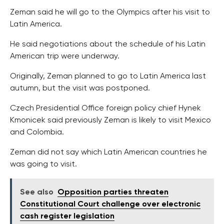
Zeman said he will go to the Olympics after his visit to
Latin America.
He said negotiations about the schedule of his Latin
American trip were underway.
Originally, Zeman planned to go to Latin America last
autumn, but the visit was postponed.
Czech Presidential Office foreign policy chief Hynek
Kmonicek said previously Zeman is likely to visit Mexico
and Colombia.
Zeman did not say which Latin American countries he
was going to visit.
See also
Opposition parties threaten
Constitutional Court challenge over electronic
cash register legislation