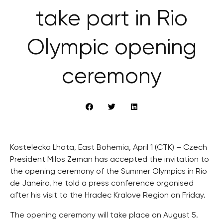
take part in Rio
Olympic opening
ceremony
Kostelecka Lhota, East Bohemia, April 1 (CTK) – Czech
President Milos Zeman has accepted the invitation to
the opening ceremony of the Summer Olympics in Rio
de Janeiro, he told a press conference organised
after his visit to the Hradec Kralove Region on Friday.
The opening ceremony will take place on August 5.