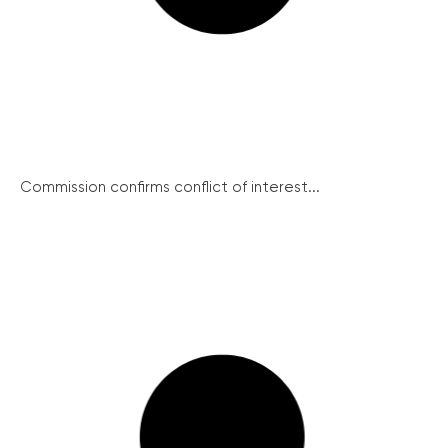
Commission confirms conflict of interest...