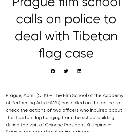
Prague film school
calls on police to
deal with Tibetan
flag case
Prague, April 1 (CTK) – The Film School of the Academy
of Performing Arts (FAMU) has called on the police to
check the actions of two officers who inquired about
the Tibetan flag hanging from the school building
during the visit of Chinese President Xi Jinping in