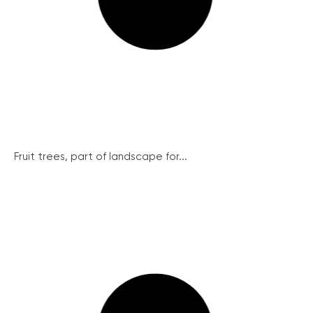
Fruit trees, part of landscape for...