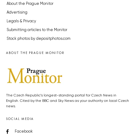
About the Prague Monitor
Advertising
Legals & Privacy
Submitting articles to the Monitor
Stock photos by depositphotos.com
ABOUT THE PRAGUE MONITOR
The Czech Republic’s longest-standing portal for Czech News in
English. Cited by the BBC and Sky News as your authority on local Czech
news.
SOCIAL MEDIA
Facebook