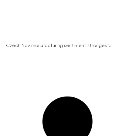
Czech Nov manufacturing sentiment strongest...