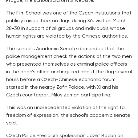
Prague, the school said on its website.
The Film School was one of the Czech institutions that
publicly raised Tibetan flags during Xi’s visit on March
28-30 in support of all groups and individuals whose
human rights are violated by the Chinese authorities.
The school’s Academic Senate demanded that the
police management check the actions of the two men
who presented themselves as criminal police officers
in the dean’s office and inquired about the flag several
hours before a Czech-Chinese economic forum
started in the nearby Zofin Palace, with Xi and his
Czech counterpart Milos Zeman participating.
This was an unprecedented violation of the right to
freedom of expression, the school’s academic senate
said.
Czech Police Presidium spokesman Jozef Bocan on