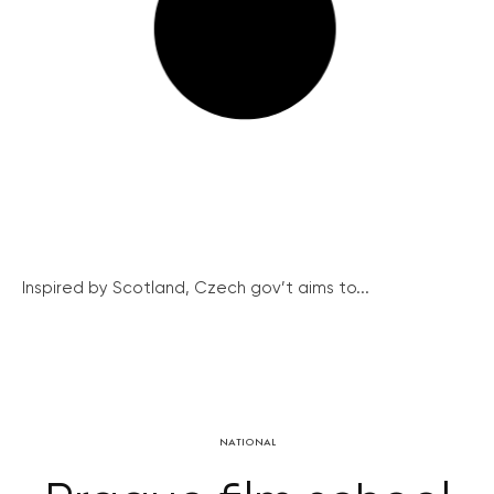
Inspired by Scotland, Czech gov’t aims to...
NATIONAL