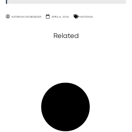
KATERINA SVOBODOVA
APRIL 4, 2016
NATIONAL
Related