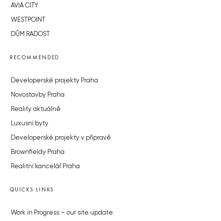
AVIA CITY
WESTPOINT
DŮM RADOST
RECOMMENDED
Developerské projekty Praha
Novostavby Praha
Reality aktuálně
Luxusní byty
Developerské projekty v přípravě
Brownfieldy Praha
Realitní kancelář Praha
QUICKS LINKS
Work in Progress – our site update