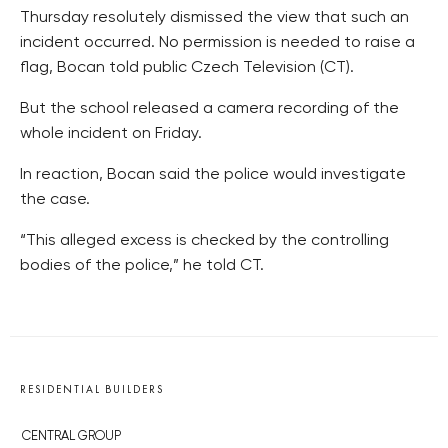
Thursday resolutely dismissed the view that such an
incident occurred. No permission is needed to raise a
flag, Bocan told public Czech Television (CT).
But the school released a camera recording of the
whole incident on Friday.
In reaction, Bocan said the police would investigate
the case.
“This alleged excess is checked by the controlling
bodies of the police,” he told CT.
RESIDENTIAL BUILDERS
CENTRAL GROUP