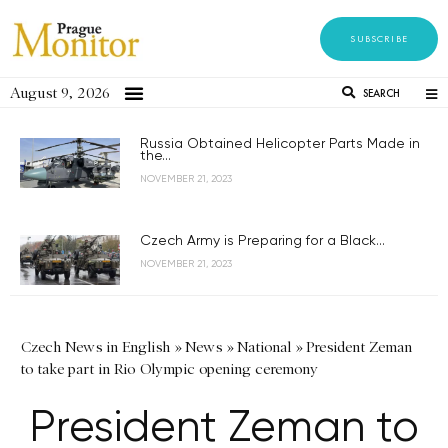
SUBSCRIBE
August 9, 2026
SEARCH
Russia Obtained Helicopter Parts Made in
the...
NOVEMBER 21, 2023
Czech Army is Preparing for a Black...
NOVEMBER 21, 2023
Czech News in English
»
News
»
National
»
President Zeman
to take part in Rio Olympic opening ceremony
President Zeman to