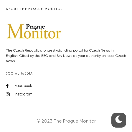
ABOUT THE PRAGUE MONITOR
The Czech Republic’s longest-standing portal for Czech News in
English. Cited by the BBC and Sky News as your authority on local Czech
news.
SOCIAL MEDIA
Facebook
Instagram
© 2023 The Prague Monitor