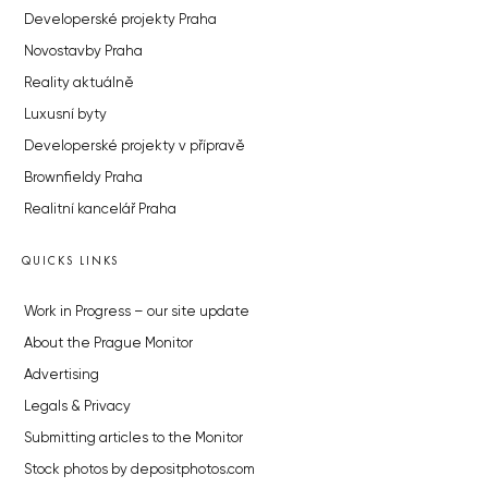
Developerské projekty Praha
Novostavby Praha
Reality aktuálně
Luxusní byty
Developerské projekty v přípravě
Brownfieldy Praha
Realitní kancelář Praha
QUICKS LINKS
Work in Progress – our site update
About the Prague Monitor
Advertising
Legals & Privacy
Submitting articles to the Monitor
Stock photos by depositphotos.com