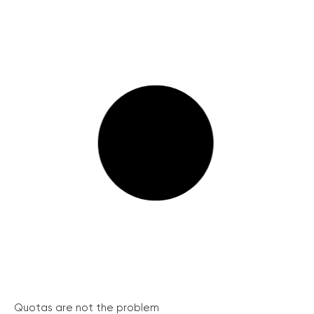
Quotas are not the problem