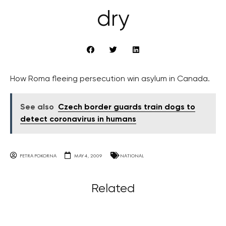
dry
How Roma fleeing persecution win asylum in Canada.
See also
Czech border guards train dogs to
detect coronavirus in humans
PETRA POKORNA
MAY 4, 2009
NATIONAL
Related