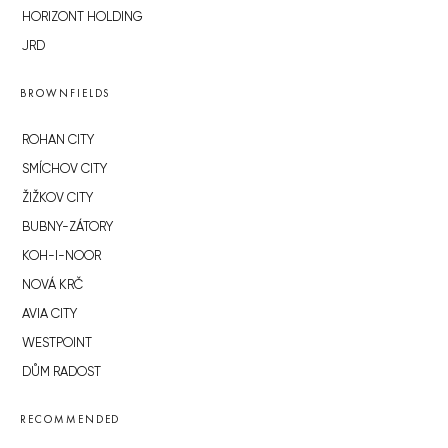
HORIZONT HOLDING
JRD
BROWNFIELDS
ROHAN CITY
SMÍCHOV CITY
ŽIŽKOV CITY
BUBNY-ZÁTORY
KOH-I-NOOR
NOVÁ KRČ
AVIA CITY
WESTPOINT
DŮM RADOST
RECOMMENDED