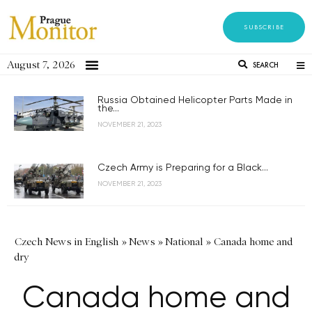
SUBSCRIBE
August 7, 2026
SEARCH
Russia Obtained Helicopter Parts Made in
the...
NOVEMBER 21, 2023
Czech Army is Preparing for a Black...
NOVEMBER 21, 2023
Czech News in English
»
News
»
National
»
Canada home and
dry
Canada home and