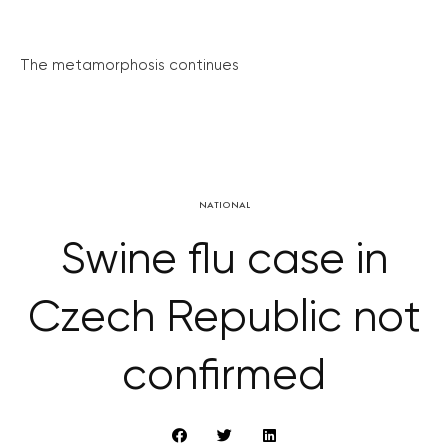
The metamorphosis continues
NATIONAL
Swine flu case in
Czech Republic not
confirmed