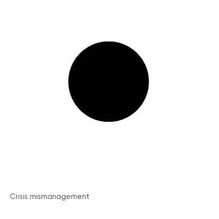
Crisis mismanagement