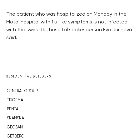
The patient who was hospitalized on Monday in the
Motol hospital with flu-like symptoms is not infected
with the swine flu, hospital spokesperson Eva Jurinová
said.
RESIDENTIAL BUILDERS
CENTRAL GROUP
TRIGEMA
PENTA
SKANSKA
GEOSAN
GETBERG