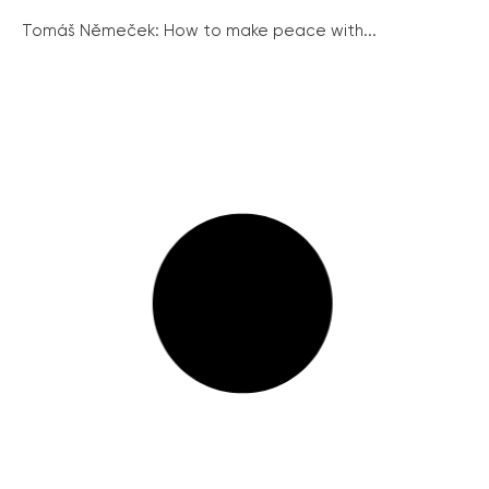
Tomáš Němeček: How to make peace with...