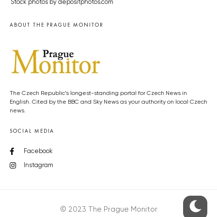
Stock photos by depositphotos.com
ABOUT THE PRAGUE MONITOR
The Czech Republic’s longest-standing portal for Czech News in
English. Cited by the BBC and Sky News as your authority on local Czech
news.
SOCIAL MEDIA
Facebook
Instagram
© 2023 The Prague Monitor