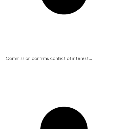
Commission confirms conflict of interest...