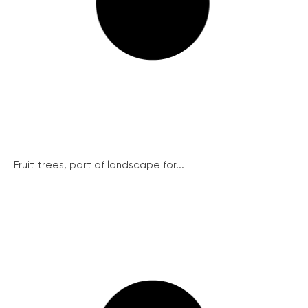
Fruit trees, part of landscape for...