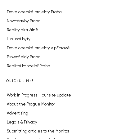
Developerské projekty Praha
Novostavby Praha
Reality aktuálně
Luxusní byty
Developerské projekty v přípravě
Brownfieldy Praha
Realitní kancelář Praha
QUICKS LINKS
Work in Progress – our site update
About the Prague Monitor
Advertising
Legals & Privacy
Submitting articles to the Monitor