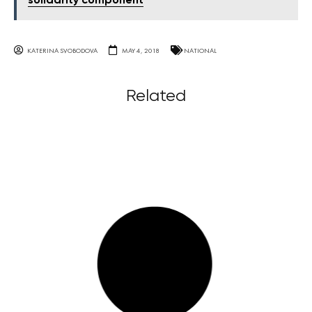
solidarity component
KATERINA SVOBODOVA
MAY 4, 2018
NATIONAL
Related