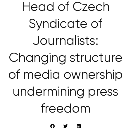
Head of Czech
Syndicate of
Journalists:
Changing structure
of media ownership
undermining press
freedom