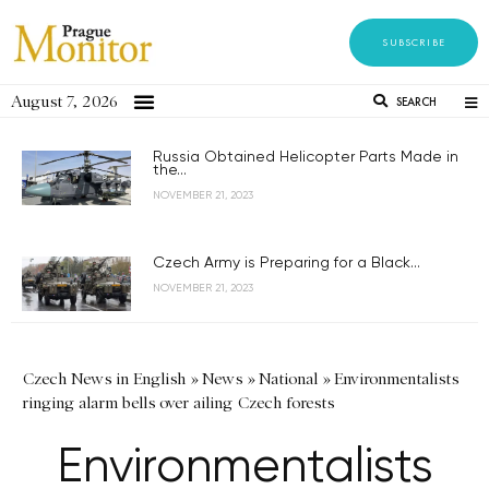
SUBSCRIBE
August 7, 2026
SEARCH
Russia Obtained Helicopter Parts Made in
the...
NOVEMBER 21, 2023
Czech Army is Preparing for a Black...
NOVEMBER 21, 2023
Czech News in English
»
News
»
National
»
Environmentalists
ringing alarm bells over ailing Czech forests
Environmentalists