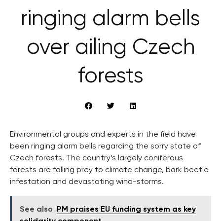
ringing alarm bells
over ailing Czech
forests
Environmental groups and experts in the field have
been ringing alarm bells regarding the sorry state of
Czech forests. The country’s largely coniferous
forests are falling prey to climate change, bark beetle
infestation and devastating wind-storms.
See also
PM praises EU funding system as key