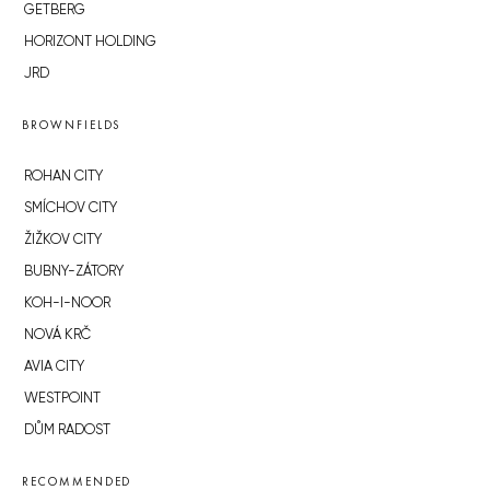
GETBERG
HORIZONT HOLDING
JRD
BROWNFIELDS
ROHAN CITY
SMÍCHOV CITY
ŽIŽKOV CITY
BUBNY-ZÁTORY
KOH-I-NOOR
NOVÁ KRČ
AVIA CITY
WESTPOINT
DŮM RADOST
RECOMMENDED