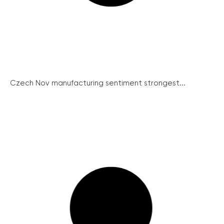
Czech Nov manufacturing sentiment strongest...