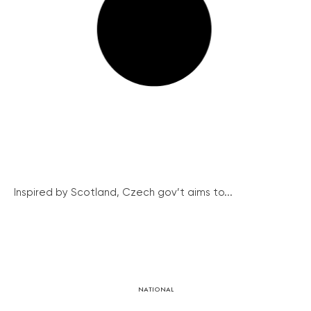
Inspired by Scotland, Czech gov’t aims to...
NATIONAL