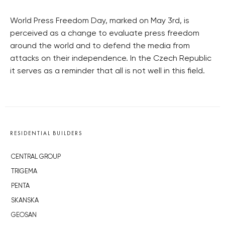
World Press Freedom Day, marked on May 3rd, is
perceived as a change to evaluate press freedom
around the world and to defend the media from
attacks on their independence. In the Czech Republic
it serves as a reminder that all is not well in this field.
RESIDENTIAL BUILDERS
CENTRAL GROUP
TRIGEMA
PENTA
SKANSKA
GEOSAN