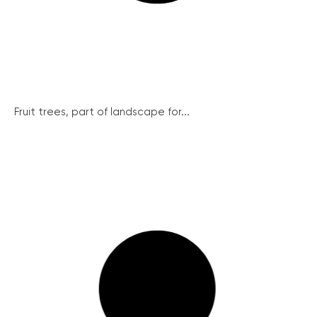
Fruit trees, part of landscape for...