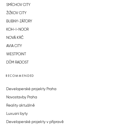
SMÍCHOV CITY
ŽIŽKOV CITY
BUBNY-ZÁTORY
KOH-I-NOOR
NOVÁ KRČ
AVIA CITY
WESTPOINT
DŮM RADOST
RECOMMENDED
Developerské projekty Praha
Novostavby Praha
Reality aktuálně
Luxusní byty
Developerské projekty v přípravě