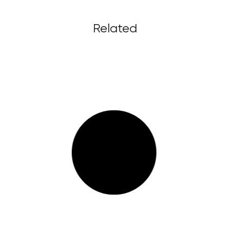
Related