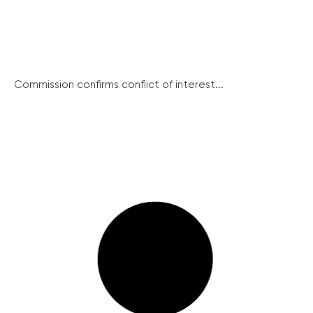
Commission confirms conflict of interest...