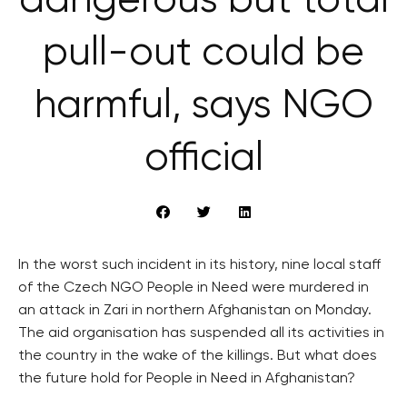
dangerous but total
pull-out could be
harmful, says NGO
official
In the worst such incident in its history, nine local staff
of the Czech NGO People in Need were murdered in
an attack in Zari in northern Afghanistan on Monday.
The aid organisation has suspended all its activities in
the country in the wake of the killings. But what does
the future hold for People in Need in Afghanistan?