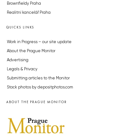
Brownfieldy Praha
Realitní kancelář Praha
QUICKS LINKS
Work in Progress – our site update
About the Prague Monitor
Advertising
Legals & Privacy
Submitting articles to the Monitor
Stock photos by depositphotos.com
ABOUT THE PRAGUE MONITOR