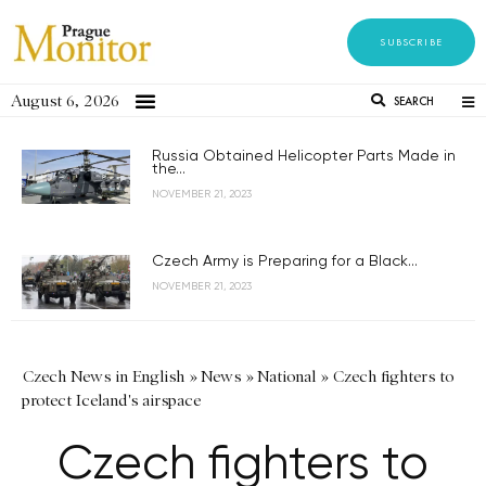
SUBSCRIBE
August 6, 2026
SEARCH
Russia Obtained Helicopter Parts Made in
the...
NOVEMBER 21, 2023
Czech Army is Preparing for a Black...
NOVEMBER 21, 2023
Czech News in English
»
News
»
National
»
Czech fighters to
protect Iceland's airspace
Czech fighters to