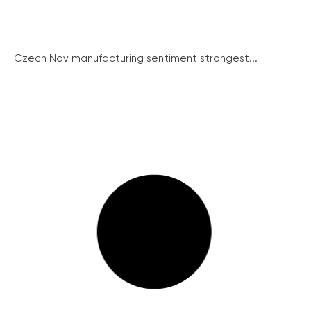
Czech Nov manufacturing sentiment strongest...