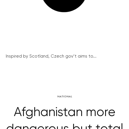
Inspired by Scotland, Czech gov’t aims to...
NATIONAL
Afghanistan more