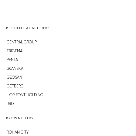
RESIDENTIAL BUILDERS
CENTRAL GROUP
TRIGEMA
PENTA
SKANSKA
GEOSAN
GETBERG
HORIZONT HOLDING
JRD
BROWNFIELDS
ROHAN CITY