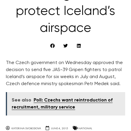
protect Iceland’s
airspace
The Czech government on Wednesday approved the
decision to send five JAS-39 Gripen fighters to patrol
Iceland’s airspace for six weeks in July and August,
Czech defence ministry spokesman Petr Medek said.
See also
Poll: Czechs want reintroduction of
recruitment, military service
KATERINA SVOBODOVA
JUNE 4, 2015
NATIONAL