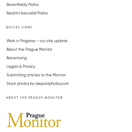
Brownfieldy Praha
Realitní kancelář Praha
QUICKS LINKS
Work in Progress – our site update
About the Prague Monitor
Advertising
Legals & Privacy
Submitting articles to the Monitor
Stock photos by depositphotos.com
ABOUT THE PRAGUE MONITOR