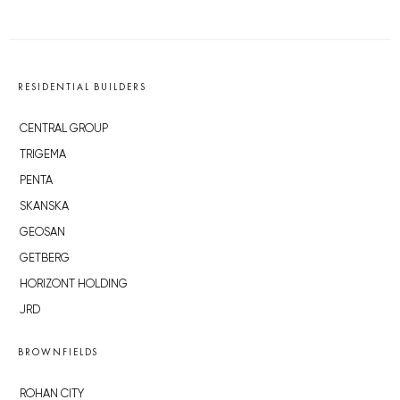
RESIDENTIAL BUILDERS
CENTRAL GROUP
TRIGEMA
PENTA
SKANSKA
GEOSAN
GETBERG
HORIZONT HOLDING
JRD
BROWNFIELDS
ROHAN CITY