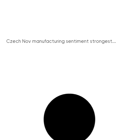
Czech Nov manufacturing sentiment strongest...