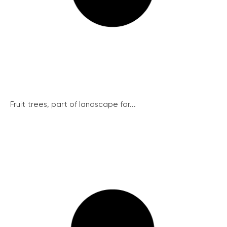
Fruit trees, part of landscape for...