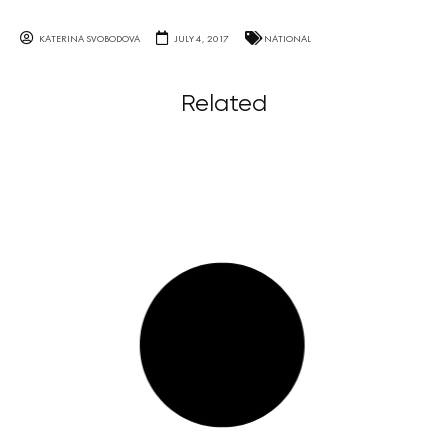
KATERINA SVOBODOVA
JULY 4, 2017
NATIONAL
Related