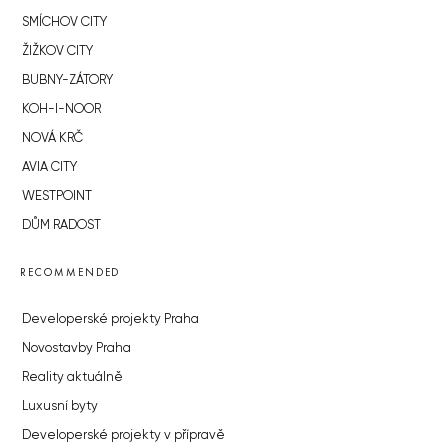
SMÍCHOV CITY
ŽIŽKOV CITY
BUBNY-ZÁTORY
KOH-I-NOOR
NOVÁ KRČ
AVIA CITY
WESTPOINT
DŮM RADOST
RECOMMENDED
Developerské projekty Praha
Novostavby Praha
Reality aktuálně
Luxusní byty
Developerské projekty v přípravě