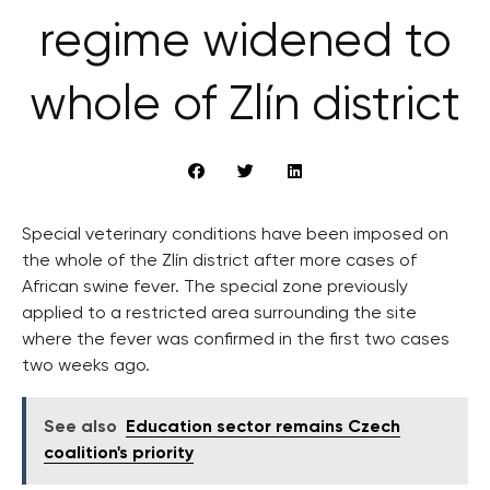
regime widened to
whole of Zlín district
Special veterinary conditions have been imposed on
the whole of the Zlín district after more cases of
African swine fever. The special zone previously
applied to a restricted area surrounding the site
where the fever was confirmed in the first two cases
two weeks ago.
See also
Education sector remains Czech
coalition's priority