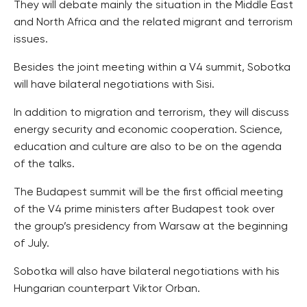
They will debate mainly the situation in the Middle East
and North Africa and the related migrant and terrorism
issues.
Besides the joint meeting within a V4 summit, Sobotka
will have bilateral negotiations with Sisi.
In addition to migration and terrorism, they will discuss
energy security and economic cooperation. Science,
education and culture are also to be on the agenda
of the talks.
The Budapest summit will be the first official meeting
of the V4 prime ministers after Budapest took over
the group’s presidency from Warsaw at the beginning
of July.
Sobotka will also have bilateral negotiations with his
Hungarian counterpart Viktor Orban.