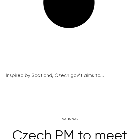
Inspired by Scotland, Czech gov’t aims to...
NATIONAL
Czech PM to meet