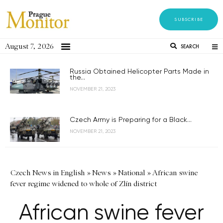
SUBSCRIBE
August 7, 2026
SEARCH
Russia Obtained Helicopter Parts Made in
the...
NOVEMBER 21, 2023
Czech Army is Preparing for a Black...
NOVEMBER 21, 2023
Czech News in English
»
News
»
National
»
African swine
fever regime widened to whole of Zlín district
African swine fever