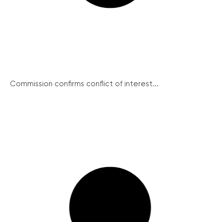
Commission confirms conflict of interest...