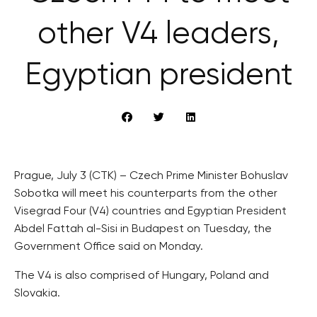
other V4 leaders,
Egyptian president
Prague, July 3 (CTK) – Czech Prime Minister Bohuslav
Sobotka will meet his counterparts from the other
Visegrad Four (V4) countries and Egyptian President
Abdel Fattah al-Sisi in Budapest on Tuesday, the
Government Office said on Monday.
The V4 is also comprised of Hungary, Poland and
Slovakia.